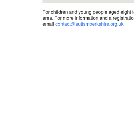
For children and young people aged eight t
area. For more information and a registratio
email
contact@autismberkshire.org.uk