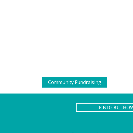
Community Fundraising
FIND OUT HO