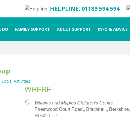
HELPLINE: 01189 594 594
 DO
FAMILY SUPPORT
ADULT SUPPORT
INFO & ADVICE
oup
 Social Activities
WHERE
Willows and Maples Children's Centre
Priestwood Court Road,, Bracknell,, Berkshire,
RG42 1TU