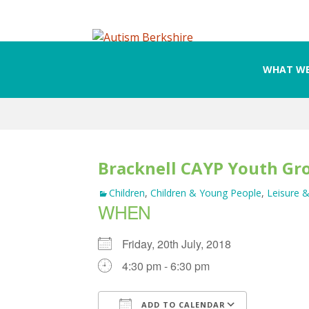
WHAT WE
Skip
to
content
Bracknell CAYP Youth Gr
Children
,
Children & Young People
,
Leisure &
WHEN
Friday, 20th July, 2018
4:30 pm - 6:30 pm
ADD TO CALENDAR