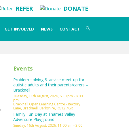
REFER
DONATE
Search
GET INVOLVED
NEWS
CONTACT
for:
Events
Problem-solving & advice meet-up for
autistic adults and their parents/carers –
Bracknell
Tuesday, 11th August, 2026, 6:30 pm - 8:00
pm
Bracknell Open Learning Centre - Rectory
,
Lane, Bracknell, Berkshire, RG12 7GR
Family Fun Day at Thames Valley
Adventure Playground
Sunday, 16th August, 2026, 11:00 am - 3:00