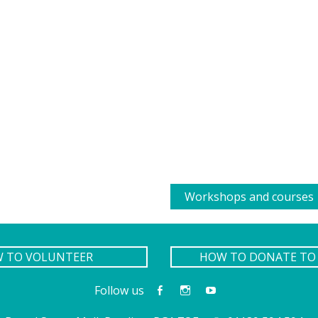
Workshops and courses
W TO VOLUNTEER
HOW TO DONATE TO 
Follow us