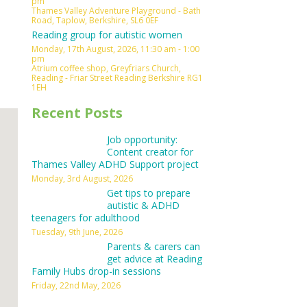
pm
Thames Valley Adventure Playground - Bath
Outlook Live
Road, Taplow, Berkshire, SL6 0EF
Reading group for autistic women
Monday, 17th August, 2026, 11:30 am - 1:00
pm
Atrium coffee shop, Greyfriars Church,
Reading - Friar Street Reading Berkshire RG1
1EH
Recent Posts
Job opportunity:
Content creator for
Thames Valley ADHD Support project
Monday, 3rd August, 2026
Get tips to prepare
autistic & ADHD
teenagers for adulthood
Tuesday, 9th June, 2026
Parents & carers can
get advice at Reading
Family Hubs drop-in sessions
Friday, 22nd May, 2026