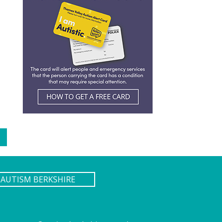
AUTISM BERKSHIRE