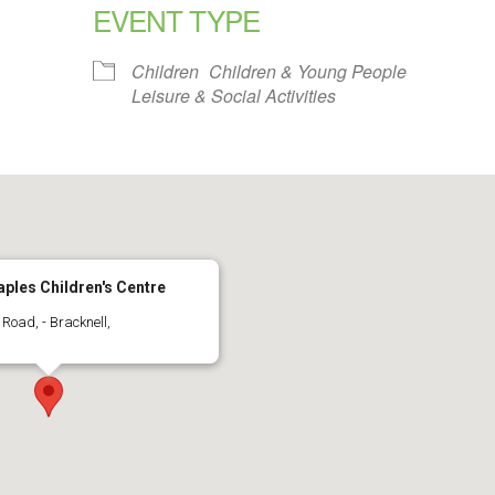
EVENT TYPE
alendar
iCalendar
Office 365
Children
Children & Young People
Leisure & Social Activities
ples Children's Centre
Road, - Bracknell,