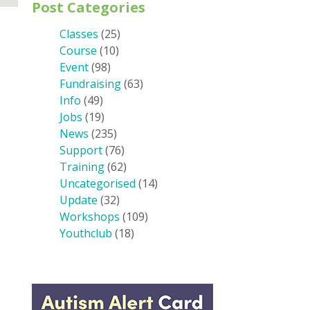
Post Categories
Classes
(25)
Course
(10)
Event
(98)
Fundraising
(63)
Info
(49)
Jobs
(19)
News
(235)
Support
(76)
Training
(62)
Uncategorised
(14)
Update
(32)
Workshops
(109)
Youthclub
(18)