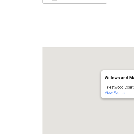
Download ICS
Google C
Willows and Ma
Priestwood Court 
View Events