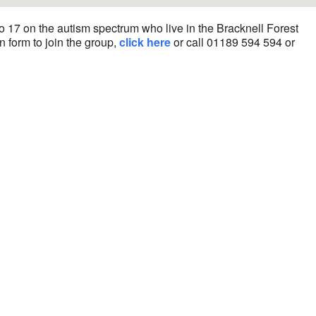
o 17 on the autism spectrum who live in the Bracknell Forest
n form to join the group,
click here
or call 01189 594 594 or