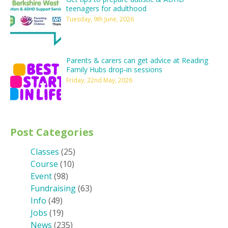
teenagers for adulthood
Tuesday, 9th June, 2026
Parents & carers can get advice at Reading
Family Hubs drop-in sessions
Friday, 22nd May, 2026
Post Categories
Classes
(25)
Course
(10)
Event
(98)
Fundraising
(63)
Info
(49)
Jobs
(19)
News
(235)