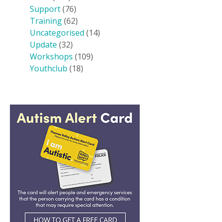
Support
(76)
Training
(62)
Uncategorised
(14)
Update
(32)
Workshops
(109)
Youthclub
(18)