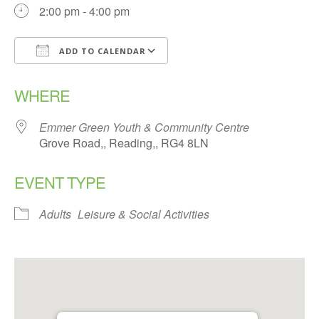
2:00 pm - 4:00 pm
ADD TO CALENDAR
Download ICS
Google Calendar
WHERE
Emmer Green Youth & Community Centre
Grove Road,, Reading,, RG4 8LN
EVENT TYPE
Adults
Leisure & Social Activities