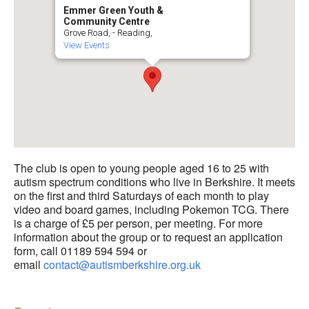
Emmer Green Youth &
Community Centre
Grove Road, - Reading,
View Events
The club is open to young people aged 16 to 25 with
autism spectrum conditions who live in Berkshire. It meets
on the first and third Saturdays of each month to play
video and board games, including Pokemon TCG. There
is a charge of £5 per person, per meeting. For more
information about the group or to request an application
form, call 01189 594 594 or
email
contact@autismberkshire.org.uk