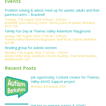
Events
Problem-solving & advice meet-up for autistic adults and their
parents/carers – Bracknell
Tuesday, 11th August, 2026, 6:30 pm - 8:00 pm
Bracknell Open Learning Centre - Rectory Lane, Bracknell, Berkshire,
RG12 7GR
Family Fun Day at Thames Valley Adventure Playground
Sunday, 16th August, 2026, 11:00 am - 3:00 pm
Thames Valley Adventure Playground - Bath Road, Taplow, Berkshire,
SL6 0EF
Reading group for autistic women
Monday, 17th August, 2026, 11:30 am - 1:00 pm
Atrium coffee shop, Greyfriars Church, Reading - Friar Street Reading
Berkshire RG1 1EH
Recent Posts
Job opportunity: Content creator for Thames
Valley ADHD Support project
Monday, 3rd August, 2026
Get tips to prepare autistic & ADHD