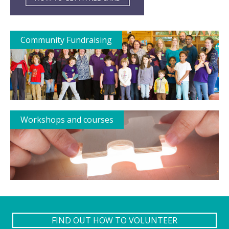
Community Fundraising
Workshops and courses
FIND OUT HOW TO VOLUNTEER