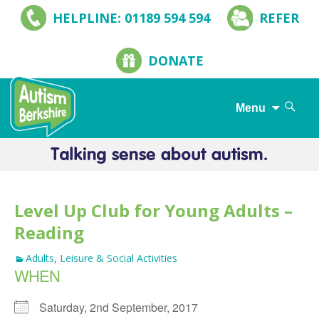
HELPLINE: 01189 594 594
REFER
DONATE
Search
Menu
for:
Skip
to
content
Level Up Club for Young Adults –
Reading
Adults
,
Leisure & Social Activities
WHEN
Saturday, 2nd September, 2017