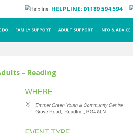
HELPLINE: 01189 594 594
 DO
FAMILY SUPPORT
ADULT SUPPORT
INFO & ADVICE
Adults – Reading
WHERE
Emmer Green Youth & Community Centre
Grove Road,, Reading,, RG4 8LN
EVENT TYPE