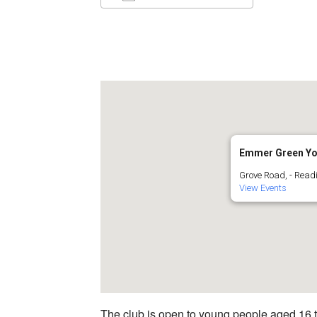
Download ICS
Google C
Emmer Green Yo
Grove Road, - Read
View Events
The club is open to young people aged 16 to