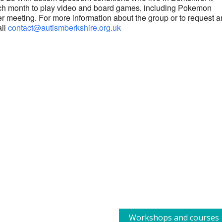
each month to play video and board games, including Pokemon
r meeting. For more information about the group or to request a
ail
contact@autismberkshire.org.uk
Workshops and courses