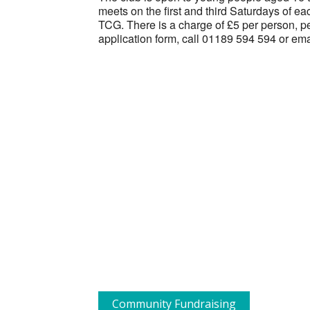
meets on the first and third Saturdays of 
TCG. There is a charge of £5 per person, pe
application form, call 01189 594 594 or em
Community Fundraising