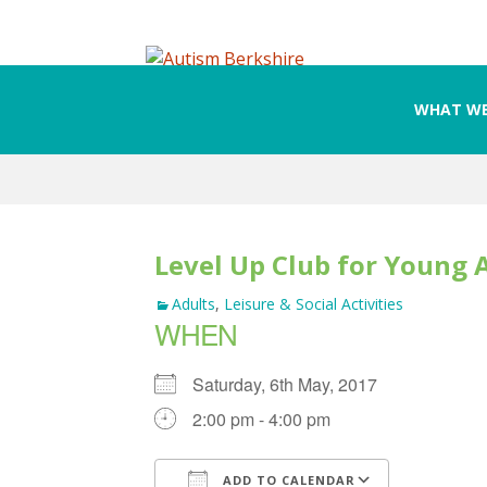
WHAT WE
Skip
to
content
Level Up Club for Young 
Adults
,
Leisure & Social Activities
WHEN
Saturday, 6th May, 2017
2:00 pm - 4:00 pm
ADD TO CALENDAR