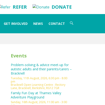
REFER
DONATE
Search
GET INVOLVED
NEWS
CONTACT
for:
Events
Problem-solving & advice meet-up for
autistic adults and their parents/carers –
Bracknell
Tuesday, 11th August, 2026, 6:30 pm - 8:00
pm
Bracknell Open Learning Centre - Rectory
Lane, Bracknell, Berkshire, RG12 7GR
Family Fun Day at Thames Valley
Adventure Playground
Sunday, 16th August, 2026, 11:00 am - 3:00