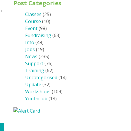
Post Categories
n
Classes
(25)
Course
(10)
Event
(98)
Fundraising
(63)
Info
(49)
Jobs
(19)
News
(235)
Support
(76)
Training
(62)
Uncategorised
(14)
Update
(32)
Workshops
(109)
Youthclub
(18)