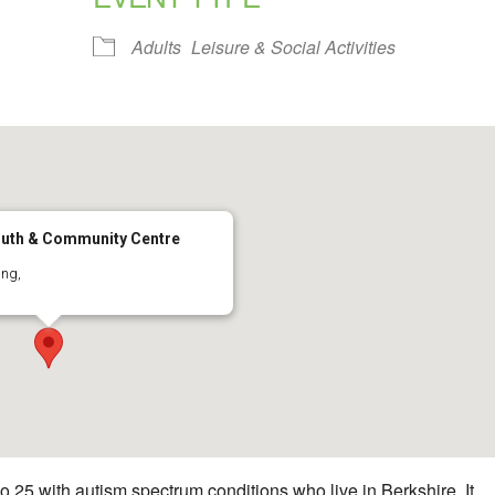
alendar
iCalendar
Office 365
Adults
Leisure & Social Activities
uth & Community Centre
ing,
 25 with autism spectrum conditions who live in Berkshire. It