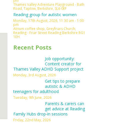
pm
Thames Valley Adventure Playground - Bath
Outlook Live
Road, Taplow, Berkshire, SL6 0EF
Reading group for autistic women
Monday, 17th August, 2026, 11:30 am - 1:00
pm
Atrium coffee shop, Greyfriars Church,
Reading - Friar Street Reading Berkshire RG1
1EH
Recent Posts
Job opportunity:
Content creator for
Thames Valley ADHD Support project
Monday, 3rd August, 2026
Get tips to prepare
autistic & ADHD
teenagers for adulthood
Tuesday, 9th June, 2026
Parents & carers can
get advice at Reading
Family Hubs drop-in sessions
Friday, 22nd May, 2026