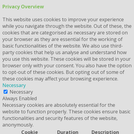
Privacy Overview
This website uses cookies to improve your experience
while you navigate through the website. Out of these, the
cookies that are categorised as necessary are stored on
your browser as they are essential for the working of
basic functionalities of the website. We also use third-
party cookies that help us analyse and understand how
you use this website. These cookies will be stored in your
browser only with your consent. You also have the option
to opt-out of these cookies. But opting out of some of
these cookies may affect your browsing experience.
Necessary
Necessary
Always Enabled
Necessary cookies are absolutely essential for the
website to function properly. These cookies ensure basic
functionalities and security features of the website,
anonymously.
Cookie
Duration
Description