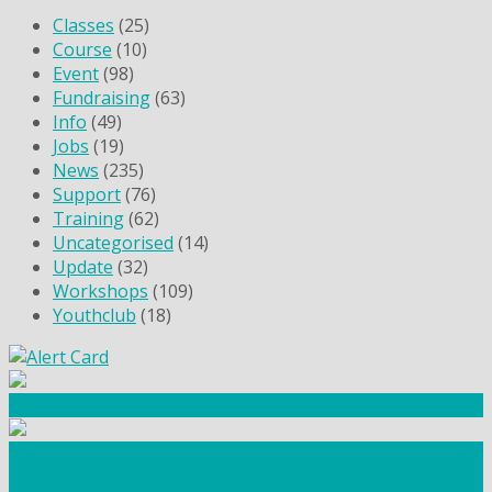
Classes
(25)
Course
(10)
Event
(98)
Fundraising
(63)
Info
(49)
Jobs
(19)
News
(235)
Support
(76)
Training
(62)
Uncategorised
(14)
Update
(32)
Workshops
(109)
Youthclub
(18)
Community Fundraising
Workshops and courses
FIND OUT HOW TO VOLUNTEER