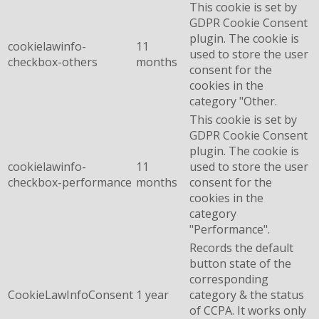
This cookie is set by
GDPR Cookie Consent
plugin. The cookie is
cookielawinfo-
11
used to store the user
checkbox-others
months
consent for the
cookies in the
category "Other.
This cookie is set by
GDPR Cookie Consent
plugin. The cookie is
cookielawinfo-
11
used to store the user
checkbox-performance
months
consent for the
cookies in the
category
"Performance".
Records the default
button state of the
corresponding
CookieLawInfoConsent
1 year
category & the status
of CCPA. It works only