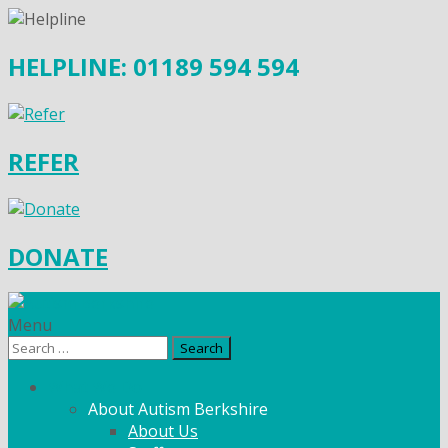
HELPLINE: 01189 594 594
REFER
DONATE
Menu
Search
for:
What We Do
About Autism Berkshire
About Us