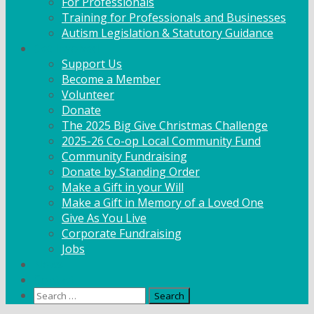
For Professionals
Training for Professionals and Businesses
Autism Legislation & Statutory Guidance
Get Involved
Support Us
Become a Member
Volunteer
Donate
The 2025 Big Give Christmas Challenge
2025-26 Co-op Local Community Fund
Community Fundraising
Donate by Standing Order
Make a Gift in your Will
Make a Gift in Memory of a Loved One
Give As You Live
Corporate Fundraising
Jobs
News
Contact
Search
for: