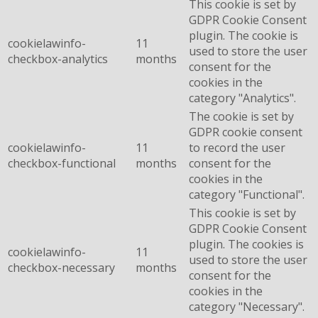
This cookie is set by
GDPR Cookie Consent
plugin. The cookie is
cookielawinfo-
11
used to store the user
checkbox-analytics
months
consent for the
cookies in the
category "Analytics".
The cookie is set by
GDPR cookie consent
cookielawinfo-
11
to record the user
checkbox-functional
months
consent for the
cookies in the
category "Functional".
This cookie is set by
GDPR Cookie Consent
plugin. The cookies is
cookielawinfo-
11
used to store the user
checkbox-necessary
months
consent for the
cookies in the
category "Necessary".