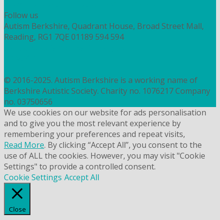
HOW TO DONATE TO AUTISM BERKSHIRE
Follow us
Autism Berkshire, Quadrant House, Broad Street Mall,
Reading, RG1 7QE
01189 594 594
contact@autismberkshire.org.uk
PRIVACY
COOKIES
© 2016-2025. Autism Berkshire is a working name of
Berkshire Autistic Society. Charity no. 1076217 Company
no. 03750656
We use cookies on our website for ads personalisation
and to give you the most relevant experience by
remembering your preferences and repeat visits,
Read More
. By clicking “Accept All”, you consent to the
use of ALL the cookies. However, you may visit "Cookie
Settings" to provide a controlled consent.
Cookie Settings
Accept All
Close