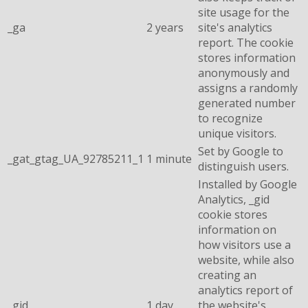
site usage for the
_ga
2 years
site's analytics
report. The cookie
stores information
anonymously and
assigns a randomly
generated number
to recognize
unique visitors.
Set by Google to
_gat_gtag_UA_92785211_1
1 minute
distinguish users.
Installed by Google
Analytics, _gid
cookie stores
information on
how visitors use a
website, while also
creating an
analytics report of
_gid
1 day
the website's