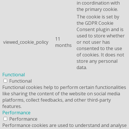
in coordination with
the primary cookie.
The cookie is set by
the GDPR Cookie
Consent plugin and is
used to store whether
11
viewed_cookie_policy
or not user has
months
consented to the use
of cookies. It does not
store any personal
data.
Functional
Functional
Functional cookies help to perform certain functionalities
like sharing the content of the website on social media
platforms, collect feedbacks, and other third-party
features.
Performance
Performance
Performance cookies are used to understand and analyse