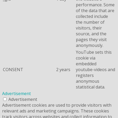
performance. Some
of the data that are
collected include
the number of
visitors, their
source, and the
pages they visit
anonymously.
YouTube sets this
cookie via
embedded
CONSENT
2 years
youtube-videos and
registers
anonymous
statistical data.
Advertisement
Advertisement
Advertisement cookies are used to provide visitors with
relevant ads and marketing campaigns. These cookies
track visitors across websites and collect information to