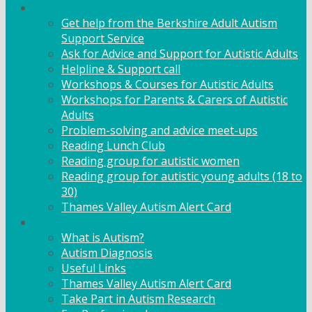
Adult Support
Get help from the Berkshire Adult Autism
Support Service
Ask for Advice and Support for Autistic Adults
Helpline & Support call
Workshops & Courses for Autistic Adults
Workshops for Parents & Carers of Autistic
Adults
Problem-solving and advice meet-ups
Reading Lunch Club
Reading group for autistic women
Reading group for autistic young adults (18 to
30)
Thames Valley Autism Alert Card
Info & Advice
What is Autism?
Autism Diagnosis
Useful Links
Thames Valley Autism Alert Card
Take Part in Autism Research