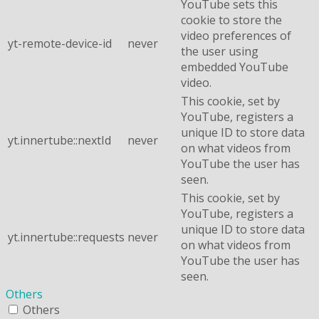
YouTube sets this
cookie to store the
video preferences of
yt-remote-device-id
never
the user using
embedded YouTube
video.
This cookie, set by
YouTube, registers a
unique ID to store data
yt.innertube::nextId
never
on what videos from
YouTube the user has
seen.
This cookie, set by
YouTube, registers a
unique ID to store data
yt.innertube::requests
never
on what videos from
YouTube the user has
seen.
Others
Others