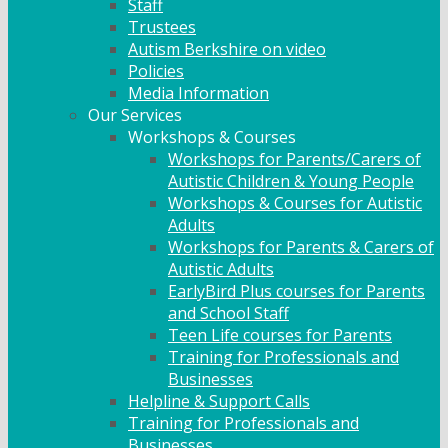
Staff
Trustees
Autism Berkshire on video
Policies
Media Information
Our Services
Workshops & Courses
Workshops for Parents/Carers of
Autistic Children & Young People
Workshops & Courses for Autistic
Adults
Workshops for Parents & Carers of
Autistic Adults
EarlyBird Plus courses for Parents
and School Staff
Teen Life courses for Parents
Training for Professionals and
Businesses
Helpline & Support Calls
Training for Professionals and
Businesses