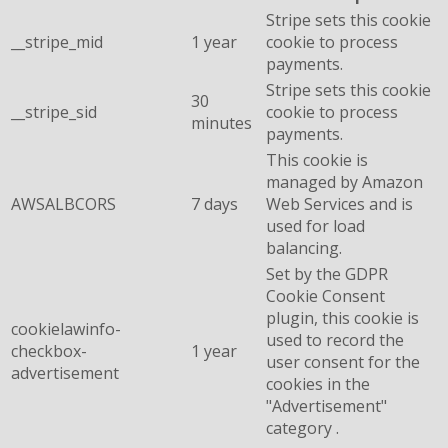
Stripe sets this cookie
__stripe_mid
1 year
cookie to process
payments.
Stripe sets this cookie
30
__stripe_sid
cookie to process
minutes
payments.
This cookie is
managed by Amazon
AWSALBCORS
7 days
Web Services and is
used for load
balancing.
Set by the GDPR
Cookie Consent
plugin, this cookie is
cookielawinfo-
used to record the
checkbox-
1 year
user consent for the
advertisement
cookies in the
"Advertisement"
category .