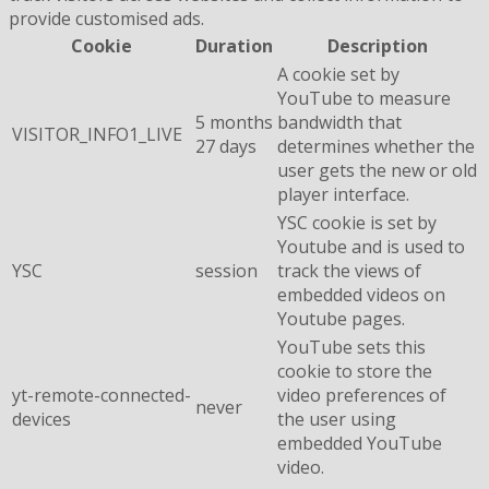
provide customised ads.
Cookie
Duration
Description
A cookie set by
YouTube to measure
5 months
bandwidth that
VISITOR_INFO1_LIVE
27 days
determines whether the
user gets the new or old
player interface.
YSC cookie is set by
Youtube and is used to
YSC
session
track the views of
embedded videos on
Youtube pages.
YouTube sets this
cookie to store the
yt-remote-connected-
video preferences of
never
devices
the user using
embedded YouTube
video.