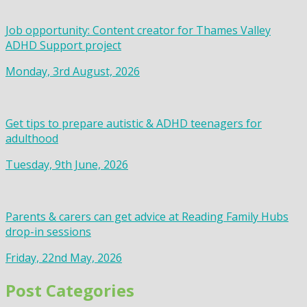
Job opportunity: Content creator for Thames Valley
ADHD Support project
Monday, 3rd August, 2026
Get tips to prepare autistic & ADHD teenagers for
adulthood
Tuesday, 9th June, 2026
Parents & carers can get advice at Reading Family Hubs
drop-in sessions
Friday, 22nd May, 2026
Post Categories