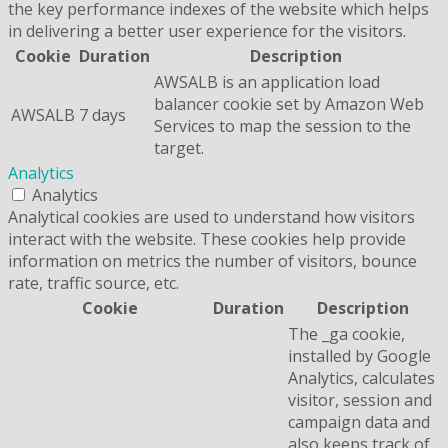
the key performance indexes of the website which helps
in delivering a better user experience for the visitors.
Cookie
Duration
Description
AWSALB is an application load
balancer cookie set by Amazon Web
AWSALB
7 days
Services to map the session to the
target.
Analytics
Analytics
Analytical cookies are used to understand how visitors
interact with the website. These cookies help provide
information on metrics the number of visitors, bounce
rate, traffic source, etc.
Cookie
Duration
Description
The _ga cookie,
installed by Google
Analytics, calculates
visitor, session and
campaign data and
also keeps track of