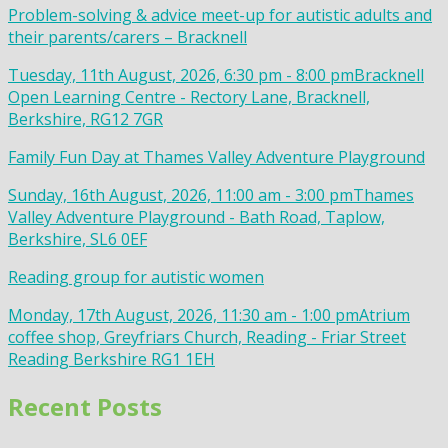
Problem-solving & advice meet-up for autistic adults and
their parents/carers – Bracknell
Tuesday, 11th August, 2026, 6:30 pm - 8:00 pm
Bracknell
Open Learning Centre - Rectory Lane, Bracknell,
Berkshire, RG12 7GR
Family Fun Day at Thames Valley Adventure Playground
Sunday, 16th August, 2026, 11:00 am - 3:00 pm
Thames
Valley Adventure Playground - Bath Road, Taplow,
Berkshire, SL6 0EF
Reading group for autistic women
Monday, 17th August, 2026, 11:30 am - 1:00 pm
Atrium
coffee shop, Greyfriars Church, Reading - Friar Street
Reading Berkshire RG1 1EH
Recent Posts