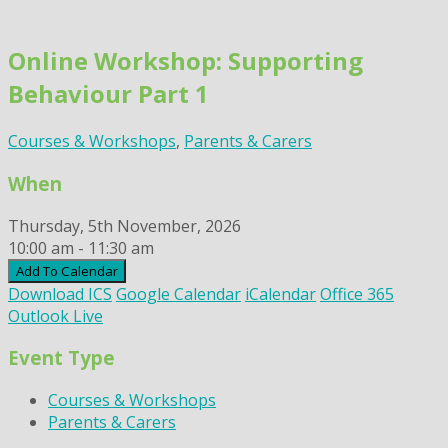
Skip
to
Online Workshop: Supporting
content
Behaviour Part 1
Courses & Workshops
,
Parents & Carers
When
Thursday, 5th November, 2026
10:00 am - 11:30 am
Add To Calendar
Download ICS
Google Calendar
iCalendar
Office 365
Outlook Live
Event Type
Courses & Workshops
Parents & Carers