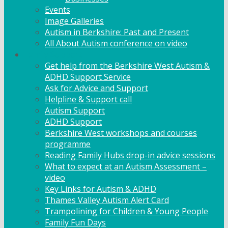
Events
Image Galleries
Autism in Berkshire: Past and Present
All About Autism conference on video
Family Support
Get help from the Berkshire West Autism &
ADHD Support Service
Ask for Advice and Support
Helpline & Support call
Autism Support
ADHD Support
Berkshire West workshops and courses
programme
Reading Family Hubs drop-in advice sessions
What to expect at an Autism Assessment –
video
Key Links for Autism & ADHD
Thames Valley Autism Alert Card
Trampolining for Children & Young People
Family Fun Days