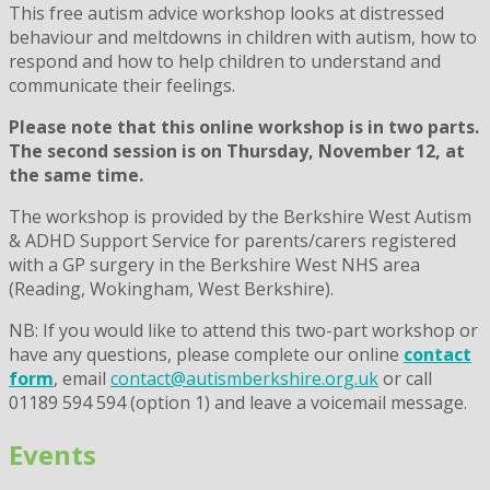
This free autism advice workshop
looks at distressed
behaviour and meltdowns in children with autism, how to
respond and how to help children to understand and
communicate their feelings.
Please note that this online workshop is in two parts.
The second session is on Thursday, November 12, at
the same time.
The workshop is provided by the Berkshire West Autism
& ADHD Support Service for parents/carers registered
with a GP surgery in the Berkshire West NHS area
(Reading, Wokingham, West Berkshire).
NB: If you would like to attend this two-part workshop or
have any questions, please complete our online
contact
form
, email
contact@autismberkshire.org.uk
or call
01189 594 594 (option 1) and leave a voicemail message.
Events