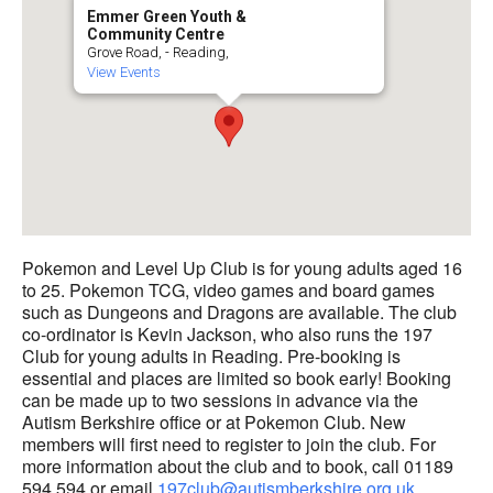
Emmer Green Youth &
Community Centre
Grove Road, - Reading,
View Events
Pokemon and Level Up Club is for young adults aged 16
to 25. Pokemon TCG, video games and board games
such as Dungeons and Dragons are available. The club
co-ordinator is Kevin Jackson, who also runs the 197
Club for young adults in Reading. Pre-booking is
essential and places are limited so book early! Booking
can be made up to two sessions in advance via the
Autism Berkshire office or at Pokemon Club. New
members will first need to register to join the club. For
more information about the club and to book, call 01189
594 594 or email
197club@autismberkshire.org.uk