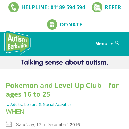
HELPLINE: 01189 594 594
REFER
DONATE
Search
Menu
for:
Skip
to
content
Pokemon and Level Up Club – for
ages 16 to 25
Adults
,
Leisure & Social Activities
WHEN
Saturday, 17th December, 2016