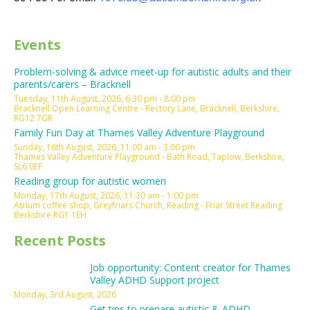
Events
Problem-solving & advice meet-up for autistic adults and their
parents/carers – Bracknell
Tuesday, 11th August, 2026, 6:30 pm - 8:00 pm
Bracknell Open Learning Centre - Rectory Lane, Bracknell, Berkshire,
RG12 7GR
Family Fun Day at Thames Valley Adventure Playground
Sunday, 16th August, 2026, 11:00 am - 3:00 pm
Thames Valley Adventure Playground - Bath Road, Taplow, Berkshire,
SL6 0EF
Reading group for autistic women
Monday, 17th August, 2026, 11:30 am - 1:00 pm
Atrium coffee shop, Greyfriars Church, Reading - Friar Street Reading
Berkshire RG1 1EH
Recent Posts
Job opportunity: Content creator for Thames
Valley ADHD Support project
Monday, 3rd August, 2026
Get tips to prepare autistic & ADHD