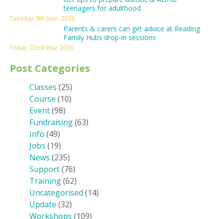
teenagers for adulthood
Tuesday, 9th June, 2026
Parents & carers can get advice at Reading
Family Hubs drop-in sessions
Friday, 22nd May, 2026
Post Categories
Classes
(25)
Course
(10)
Event
(98)
Fundraising
(63)
Info
(49)
Jobs
(19)
News
(235)
Support
(76)
Training
(62)
Uncategorised
(14)
Update
(32)
Workshops
(109)