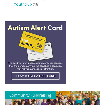
Youthclub
(18)
Community Fundraising