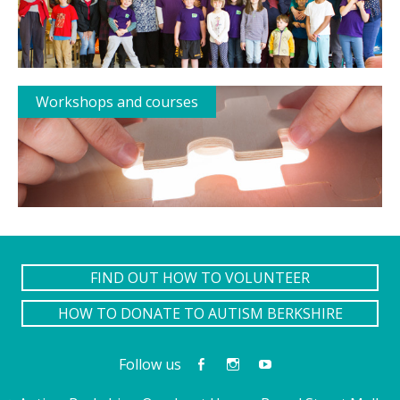
Workshops and courses
FIND OUT HOW TO VOLUNTEER
HOW TO DONATE TO AUTISM BERKSHIRE
Follow us