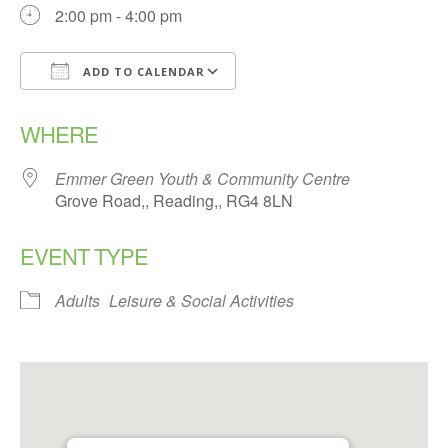
2:00 pm - 4:00 pm
ADD TO CALENDAR
Download ICS
Google Calendar
WHERE
Emmer Green Youth & Community Centre
Grove Road,, Reading,, RG4 8LN
EVENT TYPE
Adults
Leisure & Social Activities