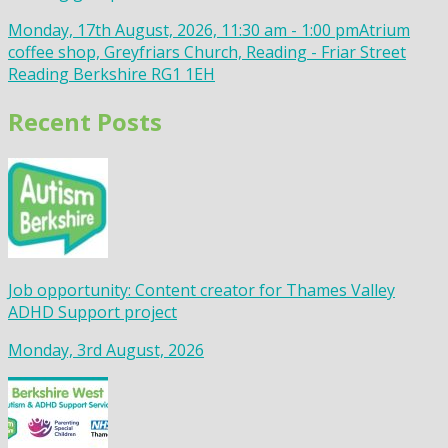
Monday, 17th August, 2026, 11:30 am - 1:00 pm
Atrium
coffee shop, Greyfriars Church, Reading - Friar Street
Reading Berkshire RG1 1EH
Recent Posts
Job opportunity: Content creator for Thames Valley
ADHD Support project
Monday, 3rd August, 2026