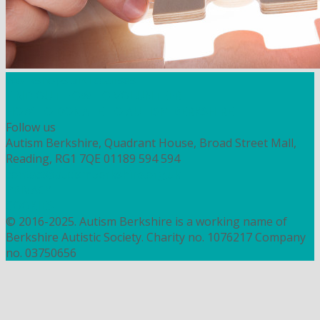
Workshops and courses
FIND OUT HOW TO VOLUNTEER
HOW TO DONATE TO AUTISM BERKSHIRE
Follow us
Autism Berkshire, Quadrant House, Broad Street Mall,
Reading, RG1 7QE
01189 594 594
contact@autismberkshire.org.uk
PRIVACY
COOKIES
© 2016-2025. Autism Berkshire is a working name of
Berkshire Autistic Society. Charity no. 1076217 Company
no. 03750656