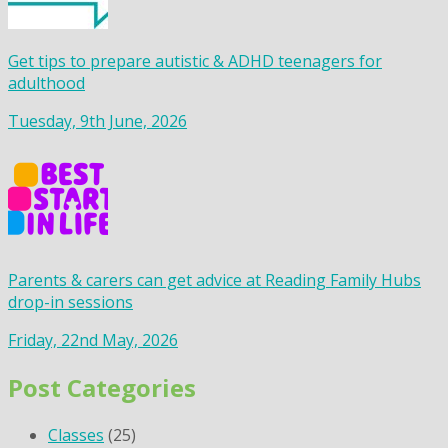
Get tips to prepare autistic & ADHD teenagers for
adulthood
Tuesday, 9th June, 2026
Parents & carers can get advice at Reading Family Hubs
drop-in sessions
Friday, 22nd May, 2026
Post Categories
Classes
(25)