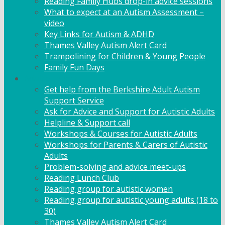
Reading Family Hubs drop-in advice sessions
What to expect at an Autism Assessment –
video
Key Links for Autism & ADHD
Thames Valley Autism Alert Card
Trampolining for Children & Young People
Family Fun Days
Adult Support
Get help from the Berkshire Adult Autism
Support Service
Ask for Advice and Support for Autistic Adults
Helpline & Support call
Workshops & Courses for Autistic Adults
Workshops for Parents & Carers of Autistic
Adults
Problem-solving and advice meet-ups
Reading Lunch Club
Reading group for autistic women
Reading group for autistic young adults (18 to
30)
Thames Valley Autism Alert Card