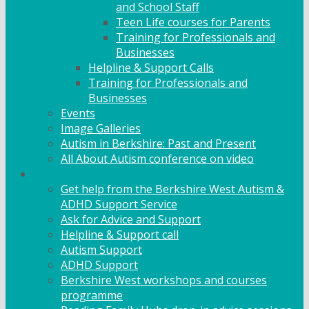
and School Staff
Teen Life courses for Parents
Training for Professionals and
Businesses
Helpline & Support Calls
Training for Professionals and
Businesses
Events
Image Galleries
Autism in Berkshire: Past and Present
All About Autism conference on video
Family Support
Get help from the Berkshire West Autism &
ADHD Support Service
Ask for Advice and Support
Helpline & Support call
Autism Support
ADHD Support
Berkshire West workshops and courses
programme