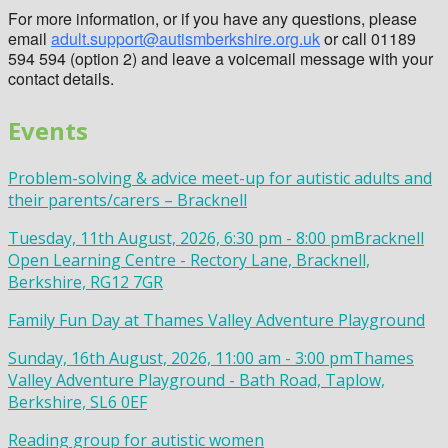
For more information, or if you have any questions, please
email
adult.support@autismberkshire.org.uk
or call 01189
594 594 (option 2) and leave a voicemail message with your
contact details.
Events
Problem-solving & advice meet-up for autistic adults and
their parents/carers – Bracknell
Tuesday, 11th August, 2026, 6:30 pm - 8:00 pm
Bracknell
Open Learning Centre - Rectory Lane, Bracknell,
Berkshire, RG12 7GR
Family Fun Day at Thames Valley Adventure Playground
Sunday, 16th August, 2026, 11:00 am - 3:00 pm
Thames
Valley Adventure Playground - Bath Road, Taplow,
Berkshire, SL6 0EF
Reading group for autistic women