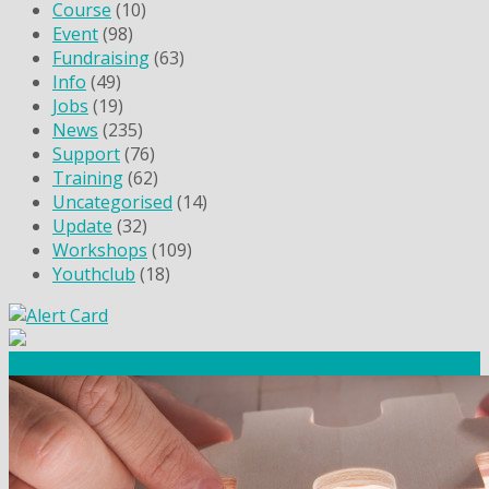
Course
(10)
Event
(98)
Fundraising
(63)
Info
(49)
Jobs
(19)
News
(235)
Support
(76)
Training
(62)
Uncategorised
(14)
Update
(32)
Workshops
(109)
Youthclub
(18)
Community Fundraising