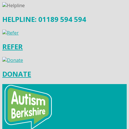
HELPLINE: 01189 594 594
REFER
DONATE