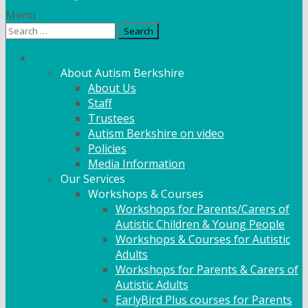
Menu
Search
for:
What We Do
About Autism Berkshire
About Us
Staff
Trustees
Autism Berkshire on video
Policies
Media Information
Our Services
Workshops & Courses
Workshops for Parents/Carers of
Autistic Children & Young People
Workshops & Courses for Autistic
Adults
Workshops for Parents & Carers of
Autistic Adults
EarlyBird Plus courses for Parents