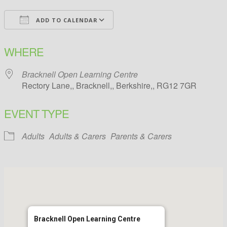
ADD TO CALENDAR
Download ICS
Google Calendar
WHERE
Bracknell Open Learning Centre
Rectory Lane,, Bracknell,, Berkshire,, RG12 7GR
EVENT TYPE
Adults
Adults & Carers
Parents & Carers
Bracknell Open Learning Centre