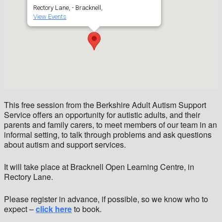
Rectory Lane, - Bracknell,
View Events
This free session from the Berkshire Adult Autism Support
Service offers an opportunity for autistic adults, and their
parents and family carers, to meet members of our team in an
informal setting, to talk through problems and ask questions
about autism and support services.
It will take place at Bracknell Open Learning Centre, in
Rectory Lane.
Please register in advance, if possible, so we know who to
expect –
click here
to book.