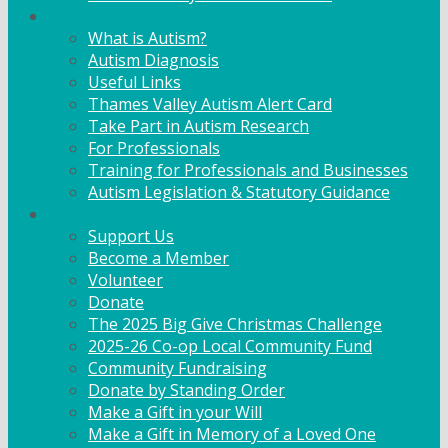
Info & Advice
What is Autism?
Autism Diagnosis
Useful Links
Thames Valley Autism Alert Card
Take Part in Autism Research
For Professionals
Training for Professionals and Businesses
Autism Legislation & Statutory Guidance
Get Involved
Support Us
Become a Member
Volunteer
Donate
The 2025 Big Give Christmas Challenge
2025-26 Co-op Local Community Fund
Community Fundraising
Donate by Standing Order
Make a Gift in your Will
Make a Gift in Memory of a Loved One