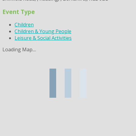
Event Type
Children
Children & Young People
Leisure & Social Activities
Loading Map....