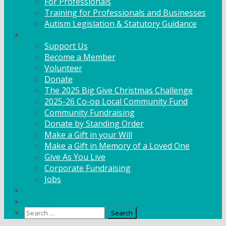
For Professionals
Training for Professionals and Businesses
Autism Legislation & Statutory Guidance
Get Involved
Support Us
Become a Member
Volunteer
Donate
The 2025 Big Give Christmas Challenge
2025-26 Co-op Local Community Fund
Community Fundraising
Donate by Standing Order
Make a Gift in your Will
Make a Gift in Memory of a Loved One
Give As You Live
Corporate Fundraising
Jobs
News
Contact
Search
for: