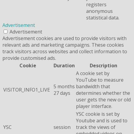
registers
anonymous
statistical data.
Advertisement
Advertisement
Advertisement cookies are used to provide visitors with
relevant ads and marketing campaigns. These cookies
track visitors across websites and collect information to
provide customised ads.
Cookie
Duration
Description
A cookie set by
YouTube to measure
5 months
bandwidth that
VISITOR_INFO1_LIVE
27 days
determines whether the
user gets the new or old
player interface.
YSC cookie is set by
Youtube and is used to
YSC
session
track the views of
embedded videos on