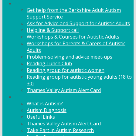
Adult Support
Get help from the Berkshire Adult Autism
Support Service
Ask for Advice and Support for Autistic Adults
Helpline & Support call
Workshops & Courses for Autistic Adults
Workshops for Parents & Carers of Autistic
Adults
Problem-solving and advice meet-ups
Reading Lunch Club
Reading group for autistic women
Reading group for autistic young adults (18 to
30)
Thames Valley Autism Alert Card
Info & Advice
What is Autism?
Autism Diagnosis
Useful Links
Thames Valley Autism Alert Card
Take Part in Autism Research