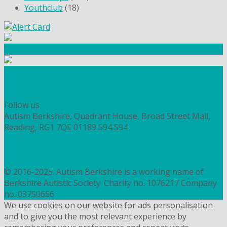
Youthclub
(18)
Community Fundraising
Workshops and courses
FIND OUT HOW TO VOLUNTEER
HOW TO DONATE TO AUTISM BERKSHIRE
Follow us
Autism Berkshire, Quadrant House, Broad Street Mall,
Reading, RG1 7QE
01189 594 594
contact@autismberkshire.org.uk
PRIVACY
COOKIES
© 2016-2025. Autism Berkshire is a working name of
Berkshire Autistic Society. Charity no. 1076217 Company
no. 03750656
We use cookies on our website for ads personalisation
and to give you the most relevant experience by