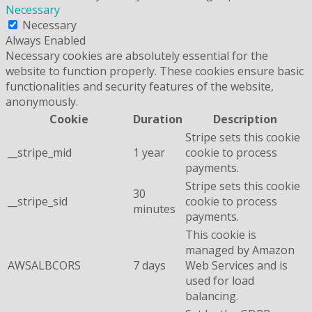
Necessary
Necessary
Always Enabled
Necessary cookies are absolutely essential for the
website to function properly. These cookies ensure basic
functionalities and security features of the website,
anonymously.
Cookie
Duration
Description
Stripe sets this cookie
__stripe_mid
1 year
cookie to process
payments.
Stripe sets this cookie
30
__stripe_sid
cookie to process
minutes
payments.
This cookie is
managed by Amazon
AWSALBCORS
7 days
Web Services and is
used for load
balancing.