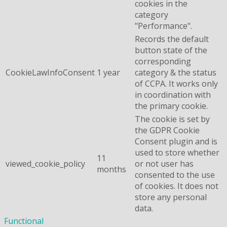
cookies in the
category
"Performance".
Records the default
button state of the
corresponding
CookieLawInfoConsent
1 year
category & the status
of CCPA. It works only
in coordination with
the primary cookie.
The cookie is set by
the GDPR Cookie
Consent plugin and is
used to store whether
11
viewed_cookie_policy
or not user has
months
consented to the use
of cookies. It does not
store any personal
data.
Functional