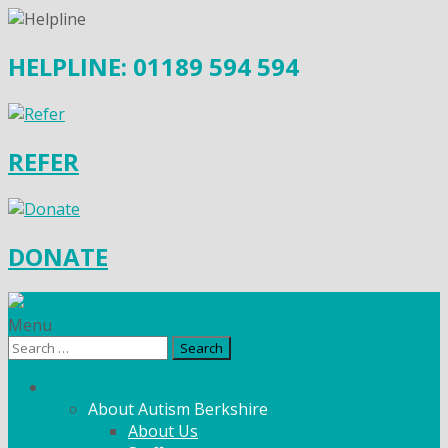
HELPLINE: 01189 594 594
REFER
DONATE
Menu
Search
for:
What We Do
About Autism Berkshire
About Us