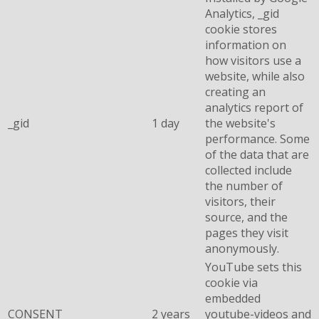
Analytics, _gid
cookie stores
information on
how visitors use a
website, while also
creating an
analytics report of
_gid
1 day
the website's
performance. Some
of the data that are
collected include
the number of
visitors, their
source, and the
pages they visit
anonymously.
YouTube sets this
cookie via
embedded
CONSENT
2 years
youtube-videos and