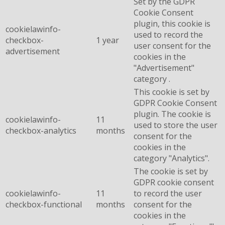
Set by the GDPR
Cookie Consent
plugin, this cookie is
cookielawinfo-
used to record the
checkbox-
1 year
user consent for the
advertisement
cookies in the
"Advertisement"
category .
This cookie is set by
GDPR Cookie Consent
plugin. The cookie is
cookielawinfo-
11
used to store the user
checkbox-analytics
months
consent for the
cookies in the
category "Analytics".
The cookie is set by
GDPR cookie consent
cookielawinfo-
11
to record the user
checkbox-functional
months
consent for the
cookies in the