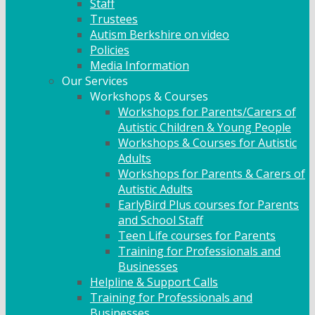
Staff
Trustees
Autism Berkshire on video
Policies
Media Information
Our Services
Workshops & Courses
Workshops for Parents/Carers of
Autistic Children & Young People
Workshops & Courses for Autistic
Adults
Workshops for Parents & Carers of
Autistic Adults
EarlyBird Plus courses for Parents
and School Staff
Teen Life courses for Parents
Training for Professionals and
Businesses
Helpline & Support Calls
Training for Professionals and
Businesses