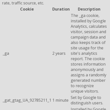
rate, traffic source, etc.
Cookie
Duration
Description
The _ga cookie,
installed by Google
Analytics, calculates
visitor, session and
campaign data and
also keeps track of
site usage for the
_ga
2 years
site's analytics
report. The cookie
stores information
anonymously and
assigns a randomly
generated number
to recognize
unique visitors.
Set by Google to
_gat_gtag_UA_92785211_1
1 minute
distinguish users.
Installed by Google