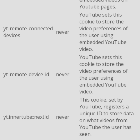
Youtube pages.
YouTube sets this
cookie to store the
yt-remote-connected-
video preferences of
never
devices
the user using
embedded YouTube
video.
YouTube sets this
cookie to store the
video preferences of
yt-remote-device-id
never
the user using
embedded YouTube
video.
This cookie, set by
YouTube, registers a
unique ID to store data
yt.innertube::nextId
never
on what videos from
YouTube the user has
seen.