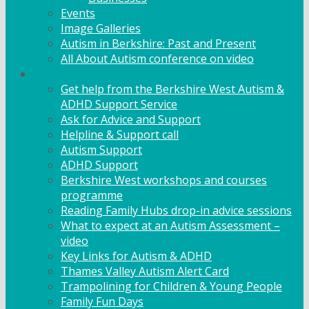
Events
Image Galleries
Autism in Berkshire: Past and Present
All About Autism conference on video
Family Support
Get help from the Berkshire West Autism &
ADHD Support Service
Ask for Advice and Support
Helpline & Support call
Autism Support
ADHD Support
Berkshire West workshops and courses
programme
Reading Family Hubs drop-in advice sessions
What to expect at an Autism Assessment –
video
Key Links for Autism & ADHD
Thames Valley Autism Alert Card
Trampolining for Children & Young People
Family Fun Days