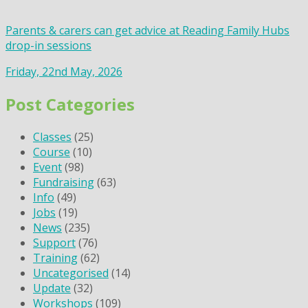
Parents & carers can get advice at Reading Family Hubs
drop-in sessions
Friday, 22nd May, 2026
Post Categories
Classes
(25)
Course
(10)
Event
(98)
Fundraising
(63)
Info
(49)
Jobs
(19)
News
(235)
Support
(76)
Training
(62)
Uncategorised
(14)
Update
(32)
Workshops
(109)