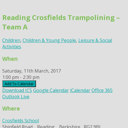
Skip
to
Reading Crosfields Trampolining –
content
Team A
Children
,
Children & Young People
,
Leisure & Social
Activities
When
Saturday, 11th March, 2017
1:00 pm - 2:30 pm
Add To Calendar
Download ICS
Google Calendar
iCalendar
Office 365
Outlook Live
Where
Crosfields School
Shinfield Road, , Reading, , Berkshire,, RG2 9BL