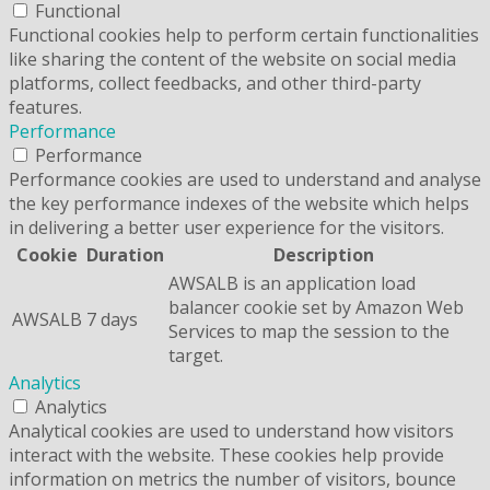
Functional
Functional cookies help to perform certain functionalities
like sharing the content of the website on social media
platforms, collect feedbacks, and other third-party
features.
Performance
Performance
Performance cookies are used to understand and analyse
the key performance indexes of the website which helps
in delivering a better user experience for the visitors.
Cookie
Duration
Description
AWSALB is an application load
balancer cookie set by Amazon Web
AWSALB
7 days
Services to map the session to the
target.
Analytics
Analytics
Analytical cookies are used to understand how visitors
interact with the website. These cookies help provide
information on metrics the number of visitors, bounce