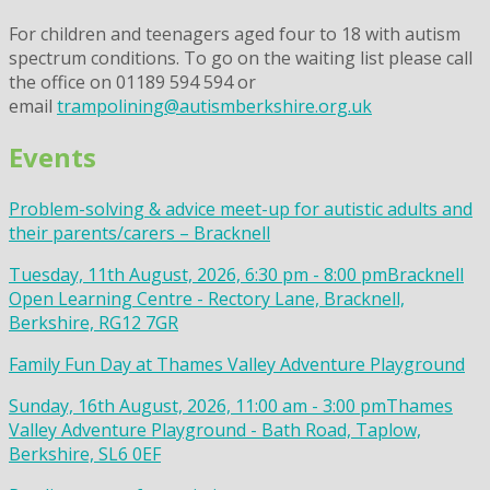
For children and teenagers aged four to 18 with autism
spectrum conditions. To go on the waiting list please call
the office on 01189 594 594 or
email
trampolining@autismberkshire.org.uk
Events
Problem-solving & advice meet-up for autistic adults and
their parents/carers – Bracknell
Tuesday, 11th August, 2026, 6:30 pm - 8:00 pm
Bracknell
Open Learning Centre - Rectory Lane, Bracknell,
Berkshire, RG12 7GR
Family Fun Day at Thames Valley Adventure Playground
Sunday, 16th August, 2026, 11:00 am - 3:00 pm
Thames
Valley Adventure Playground - Bath Road, Taplow,
Berkshire, SL6 0EF