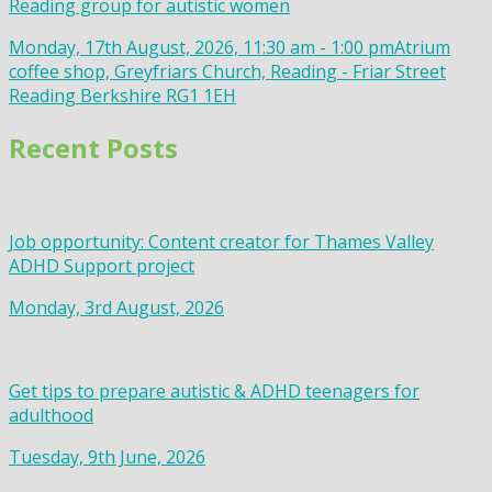
Reading group for autistic women
Monday, 17th August, 2026, 11:30 am - 1:00 pm
Atrium
coffee shop, Greyfriars Church, Reading - Friar Street
Reading Berkshire RG1 1EH
Recent Posts
Job opportunity: Content creator for Thames Valley
ADHD Support project
Monday, 3rd August, 2026
Get tips to prepare autistic & ADHD teenagers for
adulthood
Tuesday, 9th June, 2026