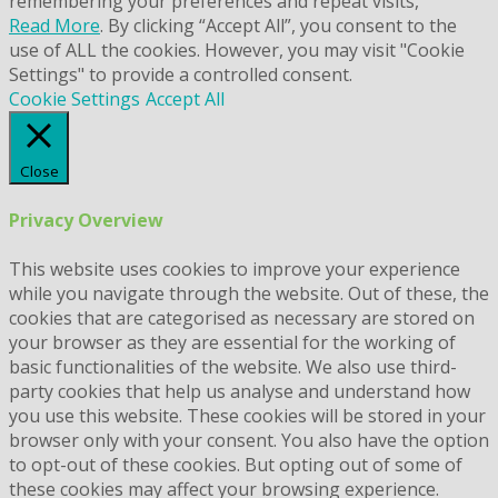
remembering your preferences and repeat visits,
Read More
. By clicking “Accept All”, you consent to the
use of ALL the cookies. However, you may visit "Cookie
Settings" to provide a controlled consent.
Cookie Settings
Accept All
Close
Privacy Overview
This website uses cookies to improve your experience
while you navigate through the website. Out of these, the
cookies that are categorised as necessary are stored on
your browser as they are essential for the working of
basic functionalities of the website. We also use third-
party cookies that help us analyse and understand how
you use this website. These cookies will be stored in your
browser only with your consent. You also have the option
to opt-out of these cookies. But opting out of some of
these cookies may affect your browsing experience.