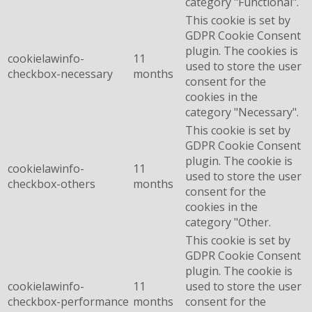
category "Functional".
This cookie is set by
GDPR Cookie Consent
plugin. The cookies is
cookielawinfo-
11
used to store the user
checkbox-necessary
months
consent for the
cookies in the
category "Necessary".
This cookie is set by
GDPR Cookie Consent
plugin. The cookie is
cookielawinfo-
11
used to store the user
checkbox-others
months
consent for the
cookies in the
category "Other.
This cookie is set by
GDPR Cookie Consent
plugin. The cookie is
cookielawinfo-
11
used to store the user
checkbox-performance
months
consent for the