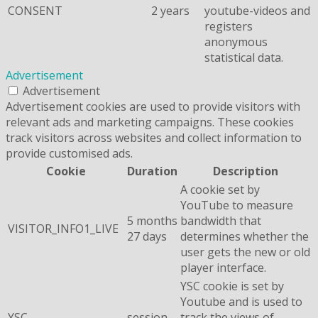
CONSENT
2 years
youtube-videos and
registers
anonymous
statistical data.
Advertisement
Advertisement
Advertisement cookies are used to provide visitors with
relevant ads and marketing campaigns. These cookies
track visitors across websites and collect information to
provide customised ads.
Cookie
Duration
Description
A cookie set by
YouTube to measure
5 months
bandwidth that
VISITOR_INFO1_LIVE
27 days
determines whether the
user gets the new or old
player interface.
YSC cookie is set by
Youtube and is used to
YSC
session
track the views of