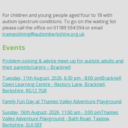
For children and young people aged four to 18 with
autism spectrum conditions. To go on the waiting list
please call the office on 01189 594 594 or email
trampolining@autismberkshire.org.uk
Events
Problem-solving & advice meet-up for autistic adults and
their parents/carers – Bracknell
Tuesday, 11th August, 2026, 6:30 pm - 8:00 pm
Bracknell
Open Learning Centre - Rectory Lane, Bracknell,
Berkshire, RG12 7GR
Family Fun Day at Thames Valley Adventure Playground
Sunday, 16th August, 2026, 11:00 am - 3:00 pm
Thames
Valley Adventure Playground - Bath Road, Taplow,
Berkshire, SL6 0EF