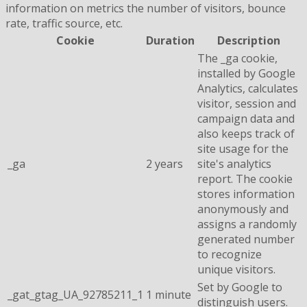
information on metrics the number of visitors, bounce
rate, traffic source, etc.
Cookie
Duration
Description
The _ga cookie,
installed by Google
Analytics, calculates
visitor, session and
campaign data and
also keeps track of
site usage for the
_ga
2 years
site's analytics
report. The cookie
stores information
anonymously and
assigns a randomly
generated number
to recognize
unique visitors.
Set by Google to
_gat_gtag_UA_92785211_1
1 minute
distinguish users.