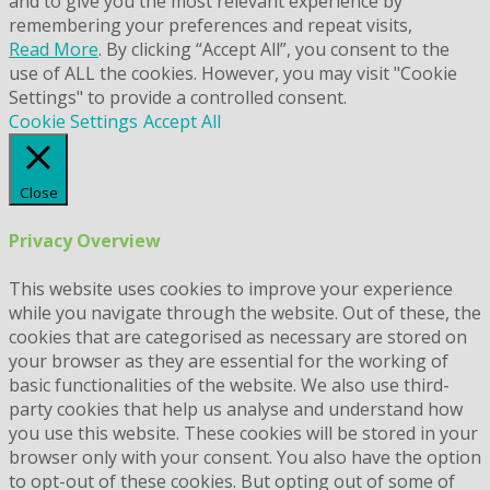
and to give you the most relevant experience by
remembering your preferences and repeat visits,
Read More
. By clicking “Accept All”, you consent to the
use of ALL the cookies. However, you may visit "Cookie
Settings" to provide a controlled consent.
Cookie Settings
Accept All
Close
Privacy Overview
This website uses cookies to improve your experience
while you navigate through the website. Out of these, the
cookies that are categorised as necessary are stored on
your browser as they are essential for the working of
basic functionalities of the website. We also use third-
party cookies that help us analyse and understand how
you use this website. These cookies will be stored in your
browser only with your consent. You also have the option
to opt-out of these cookies. But opting out of some of