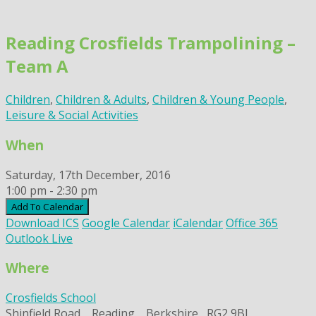
Skip
to
Reading Crosfields Trampolining –
content
Team A
Children
,
Children & Adults
,
Children & Young People
,
Leisure & Social Activities
When
Saturday, 17th December, 2016
1:00 pm - 2:30 pm
Add To Calendar
Download ICS
Google Calendar
iCalendar
Office 365
Outlook Live
Where
Crosfields School
Shinfield Road, , Reading, , Berkshire,, RG2 9BL