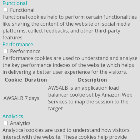
Functional
Functional
Functional cookies help to perform certain functionalities
like sharing the content of the website on social media
platforms, collect feedbacks, and other third-party
features.
Performance
Performance
Performance cookies are used to understand and analyse
the key performance indexes of the website which helps
in delivering a better user experience for the visitors.
Cookie
Duration
Description
AWSALB is an application load
balancer cookie set by Amazon Web
AWSALB
7 days
Services to map the session to the
target.
Analytics
Analytics
Analytical cookies are used to understand how visitors
interact with the website. These cookies help provide