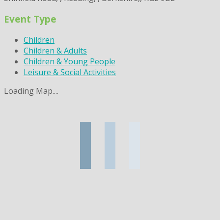
Event Type
Children
Children & Adults
Children & Young People
Leisure & Social Activities
Loading Map....