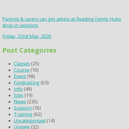
Parents & carers can get advice at Reading Family Hubs
drop-in sessions
Friday, 22nd May, 2026
Post Categories
Classes
(25)
Course
(10)
Event
(98)
Fundraising
(63)
Info
(49)
Jobs
(19)
News
(235)
Support
(76)
Training
(62)
Uncategorised
(14)
Update
(32)