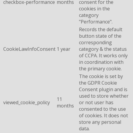
checkbox-performance
months
consent for the
cookies in the
category
"Performance".
Records the default
button state of the
corresponding
CookieLawInfoConsent
1 year
category & the status
of CCPA. It works only
in coordination with
the primary cookie.
The cookie is set by
the GDPR Cookie
Consent plugin and is
used to store whether
11
viewed_cookie_policy
or not user has
months
consented to the use
of cookies. It does not
store any personal
data.