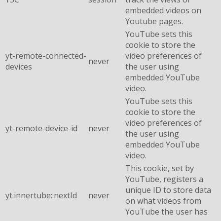
embedded videos on
Youtube pages.
YouTube sets this
cookie to store the
yt-remote-connected-
video preferences of
never
devices
the user using
embedded YouTube
video.
YouTube sets this
cookie to store the
video preferences of
yt-remote-device-id
never
the user using
embedded YouTube
video.
This cookie, set by
YouTube, registers a
unique ID to store data
yt.innertube::nextId
never
on what videos from
YouTube the user has