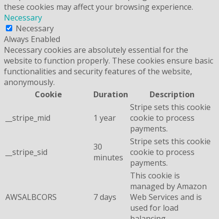
these cookies may affect your browsing experience.
Necessary
Necessary
Always Enabled
Necessary cookies are absolutely essential for the
website to function properly. These cookies ensure basic
functionalities and security features of the website,
anonymously.
Cookie
Duration
Description
Stripe sets this cookie
__stripe_mid
1 year
cookie to process
payments.
Stripe sets this cookie
30
__stripe_sid
cookie to process
minutes
payments.
This cookie is
managed by Amazon
AWSALBCORS
7 days
Web Services and is
used for load
balancing.