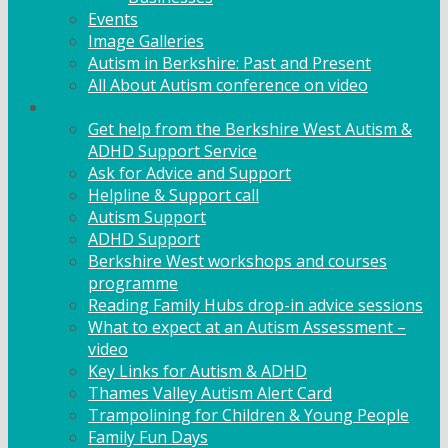
Events
Image Galleries
Autism in Berkshire: Past and Present
All About Autism conference on video
Family Support
Get help from the Berkshire West Autism &
ADHD Support Service
Ask for Advice and Support
Helpline & Support call
Autism Support
ADHD Support
Berkshire West workshops and courses
programme
Reading Family Hubs drop-in advice sessions
What to expect at an Autism Assessment –
video
Key Links for Autism & ADHD
Thames Valley Autism Alert Card
Trampolining for Children & Young People
Family Fun Days