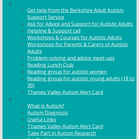
Adult Support
Get help from the Berkshire Adult Autism
Support Service
Ask for Advice and Support for Autistic Adults
Helpline & Support call
Workshops & Courses for Autistic Adults
Workshops for Parents & Carers of Autistic
Adults
Problem-solving and advice meet-ups
Reading Lunch Club
Reading group for autistic women
Reading group for autistic young adults (18 to
30)
Thames Valley Autism Alert Card
Info & Advice
What is Autism?
Autism Diagnosis
Useful Links
Thames Valley Autism Alert Card
Take Part in Autism Research