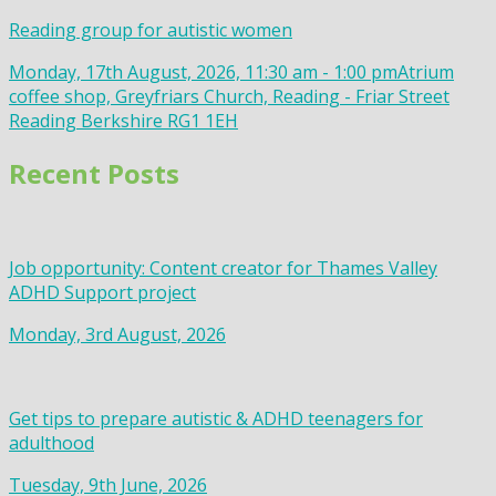
Reading group for autistic women
Monday, 17th August, 2026, 11:30 am - 1:00 pm
Atrium
coffee shop, Greyfriars Church, Reading - Friar Street
Reading Berkshire RG1 1EH
Recent Posts
Job opportunity: Content creator for Thames Valley
ADHD Support project
Monday, 3rd August, 2026
Get tips to prepare autistic & ADHD teenagers for
adulthood
Tuesday, 9th June, 2026