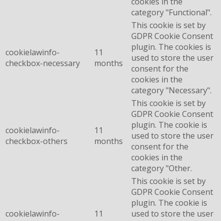
cookies in the
category "Functional".
This cookie is set by
GDPR Cookie Consent
plugin. The cookies is
cookielawinfo-
11
used to store the user
checkbox-necessary
months
consent for the
cookies in the
category "Necessary".
This cookie is set by
GDPR Cookie Consent
plugin. The cookie is
cookielawinfo-
11
used to store the user
checkbox-others
months
consent for the
cookies in the
category "Other.
This cookie is set by
GDPR Cookie Consent
plugin. The cookie is
cookielawinfo-
11
used to store the user