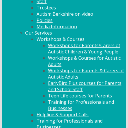
Staff
Trustees
Autism Berkshire on video
Policies
Media Information
Our Services
Workshops & Courses
Workshops for Parents/Carers of
Autistic Children & Young People
Workshops & Courses for Autistic
Adults
Workshops for Parents & Carers of
Autistic Adults
EarlyBird Plus courses for Parents
and School Staff
Teen Life courses for Parents
Training for Professionals and
Businesses
Helpline & Support Calls
Training for Professionals and
Businesses