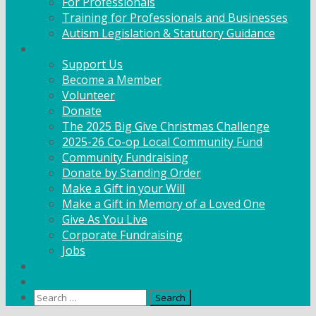
For Professionals
Training for Professionals and Businesses
Autism Legislation & Statutory Guidance
Get Involved
Support Us
Become a Member
Volunteer
Donate
The 2025 Big Give Christmas Challenge
2025-26 Co-op Local Community Fund
Community Fundraising
Donate by Standing Order
Make a Gift in your Will
Make a Gift in Memory of a Loved One
Give As You Live
Corporate Fundraising
Jobs
News
Contact
Search
for: