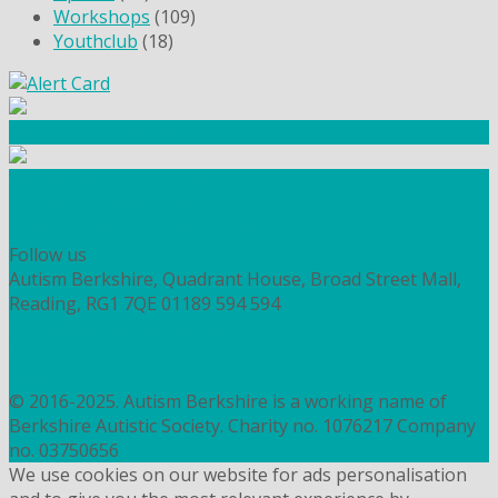
Workshops
(109)
Youthclub
(18)
Community Fundraising
Workshops and courses
FIND OUT HOW TO VOLUNTEER
HOW TO DONATE TO AUTISM BERKSHIRE
Follow us
Autism Berkshire, Quadrant House, Broad Street Mall,
Reading, RG1 7QE
01189 594 594
contact@autismberkshire.org.uk
PRIVACY
COOKIES
© 2016-2025. Autism Berkshire is a working name of
Berkshire Autistic Society. Charity no. 1076217 Company
no. 03750656
We use cookies on our website for ads personalisation