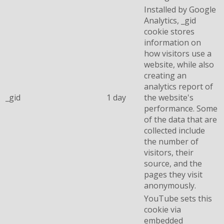
Installed by Google
Analytics, _gid
cookie stores
information on
how visitors use a
website, while also
creating an
analytics report of
_gid
1 day
the website's
performance. Some
of the data that are
collected include
the number of
visitors, their
source, and the
pages they visit
anonymously.
YouTube sets this
cookie via
embedded