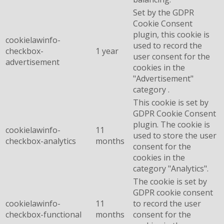
Set by the GDPR
Cookie Consent
plugin, this cookie is
cookielawinfo-
used to record the
checkbox-
1 year
user consent for the
advertisement
cookies in the
"Advertisement"
category .
This cookie is set by
GDPR Cookie Consent
plugin. The cookie is
cookielawinfo-
11
used to store the user
checkbox-analytics
months
consent for the
cookies in the
category "Analytics".
The cookie is set by
GDPR cookie consent
cookielawinfo-
11
to record the user
checkbox-functional
months
consent for the