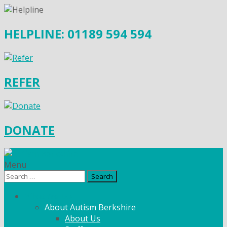
HELPLINE: 01189 594 594
REFER
DONATE
Menu
Search
for:
What We Do
About Autism Berkshire
About Us