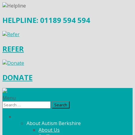
HELPLINE: 01189 594 594
REFER
DONATE
Menu
Search
for:
What We Do
About Autism Berkshire
About Us