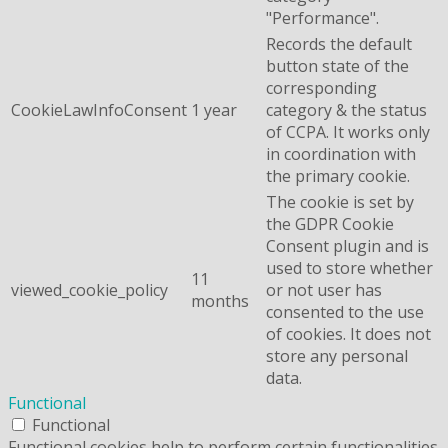
"Performance".
Records the default
button state of the
corresponding
CookieLawInfoConsent
1 year
category & the status
of CCPA. It works only
in coordination with
the primary cookie.
The cookie is set by
the GDPR Cookie
Consent plugin and is
used to store whether
11
viewed_cookie_policy
or not user has
months
consented to the use
of cookies. It does not
store any personal
data.
Functional
Functional
Functional cookies help to perform certain functionalities