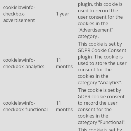
plugin, this cookie is
cookielawinfo-
used to record the
checkbox-
1 year
user consent for the
advertisement
cookies in the
"Advertisement"
category .
This cookie is set by
GDPR Cookie Consent
plugin. The cookie is
cookielawinfo-
11
used to store the user
checkbox-analytics
months
consent for the
cookies in the
category "Analytics".
The cookie is set by
GDPR cookie consent
cookielawinfo-
11
to record the user
checkbox-functional
months
consent for the
cookies in the
category "Functional".
This cookie is set by