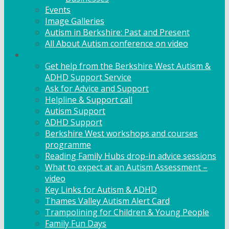
Events
Image Galleries
Autism in Berkshire: Past and Present
All About Autism conference on video
Family Support
Get help from the Berkshire West Autism &
ADHD Support Service
Ask for Advice and Support
Helpline & Support call
Autism Support
ADHD Support
Berkshire West workshops and courses
programme
Reading Family Hubs drop-in advice sessions
What to expect at an Autism Assessment –
video
Key Links for Autism & ADHD
Thames Valley Autism Alert Card
Trampolining for Children & Young People
Family Fun Days