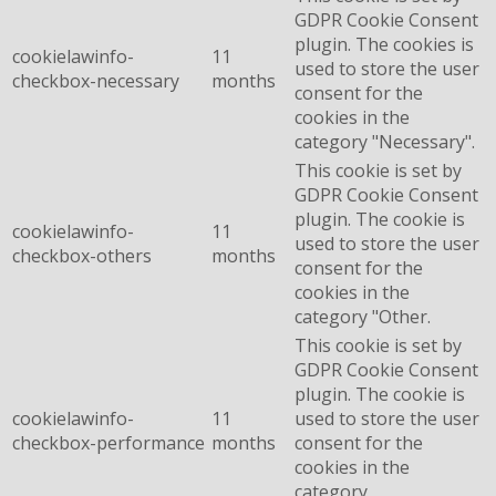
GDPR Cookie Consent
plugin. The cookies is
cookielawinfo-
11
used to store the user
checkbox-necessary
months
consent for the
cookies in the
category "Necessary".
This cookie is set by
GDPR Cookie Consent
plugin. The cookie is
cookielawinfo-
11
used to store the user
checkbox-others
months
consent for the
cookies in the
category "Other.
This cookie is set by
GDPR Cookie Consent
plugin. The cookie is
cookielawinfo-
11
used to store the user
checkbox-performance
months
consent for the
cookies in the
category