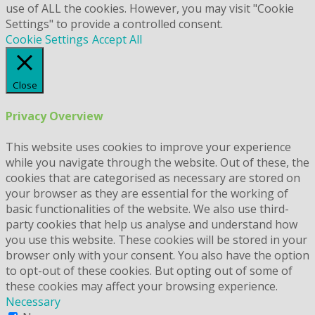
use of ALL the cookies. However, you may visit "Cookie
Settings" to provide a controlled consent.
Cookie Settings
Accept All
Close
Privacy Overview
This website uses cookies to improve your experience
while you navigate through the website. Out of these, the
cookies that are categorised as necessary are stored on
your browser as they are essential for the working of
basic functionalities of the website. We also use third-
party cookies that help us analyse and understand how
you use this website. These cookies will be stored in your
browser only with your consent. You also have the option
to opt-out of these cookies. But opting out of some of
these cookies may affect your browsing experience.
Necessary