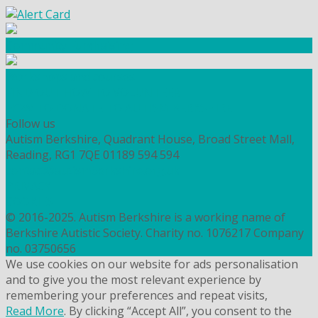
Community Fundraising
Workshops and courses
FIND OUT HOW TO VOLUNTEER
HOW TO DONATE TO AUTISM BERKSHIRE
Follow us
Autism Berkshire, Quadrant House, Broad Street Mall,
Reading, RG1 7QE
01189 594 594
contact@autismberkshire.org.uk
PRIVACY
COOKIES
© 2016-2025. Autism Berkshire is a working name of
Berkshire Autistic Society. Charity no. 1076217 Company
no. 03750656
We use cookies on our website for ads personalisation
and to give you the most relevant experience by
remembering your preferences and repeat visits,
Read More
. By clicking “Accept All”, you consent to the