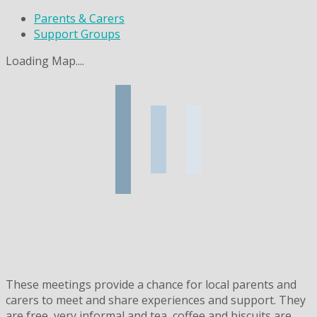
Parents & Carers
Support Groups
Loading Map....
These meetings provide a chance for local parents and
carers to meet and share experiences and support. They
are free, very informal and tea, coffee and biscuits are