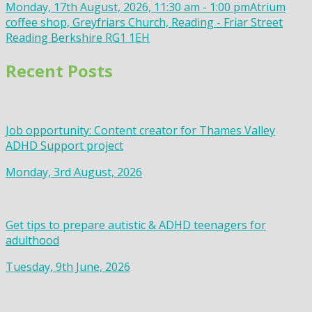
Monday, 17th August, 2026, 11:30 am - 1:00 pm
Atrium
coffee shop, Greyfriars Church, Reading - Friar Street
Reading Berkshire RG1 1EH
Recent Posts
Job opportunity: Content creator for Thames Valley
ADHD Support project
Monday, 3rd August, 2026
Get tips to prepare autistic & ADHD teenagers for
adulthood
Tuesday, 9th June, 2026