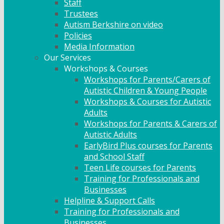
Staff
Trustees
Autism Berkshire on video
Policies
Media Information
Our Services
Workshops & Courses
Workshops for Parents/Carers of
Autistic Children & Young People
Workshops & Courses for Autistic
Adults
Workshops for Parents & Carers of
Autistic Adults
EarlyBird Plus courses for Parents
and School Staff
Teen Life courses for Parents
Training for Professionals and
Businesses
Helpline & Support Calls
Training for Professionals and
Businesses