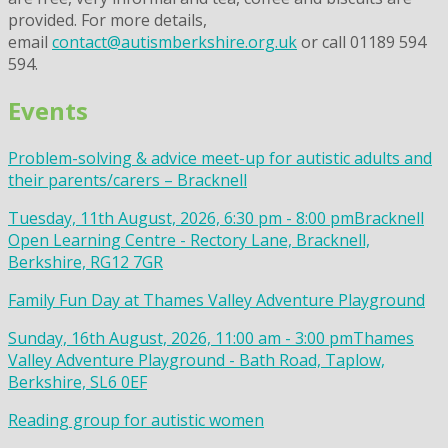
provided. For more details,
email
contact@autismberkshire.org.uk
or call 01189 594
594.
Events
Problem-solving & advice meet-up for autistic adults and
their parents/carers – Bracknell
Tuesday, 11th August, 2026, 6:30 pm - 8:00 pm
Bracknell
Open Learning Centre - Rectory Lane, Bracknell,
Berkshire, RG12 7GR
Family Fun Day at Thames Valley Adventure Playground
Sunday, 16th August, 2026, 11:00 am - 3:00 pm
Thames
Valley Adventure Playground - Bath Road, Taplow,
Berkshire, SL6 0EF
Reading group for autistic women