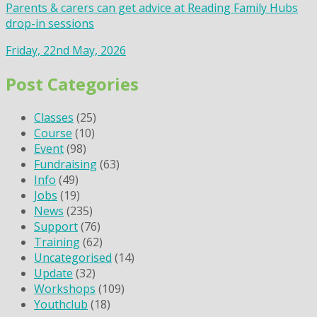
Parents & carers can get advice at Reading Family Hubs
drop-in sessions
Friday, 22nd May, 2026
Post Categories
Classes
(25)
Course
(10)
Event
(98)
Fundraising
(63)
Info
(49)
Jobs
(19)
News
(235)
Support
(76)
Training
(62)
Uncategorised
(14)
Update
(32)
Workshops
(109)
Youthclub
(18)