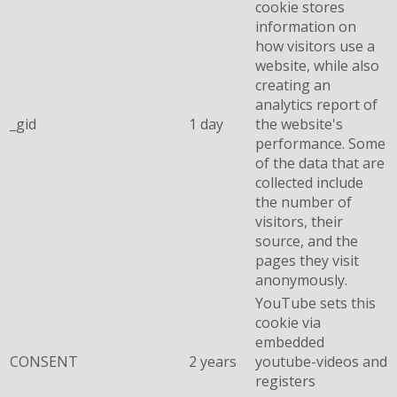
cookie stores
information on
how visitors use a
website, while also
creating an
analytics report of
_gid
1 day
the website's
performance. Some
of the data that are
collected include
the number of
visitors, their
source, and the
pages they visit
anonymously.
YouTube sets this
cookie via
embedded
CONSENT
2 years
youtube-videos and
registers