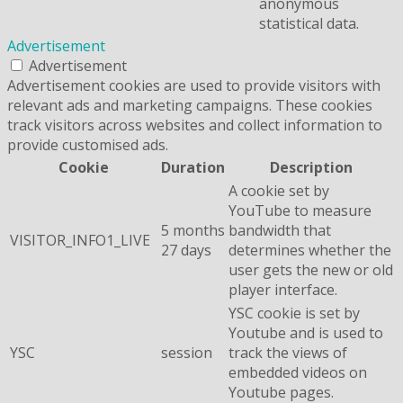
anonymous
statistical data.
Advertisement
Advertisement
Advertisement cookies are used to provide visitors with
relevant ads and marketing campaigns. These cookies
track visitors across websites and collect information to
provide customised ads.
Cookie
Duration
Description
A cookie set by
YouTube to measure
5 months
bandwidth that
VISITOR_INFO1_LIVE
27 days
determines whether the
user gets the new or old
player interface.
YSC cookie is set by
Youtube and is used to
YSC
session
track the views of
embedded videos on
Youtube pages.