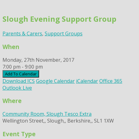
Skip
to
Slough Evening Support Group
content
Parents & Carers
,
Support Groups
When
Monday, 27th November, 2017
7:00 pm - 9:00 pm
Add To Calendar
Download ICS
Google Calendar
iCalendar
Office 365
Outlook Live
Where
Community Room, Slough Tesco Extra
Wellington Street,, Slough,, Berkshire,, SL1 1XW
Event Type