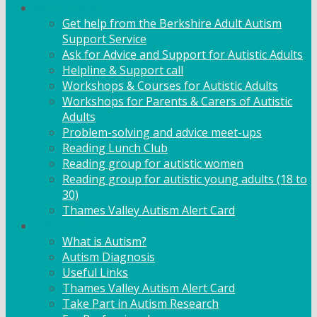
Adult Support
Get help from the Berkshire Adult Autism
Support Service
Ask for Advice and Support for Autistic Adults
Helpline & Support call
Workshops & Courses for Autistic Adults
Workshops for Parents & Carers of Autistic
Adults
Problem-solving and advice meet-ups
Reading Lunch Club
Reading group for autistic women
Reading group for autistic young adults (18 to
30)
Thames Valley Autism Alert Card
Info & Advice
What is Autism?
Autism Diagnosis
Useful Links
Thames Valley Autism Alert Card
Take Part in Autism Research