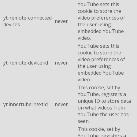
YouTube sets this
cookie to store the
yt-remote-connected-
video preferences of
never
devices
the user using
embedded YouTube
video.
YouTube sets this
cookie to store the
video preferences of
yt-remote-device-id
never
the user using
embedded YouTube
video.
This cookie, set by
YouTube, registers a
unique ID to store data
yt.innertube::nextId
never
on what videos from
YouTube the user has
seen.
This cookie, set by
YouTube, registers a