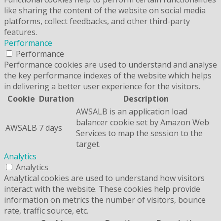
like sharing the content of the website on social media
platforms, collect feedbacks, and other third-party
features.
Performance
Performance
Performance cookies are used to understand and analyse
the key performance indexes of the website which helps
in delivering a better user experience for the visitors.
Cookie
Duration
Description
AWSALB is an application load
balancer cookie set by Amazon Web
AWSALB
7 days
Services to map the session to the
target.
Analytics
Analytics
Analytical cookies are used to understand how visitors
interact with the website. These cookies help provide
information on metrics the number of visitors, bounce
rate, traffic source, etc.