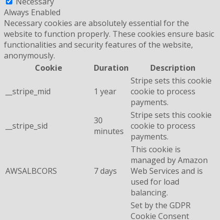
Necessary
Always Enabled
Necessary cookies are absolutely essential for the
website to function properly. These cookies ensure basic
functionalities and security features of the website,
anonymously.
Cookie
Duration
Description
Stripe sets this cookie
__stripe_mid
1 year
cookie to process
payments.
Stripe sets this cookie
30
__stripe_sid
cookie to process
minutes
payments.
This cookie is
managed by Amazon
AWSALBCORS
7 days
Web Services and is
used for load
balancing.
Set by the GDPR
Cookie Consent