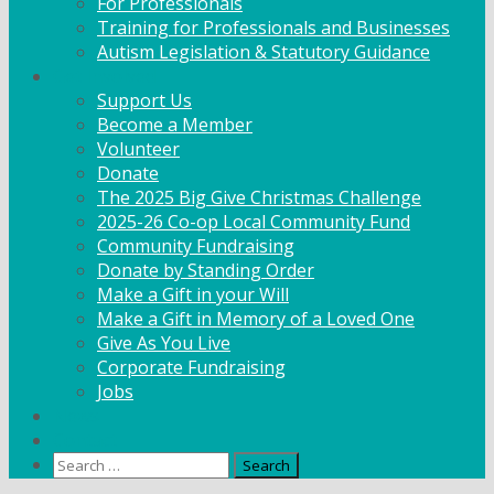
For Professionals
Training for Professionals and Businesses
Autism Legislation & Statutory Guidance
Get Involved
Support Us
Become a Member
Volunteer
Donate
The 2025 Big Give Christmas Challenge
2025-26 Co-op Local Community Fund
Community Fundraising
Donate by Standing Order
Make a Gift in your Will
Make a Gift in Memory of a Loved One
Give As You Live
Corporate Fundraising
Jobs
News
Contact
Search
for: