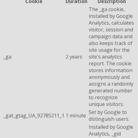
Cookie
Duration
Description
The _ga cookie,
installed by Google
Analytics, calculates
visitor, session and
campaign data and
also keeps track of
site usage for the
_ga
2 years
site's analytics
report. The cookie
stores information
anonymously and
assigns a randomly
generated number
to recognize
unique visitors.
Set by Google to
_gat_gtag_UA_92785211_1
1 minute
distinguish users.
Installed by Google
Analytics, _gid