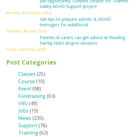
Job opportunity: Content creator for Thames
Valley ADHD Support project
Monday, 3rd August, 2026
Get tips to prepare autistic & ADHD
teenagers for adulthood
Tuesday, 9th June, 2026
Parents & carers can get advice at Reading
Family Hubs drop-in sessions
Friday, 22nd May, 2026
Post Categories
Classes
(25)
Course
(10)
Event
(98)
Fundraising
(63)
Info
(49)
Jobs
(19)
News
(235)
Support
(76)
Training
(62)