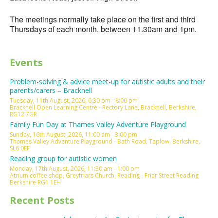
The meetings normally take place on the first and third
Thursdays of each month, between 11.30am and 1pm.
Events
Problem-solving & advice meet-up for autistic adults and their
parents/carers – Bracknell
Tuesday, 11th August, 2026, 6:30 pm - 8:00 pm
Bracknell Open Learning Centre - Rectory Lane, Bracknell, Berkshire,
RG12 7GR
Family Fun Day at Thames Valley Adventure Playground
Sunday, 16th August, 2026, 11:00 am - 3:00 pm
Thames Valley Adventure Playground - Bath Road, Taplow, Berkshire,
SL6 0EF
Reading group for autistic women
Monday, 17th August, 2026, 11:30 am - 1:00 pm
Atrium coffee shop, Greyfriars Church, Reading - Friar Street Reading
Berkshire RG1 1EH
Recent Posts