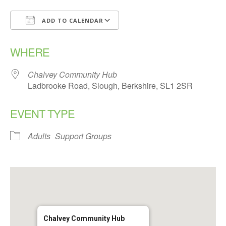
ADD TO CALENDAR
Download ICS
Google Calendar
WHERE
Chalvey Community Hub
Ladbrooke Road, Slough, Berkshire, SL1 2SR
EVENT TYPE
Adults
Support Groups
Chalvey Community Hub