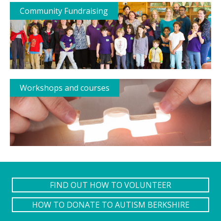
Community Fundraising
Workshops and courses
FIND OUT HOW TO VOLUNTEER
HOW TO DONATE TO AUTISM BERKSHIRE