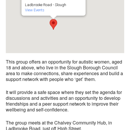
Ladbrooke Road - Slough
View Events
This group offers an opportunity for autistic women, aged
18 and above, who live in the Slough Borough Council
area to make connections, share experiences and build a
support network with people who ‘get’ them.
It will provide a safe space where they set the agenda for
discussions and activities and an opportunity to develop
friendships and a peer support network to improve their
wellbeing and self-confidence.
The group meets at the Chalvey Community Hub, in
Ladbrooke Road, just off High Street.