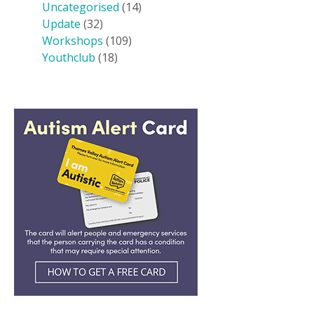
Uncategorised
(14)
Update
(32)
Workshops
(109)
Youthclub
(18)