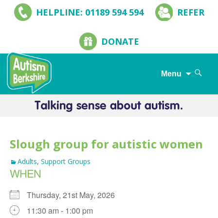
HELPLINE: 01189 594 594
REFER
DONATE
Search
Menu
for:
Skip
to
content
Slough group for autistic women
Adults
,
Support Groups
WHEN
Thursday, 21st May, 2026
11:30 am - 1:00 pm