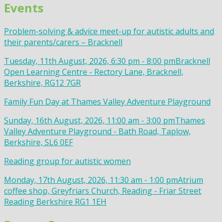
Events
Problem-solving & advice meet-up for autistic adults and
their parents/carers – Bracknell
Tuesday, 11th August, 2026, 6:30 pm - 8:00 pm
Bracknell
Open Learning Centre - Rectory Lane, Bracknell,
Berkshire, RG12 7GR
Family Fun Day at Thames Valley Adventure Playground
Sunday, 16th August, 2026, 11:00 am - 3:00 pm
Thames
Valley Adventure Playground - Bath Road, Taplow,
Berkshire, SL6 0EF
Reading group for autistic women
Monday, 17th August, 2026, 11:30 am - 1:00 pm
Atrium
coffee shop, Greyfriars Church, Reading - Friar Street
Reading Berkshire RG1 1EH