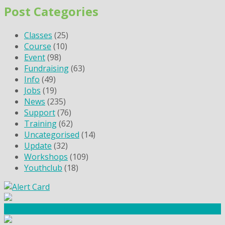
Post Categories
Classes
(25)
Course
(10)
Event
(98)
Fundraising
(63)
Info
(49)
Jobs
(19)
News
(235)
Support
(76)
Training
(62)
Uncategorised
(14)
Update
(32)
Workshops
(109)
Youthclub
(18)
Community Fundraising