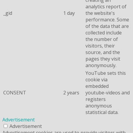
analytics report of
_gid
1 day
the website's
performance. Some
of the data that are
collected include
the number of
visitors, their
source, and the
pages they visit
anonymously.
YouTube sets this
cookie via
embedded
CONSENT
2 years
youtube-videos and
registers
anonymous
statistical data.
Advertisement
Advertisement
Advertisement cookies are used to provide visitors with