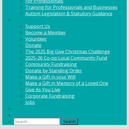
For Professionals
Training for Professionals and Businesses
Autism Legislation & Statutory Guidance
Get Involved
Support Us
Become a Member
Volunteer
Donate
The 2025 Big Give Christmas Challenge
2025-26 Co-op Local Community Fund
Community Fundraising
Donate by Standing Order
Make a Gift in your Will
Make a Gift in Memory of a Loved One
Give As You Live
Corporate Fundraising
Jobs
News
Contact
Search
for: