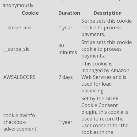
anonymously.
Cookie
Duration
Description
Stripe sets this cookie
__stripe_mid
1 year
cookie to process
payments.
Stripe sets this cookie
30
__stripe_sid
cookie to process
minutes
payments.
This cookie is
managed by Amazon
AWSALBCORS
7 days
Web Services and is
used for load
balancing.
Set by the GDPR
Cookie Consent
plugin, this cookie is
cookielawinfo-
used to record the
checkbox-
1 year
user consent for the
advertisement
cookies in the