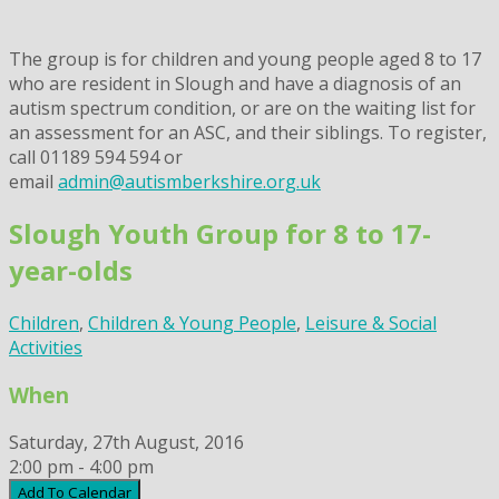
The group is for children and young people aged 8 to 17
who are resident in Slough and have a diagnosis of an
autism spectrum condition, or are on the waiting list for
an assessment for an ASC, and their siblings. To register,
call 01189 594 594 or
email
admin@autismberkshire.org.uk
Slough Youth Group for 8 to 17-
year-olds
Children
,
Children & Young People
,
Leisure & Social
Activities
When
Saturday, 27th August, 2016
2:00 pm - 4:00 pm
Add To Calendar