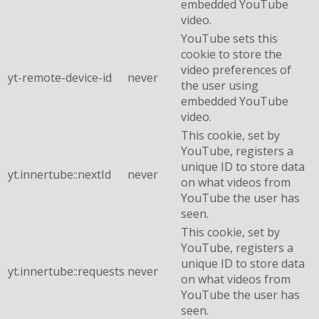
embedded YouTube
video.
YouTube sets this
cookie to store the
video preferences of
yt-remote-device-id
never
the user using
embedded YouTube
video.
This cookie, set by
YouTube, registers a
unique ID to store data
yt.innertube::nextId
never
on what videos from
YouTube the user has
seen.
This cookie, set by
YouTube, registers a
unique ID to store data
yt.innertube::requests
never
on what videos from
YouTube the user has
seen.