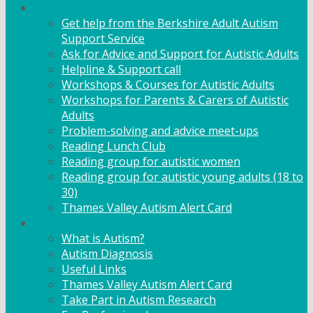
Adult Support
Get help from the Berkshire Adult Autism
Support Service
Ask for Advice and Support for Autistic Adults
Helpline & Support call
Workshops & Courses for Autistic Adults
Workshops for Parents & Carers of Autistic
Adults
Problem-solving and advice meet-ups
Reading Lunch Club
Reading group for autistic women
Reading group for autistic young adults (18 to
30)
Thames Valley Autism Alert Card
Info & Advice
What is Autism?
Autism Diagnosis
Useful Links
Thames Valley Autism Alert Card
Take Part in Autism Research