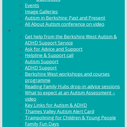
Events
Image Galleries
Autism in Berkshire: Past and Present
All About Autism conference on video
Family Support
Get help from the Berkshire West Autism &
ADHD Support Service
Ask for Advice and Support
Helpline & Support call
Autism Support
ADHD Support
Berkshire West workshops and courses
programme
Reading Family Hubs drop-in advice sessions
What to expect at an Autism Assessment –
video
Key Links for Autism & ADHD
Thames Valley Autism Alert Card
Trampolining for Children & Young People
Family Fun Days