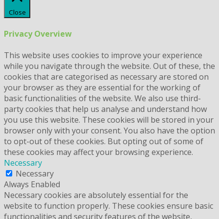
Close
Privacy Overview
This website uses cookies to improve your experience
while you navigate through the website. Out of these, the
cookies that are categorised as necessary are stored on
your browser as they are essential for the working of
basic functionalities of the website. We also use third-
party cookies that help us analyse and understand how
you use this website. These cookies will be stored in your
browser only with your consent. You also have the option
to opt-out of these cookies. But opting out of some of
these cookies may affect your browsing experience.
Necessary
Necessary
Always Enabled
Necessary cookies are absolutely essential for the
website to function properly. These cookies ensure basic
functionalities and security features of the website,