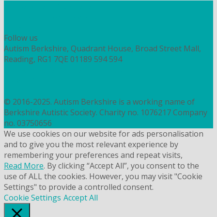
Workshops and courses
FIND OUT HOW TO VOLUNTEER
HOW TO DONATE TO AUTISM BERKSHIRE
Follow us
Autism Berkshire, Quadrant House, Broad Street Mall,
Reading, RG1 7QE
01189 594 594
contact@autismberkshire.org.uk
PRIVACY
COOKIES
© 2016-2025. Autism Berkshire is a working name of
Berkshire Autistic Society. Charity no. 1076217 Company
no. 03750656
We use cookies on our website for ads personalisation
and to give you the most relevant experience by
remembering your preferences and repeat visits,
Read More
. By clicking “Accept All”, you consent to the
use of ALL the cookies. However, you may visit "Cookie
Settings" to provide a controlled consent.
Cookie Settings
Accept All