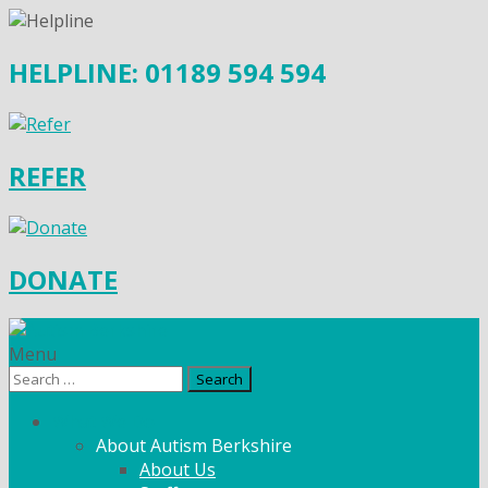
HELPLINE: 01189 594 594
REFER
DONATE
Menu
Search
for:
What We Do
About Autism Berkshire
About Us