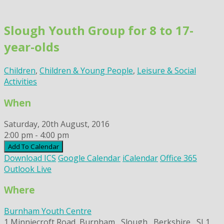
Skip
to
Slough Youth Group for 8 to 17-
content
year-olds
Children
,
Children & Young People
,
Leisure & Social
Activities
When
Saturday, 20th August, 2016
2:00 pm - 4:00 pm
Add To Calendar
Download ICS
Google Calendar
iCalendar
Office 365
Outlook Live
Where
Burnham Youth Centre
1 Minniecroft Road, Burnham,, Slough,, Berkshire,, SL1