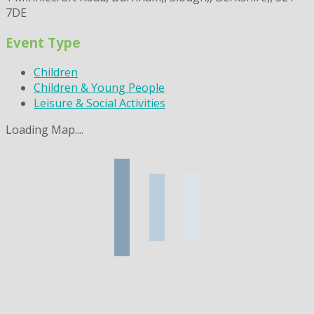
7DE
Event Type
Children
Children & Young People
Leisure & Social Activities
Loading Map....