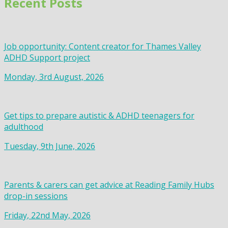
Recent Posts
Job opportunity: Content creator for Thames Valley
ADHD Support project
Monday, 3rd August, 2026
Get tips to prepare autistic & ADHD teenagers for
adulthood
Tuesday, 9th June, 2026
Parents & carers can get advice at Reading Family Hubs
drop-in sessions
Friday, 22nd May, 2026