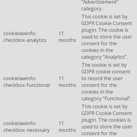
"Advertisement"
category .
This cookie is set by
GDPR Cookie Consent
plugin. The cookie is
cookielawinfo-
11
used to store the user
checkbox-analytics
months
consent for the
cookies in the
category "Analytics".
The cookie is set by
GDPR cookie consent
cookielawinfo-
11
to record the user
checkbox-functional
months
consent for the
cookies in the
category "Functional".
This cookie is set by
GDPR Cookie Consent
plugin. The cookies is
cookielawinfo-
11
used to store the user
checkbox-necessary
months
consent for the