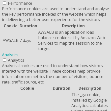
Performance
Performance cookies are used to understand and analyse
the key performance indexes of the website which helps
in delivering a better user experience for the visitors.
Cookie
Duration
Description
AWSALB is an application load
balancer cookie set by Amazon Web
AWSALB
7 days
Services to map the session to the
target.
Analytics
Analytics
Analytical cookies are used to understand how visitors
interact with the website. These cookies help provide
information on metrics the number of visitors, bounce
rate, traffic source, etc.
Cookie
Duration
Description
The _ga cookie,
installed by Google
Analytics, calculates
visitor, session and