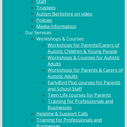
Staff
Trustees
Autism Berkshire on video
Policies
Media Information
Our Services
Workshops & Courses
Workshops for Parents/Carers of
Autistic Children & Young People
Workshops & Courses for Autistic
Adults
Workshops for Parents & Carers of
Autistic Adults
EarlyBird Plus courses for Parents
and School Staff
Teen Life courses for Parents
Training for Professionals and
Businesses
Helpline & Support Calls
Training for Professionals and
Businesses