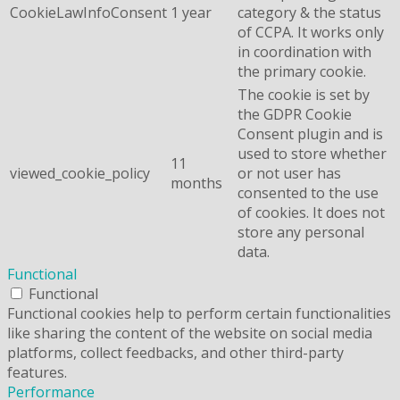
CookieLawInfoConsent
1 year
category & the status
of CCPA. It works only
in coordination with
the primary cookie.
The cookie is set by
the GDPR Cookie
Consent plugin and is
used to store whether
11
viewed_cookie_policy
or not user has
months
consented to the use
of cookies. It does not
store any personal
data.
Functional
Functional
Functional cookies help to perform certain functionalities
like sharing the content of the website on social media
platforms, collect feedbacks, and other third-party
features.
Performance