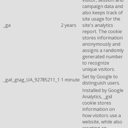
campaign data and
also keeps track of
site usage for the
_ga
2 years
site's analytics
report. The cookie
stores information
anonymously and
assigns a randomly
generated number
to recognize
unique visitors.
Set by Google to
_gat_gtag_UA_92785211_1
1 minute
distinguish users.
Installed by Google
Analytics, _gid
cookie stores
information on
how visitors use a
website, while also
creating an