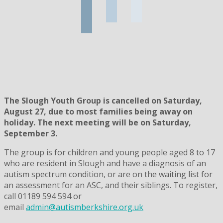
The Slough Youth Group is cancelled on Saturday,
August 27, due to most families being away on
holiday. The next meeting will be on Saturday,
September 3.
The group is for children and young people aged 8 to 17
who are resident in Slough and have a diagnosis of an
autism spectrum condition, or are on the waiting list for
an assessment for an ASC, and their siblings. To register,
call 01189 594 594 or
email
admin@autismberkshire.org.uk