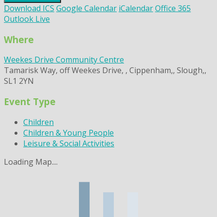
Download ICS
Google Calendar
iCalendar
Office 365
Outlook Live
Where
Weekes Drive Community Centre
Tamarisk Way, off Weekes Drive, , Cippenham,, Slough,,
SL1 2YN
Event Type
Children
Children & Young People
Leisure & Social Activities
Loading Map....