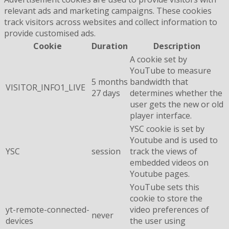
relevant ads and marketing campaigns. These cookies
track visitors across websites and collect information to
provide customised ads.
Cookie
Duration
Description
A cookie set by
YouTube to measure
5 months
bandwidth that
VISITOR_INFO1_LIVE
27 days
determines whether the
user gets the new or old
player interface.
YSC cookie is set by
Youtube and is used to
YSC
session
track the views of
embedded videos on
Youtube pages.
YouTube sets this
cookie to store the
yt-remote-connected-
video preferences of
never
devices
the user using