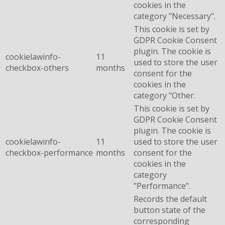
cookies in the
category "Necessary".
This cookie is set by
GDPR Cookie Consent
plugin. The cookie is
cookielawinfo-
11
used to store the user
checkbox-others
months
consent for the
cookies in the
category "Other.
This cookie is set by
GDPR Cookie Consent
plugin. The cookie is
cookielawinfo-
11
used to store the user
checkbox-performance
months
consent for the
cookies in the
category
"Performance".
Records the default
button state of the
corresponding