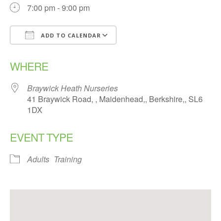
7:00 pm - 9:00 pm
ADD TO CALENDAR
Download ICS
Google Calendar
WHERE
Braywick Heath Nurseries
41 Braywick Road, , Maidenhead,, Berkshire,, SL6
1DX
EVENT TYPE
Adults
Training