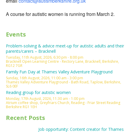
email
contact@autismberkshire.org.uk
A course for autistic women is running from March 2.
Events
Problem-solving & advice meet-up for autistic adults and their
parents/carers – Bracknell
Tuesday, 11th August, 2026, 6:30 pm - 8:00 pm
Bracknell Open Learning Centre - Rectory Lane, Bracknell, Berkshire,
RG12 7GR
Family Fun Day at Thames Valley Adventure Playground
Sunday, 16th August, 2026, 11:00 am - 3:00 pm
Thames Valley Adventure Playground - Bath Road, Taplow, Berkshire,
SL6 0EF
Reading group for autistic women
Monday, 17th August, 2026, 11:30 am - 1:00 pm
Atrium coffee shop, Greyfriars Church, Reading - Friar Street Reading
Berkshire RG1 1EH
Recent Posts
Job opportunity: Content creator for Thames