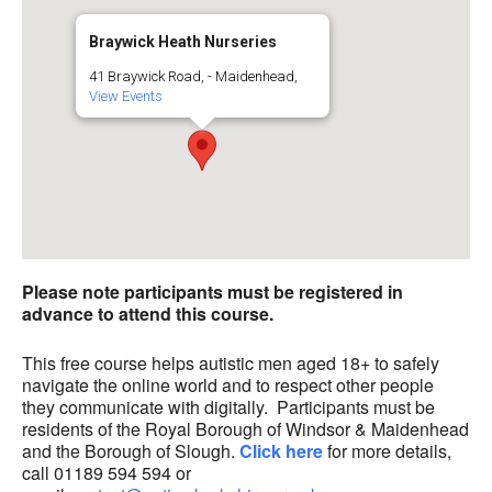
Braywick Heath Nurseries
41 Braywick Road, - Maidenhead,
View Events
Please note participants must be registered in
advance to attend this course.
This free course helps autistic men aged 18+ to safely
navigate the online world and to respect other people
they communicate with digitally. Participants must be
residents of the Royal Borough of Windsor & Maidenhead
and the Borough of Slough.
Click here
for more details,
call 01189 594 594 or