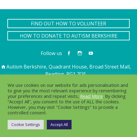
FIND OUT HOW TO VOLUNTEER
HOW TO DONATE TO AUTISM BERKSHIRE
Follow us
Autism Berkshire, Quadrant House, Broad Street Mall,
Reading, RG1 7QE
01189 594 594
contact@autismberkshire.org.uk
We use cookies on our website for ads personalisation and
to give you the most relevant experience by remembering
your preferences and repeat visits,
Read More
. By clicking
“Accept All”, you consent to the use of ALL the cookies.
PRIVACY
COOKIES
However, you may visit "Cookie Settings" to provide a
controlled consent.
© 2016-2025. Autism Berkshire is a working name of
Berkshire Autistic Society. Charity no. 1076217 Company no.
Cookie Settings
Accept All
03750656