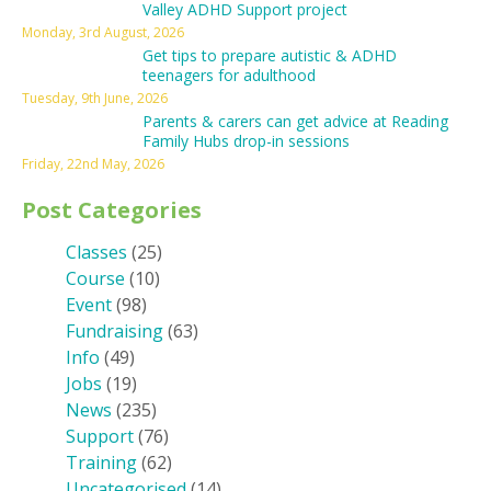
Valley ADHD Support project
Monday, 3rd August, 2026
Get tips to prepare autistic & ADHD
teenagers for adulthood
Tuesday, 9th June, 2026
Parents & carers can get advice at Reading
Family Hubs drop-in sessions
Friday, 22nd May, 2026
Post Categories
Classes
(25)
Course
(10)
Event
(98)
Fundraising
(63)
Info
(49)
Jobs
(19)
News
(235)
Support
(76)
Training
(62)
Uncategorised
(14)