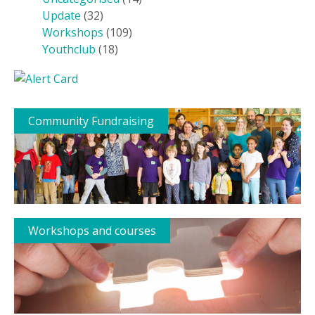
Update
(32)
Workshops
(109)
Youthclub
(18)
Community Fundraising
Workshops and courses