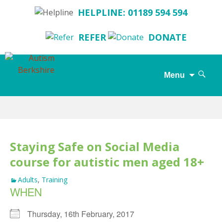
HELPLINE: 01189 594 594
REFER
DONATE
Search
Menu
for:
Skip
to
content
Staying Safe on Social Media
course for autistic men aged 18+
Adults
,
Training
WHEN
Thursday, 16th February, 2017