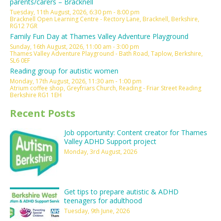
parents/carers – Bracknell
Tuesday, 11th August, 2026, 6:30 pm - 8:00 pm
Bracknell Open Learning Centre - Rectory Lane, Bracknell, Berkshire,
RG12 7GR
Family Fun Day at Thames Valley Adventure Playground
Sunday, 16th August, 2026, 11:00 am - 3:00 pm
Thames Valley Adventure Playground - Bath Road, Taplow, Berkshire,
SL6 0EF
Reading group for autistic women
Monday, 17th August, 2026, 11:30 am - 1:00 pm
Atrium coffee shop, Greyfriars Church, Reading - Friar Street Reading
Berkshire RG1 1EH
Recent Posts
Job opportunity: Content creator for Thames
Valley ADHD Support project
Monday, 3rd August, 2026
Get tips to prepare autistic & ADHD
teenagers for adulthood
Tuesday, 9th June, 2026