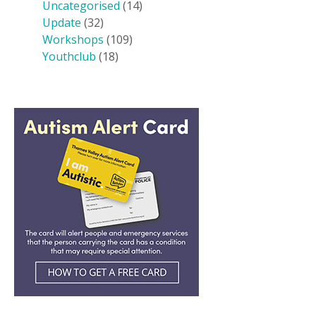
Uncategorised
(14)
Update
(32)
Workshops
(109)
Youthclub
(18)