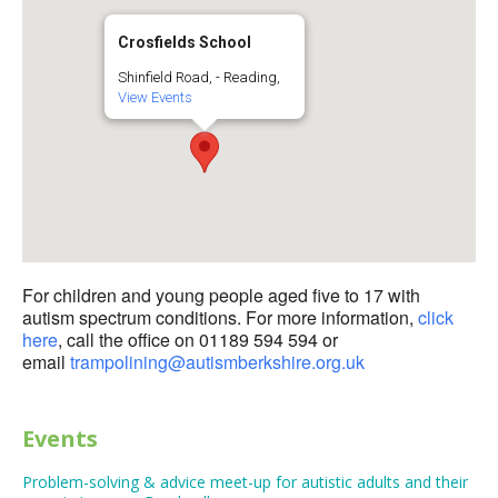
Crosfields School
Shinfield Road, - Reading,
View Events
For children and young people aged five to 17 with
autism spectrum conditions. For more information,
click
here
, call the office on 01189 594 594 or
email
trampolining@autismberkshire.org.uk
Events
Problem-solving & advice meet-up for autistic adults and their