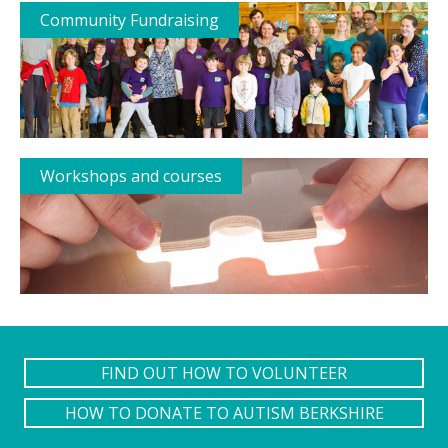
Community Fundraising
Workshops and courses
FIND OUT HOW TO VOLUNTEER
HOW TO DONATE TO AUTISM BERKSHIRE