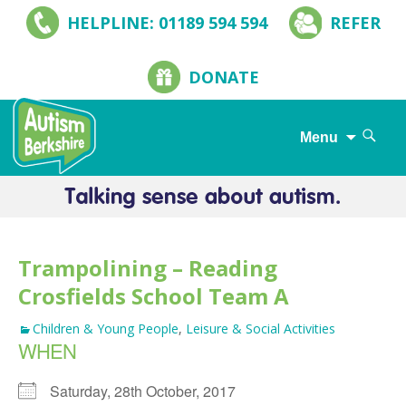
HELPLINE: 01189 594 594
REFER
DONATE
Search
Menu
for:
Skip
to
content
Trampolining – Reading
Crosfields School Team A
Children & Young People
,
Leisure & Social Activities
WHEN
Saturday, 28th October, 2017