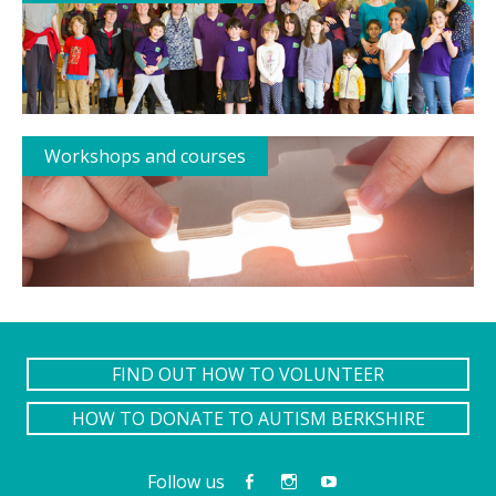
Workshops and courses
FIND OUT HOW TO VOLUNTEER
HOW TO DONATE TO AUTISM BERKSHIRE
Follow us