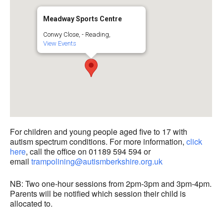
Meadway Sports Centre
Conwy Close, - Reading,
View Events
For children and young people aged five to 17 with
autism spectrum conditions. For more information,
click
here
, call the office on 01189 594 594 or
email
trampolining@autismberkshire.org.uk
NB: Two one-hour sessions from 2pm-3pm and 3pm-4pm.
Parents will be notified which session their child is
allocated to.