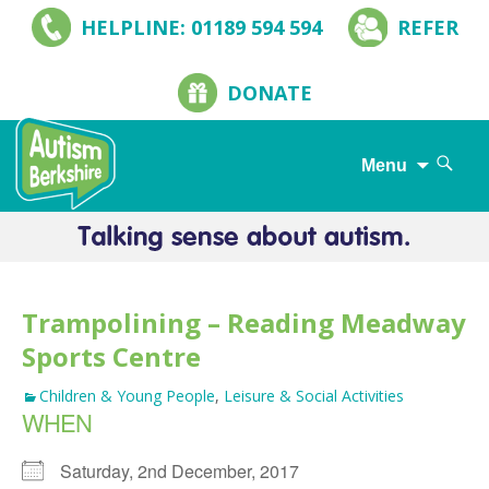
HELPLINE: 01189 594 594
REFER
DONATE
Search
Menu
for:
Skip
to
content
Trampolining – Reading Meadway
Sports Centre
Children & Young People
,
Leisure & Social Activities
WHEN
Saturday, 2nd December, 2017