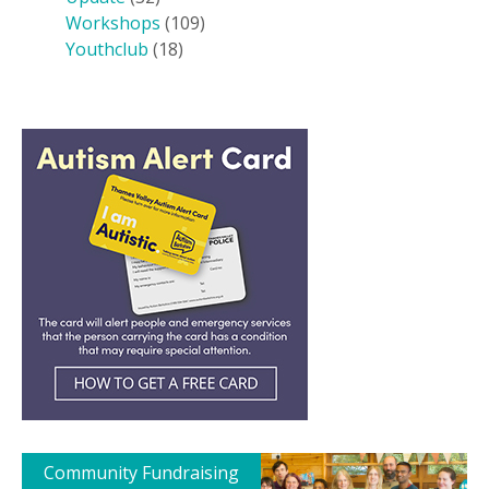
Workshops
(109)
Youthclub
(18)
Community Fundraising