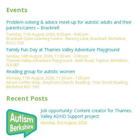
Events
Problem-solving & advice meet-up for autistic adults and their
parents/carers – Bracknell
Tuesday, 11th August, 2026, 6:30 pm - 8:00 pm
Bracknell Open Learning Centre - Rectory Lane, Bracknell, Berkshire,
RG12 7GR
Family Fun Day at Thames Valley Adventure Playground
Sunday, 16th August, 2026, 11:00 am - 3:00 pm
Thames Valley Adventure Playground - Bath Road, Taplow, Berkshire,
SL6 0EF
Reading group for autistic women
Monday, 17th August, 2026, 11:30 am - 1:00 pm
Atrium coffee shop, Greyfriars Church, Reading - Friar Street Reading
Berkshire RG1 1EH
Recent Posts
Job opportunity: Content creator for Thames
Valley ADHD Support project
Monday, 3rd August, 2026