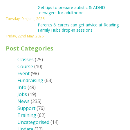
Get tips to prepare autistic & ADHD
teenagers for adulthood
Tuesday, 9th June, 2026
Parents & carers can get advice at Reading
Family Hubs drop-in sessions
Friday, 22nd May, 2026
Post Categories
Classes
(25)
Course
(10)
Event
(98)
Fundraising
(63)
Info
(49)
Jobs
(19)
News
(235)
Support
(76)
Training
(62)
Uncategorised
(14)
Update
(32)