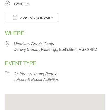
12:00 am
ADD TO CALENDAR
Download ICS
Google Calendar
WHERE
Meadway Sports Centre
Conwy Close, , Reading,, Berkshire,, RG30 4BZ
EVENT TYPE
Children & Young People
Leisure & Social Activities