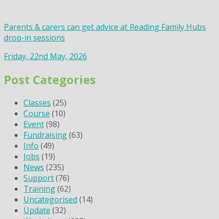
Parents & carers can get advice at Reading Family Hubs
drop-in sessions
Friday, 22nd May, 2026
Post Categories
Classes
(25)
Course
(10)
Event
(98)
Fundraising
(63)
Info
(49)
Jobs
(19)
News
(235)
Support
(76)
Training
(62)
Uncategorised
(14)
Update
(32)