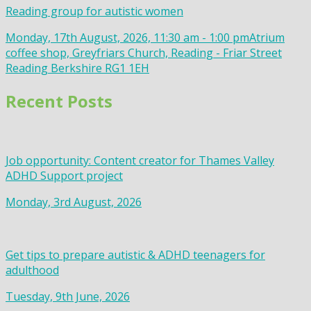
Reading group for autistic women
Monday, 17th August, 2026, 11:30 am - 1:00 pm
Atrium
coffee shop, Greyfriars Church, Reading - Friar Street
Reading Berkshire RG1 1EH
Recent Posts
Job opportunity: Content creator for Thames Valley
ADHD Support project
Monday, 3rd August, 2026
Get tips to prepare autistic & ADHD teenagers for
adulthood
Tuesday, 9th June, 2026