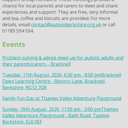
chance for local parents and carers to meet and share
experiences and support. They are free, very informal
and tea, coffee and biscuits are provided. For more
details, email
contact@autismberkshire.org.uk
or call
01189 594 594.
Events
Problem-solving & advice meet-up for autistic adults and
their parents/carers – Bracknell
Tuesday, 11th August, 2026, 6:30 pm - 8:00 pm
Bracknell
Open Learning Centre - Rectory Lane, Bracknell,
Berkshire, RG12 7GR
Family Fun Day at Thames Valley Adventure Playground
Sunday, 16th August, 2026, 11:00 am - 3:00 pm
Thames
Valley Adventure Playground - Bath Road, Taplow,
Berkshire, SL6 0EF