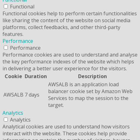
Functional
Functional cookies help to perform certain functionalities
like sharing the content of the website on social media
platforms, collect feedbacks, and other third-party
features.
Performance
Performance
Performance cookies are used to understand and analyse
the key performance indexes of the website which helps
in delivering a better user experience for the visitors.
Cookie
Duration
Description
AWSALB is an application load
balancer cookie set by Amazon Web
AWSALB
7 days
Services to map the session to the
target.
Analytics
Analytics
Analytical cookies are used to understand how visitors
interact with the website. These cookies help provide