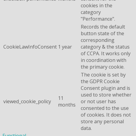
cookies in the
category
"Performance".
Records the default
button state of the
corresponding
CookieLawInfoConsent
1 year
category & the status
of CCPA. It works only
in coordination with
the primary cookie.
The cookie is set by
the GDPR Cookie
Consent plugin and is
used to store whether
11
viewed_cookie_policy
or not user has
months
consented to the use
of cookies. It does not
store any personal
data.
Functional