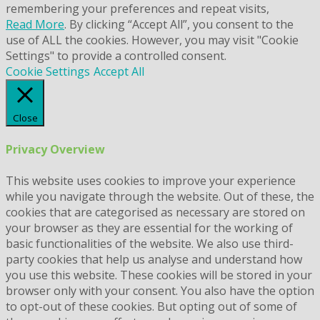
remembering your preferences and repeat visits,
Read More
. By clicking “Accept All”, you consent to the
use of ALL the cookies. However, you may visit "Cookie
Settings" to provide a controlled consent.
Cookie Settings
Accept All
Close
Privacy Overview
This website uses cookies to improve your experience
while you navigate through the website. Out of these, the
cookies that are categorised as necessary are stored on
your browser as they are essential for the working of
basic functionalities of the website. We also use third-
party cookies that help us analyse and understand how
you use this website. These cookies will be stored in your
browser only with your consent. You also have the option
to opt-out of these cookies. But opting out of some of