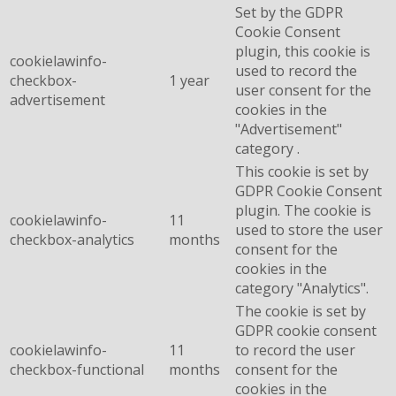
Set by the GDPR
Cookie Consent
plugin, this cookie is
cookielawinfo-
used to record the
checkbox-
1 year
user consent for the
advertisement
cookies in the
"Advertisement"
category .
This cookie is set by
GDPR Cookie Consent
plugin. The cookie is
cookielawinfo-
11
used to store the user
checkbox-analytics
months
consent for the
cookies in the
category "Analytics".
The cookie is set by
GDPR cookie consent
cookielawinfo-
11
to record the user
checkbox-functional
months
consent for the
cookies in the