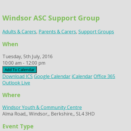
Skip
to
Windsor ASC Support Group
content
Adults & Carers
,
Parents & Carers
,
Support Groups
When
Tuesday, 5th July, 2016
10:00 am - 12:00 pm
Add To Calendar
Download ICS
Google Calendar
iCalendar
Office 365
Outlook Live
Where
Windsor Youth & Community Centre
Alma Road,, Windsor,, Berkshire,, SL4 3HD
Event Type