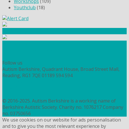
Workshops
(109)
Youthclub
(18)
Community Fundraising
Workshops and courses
FIND OUT HOW TO VOLUNTEER
HOW TO DONATE TO AUTISM BERKSHIRE
Follow us
Autism Berkshire, Quadrant House, Broad Street Mall,
Reading, RG1 7QE
01189 594 594
contact@autismberkshire.org.uk
PRIVACY
COOKIES
© 2016-2025. Autism Berkshire is a working name of
Berkshire Autistic Society. Charity no. 1076217 Company
no. 03750656
We use cookies on our website for ads personalisation
and to give you the most relevant experience by