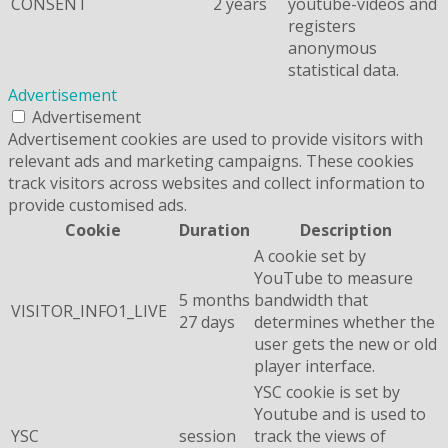
CONSENT
2 years
youtube-videos and
registers
anonymous
statistical data.
Advertisement
Advertisement
Advertisement cookies are used to provide visitors with
relevant ads and marketing campaigns. These cookies
track visitors across websites and collect information to
provide customised ads.
Cookie
Duration
Description
A cookie set by
YouTube to measure
5 months
bandwidth that
VISITOR_INFO1_LIVE
27 days
determines whether the
user gets the new or old
player interface.
YSC cookie is set by
Youtube and is used to
YSC
session
track the views of