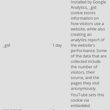
Installed by Google
Analytics, _gid
cookie stores
information on
how visitors use a
website, while also
creating an
analytics report of
_gid
1 day
the website's
performance. Some
of the data that are
collected include
the number of
visitors, their
source, and the
pages they visit
anonymously.
YouTube sets this
cookie via
embedded