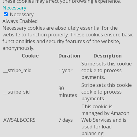
these cookies may affect your browsing experience.
Necessary
Necessary
Always Enabled
Necessary cookies are absolutely essential for the
website to function properly. These cookies ensure basic
functionalities and security features of the website,
anonymously.
Cookie
Duration
Description
Stripe sets this cookie
__stripe_mid
1 year
cookie to process
payments.
Stripe sets this cookie
30
__stripe_sid
cookie to process
minutes
payments.
This cookie is
managed by Amazon
AWSALBCORS
7 days
Web Services and is
used for load
balancing.