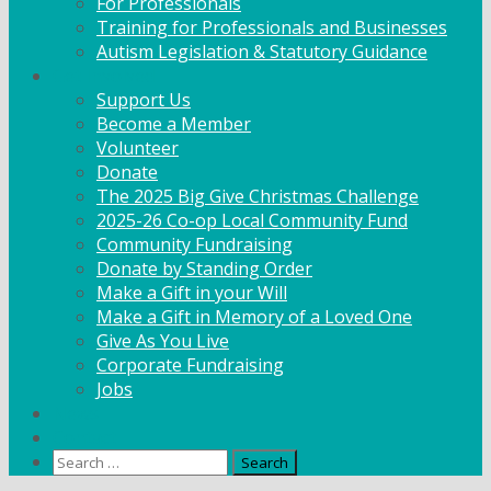
For Professionals
Training for Professionals and Businesses
Autism Legislation & Statutory Guidance
Get Involved
Support Us
Become a Member
Volunteer
Donate
The 2025 Big Give Christmas Challenge
2025-26 Co-op Local Community Fund
Community Fundraising
Donate by Standing Order
Make a Gift in your Will
Make a Gift in Memory of a Loved One
Give As You Live
Corporate Fundraising
Jobs
News
Contact
Search
for: