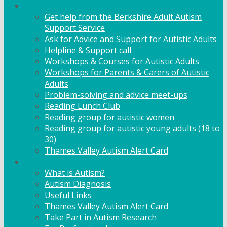
Adult Support
Get help from the Berkshire Adult Autism
Support Service
Ask for Advice and Support for Autistic Adults
Helpline & Support call
Workshops & Courses for Autistic Adults
Workshops for Parents & Carers of Autistic
Adults
Problem-solving and advice meet-ups
Reading Lunch Club
Reading group for autistic women
Reading group for autistic young adults (18 to
30)
Thames Valley Autism Alert Card
Info & Advice
What is Autism?
Autism Diagnosis
Useful Links
Thames Valley Autism Alert Card
Take Part in Autism Research