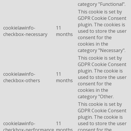
category "Functional".
This cookie is set by
GDPR Cookie Consent
plugin. The cookies is
cookielawinfo-
11
used to store the user
checkbox-necessary
months
consent for the
cookies in the
category "Necessary".
This cookie is set by
GDPR Cookie Consent
plugin. The cookie is
cookielawinfo-
11
used to store the user
checkbox-others
months
consent for the
cookies in the
category "Other.
This cookie is set by
GDPR Cookie Consent
plugin. The cookie is
cookielawinfo-
11
used to store the user
checkbox-performance
months
consent for the