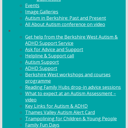
Events
Image Galleries
Autism in Berkshire: Past and Present
All About Autism conference on video
Family Support
Get help from the Berkshire West Autism &
ADHD Support Service
Ask for Advice and Support
Helpline & Support call
Autism Support
ADHD Support
Berkshire West workshops and courses
programme
Reading Family Hubs drop-in advice sessions
What to expect at an Autism Assessment –
video
Key Links for Autism & ADHD
Thames Valley Autism Alert Card
Trampolining for Children & Young People
Family Fun Days