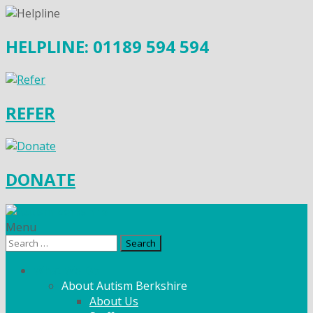
HELPLINE: 01189 594 594
REFER
DONATE
Menu
Search
for:
What We Do
About Autism Berkshire
About Us