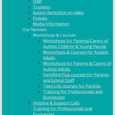
Staff
Trustees
Autism Berkshire on video
Policies
Media Information
Our Services
Workshops & Courses
Workshops for Parents/Carers of
Autistic Children & Young People
Workshops & Courses for Autistic
Adults
Workshops for Parents & Carers of
Autistic Adults
EarlyBird Plus courses for Parents
and School Staff
Teen Life courses for Parents
Training for Professionals and
Businesses
Helpline & Support Calls
Training for Professionals and
Businesses