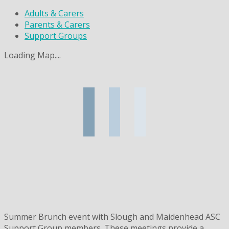
Adults & Carers
Parents & Carers
Support Groups
Loading Map....
Summer Brunch event with Slough and Maidenhead ASC
Support Group members. These meetings provide a