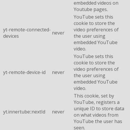
embedded videos on
Youtube pages.
YouTube sets this
cookie to store the
yt-remote-connected-
video preferences of
never
devices
the user using
embedded YouTube
video.
YouTube sets this
cookie to store the
video preferences of
yt-remote-device-id
never
the user using
embedded YouTube
video.
This cookie, set by
YouTube, registers a
unique ID to store data
yt.innertube::nextId
never
on what videos from
YouTube the user has
seen.