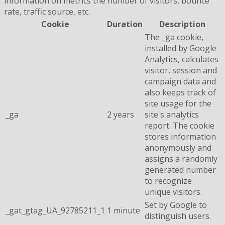
information on metrics the number of visitors, bounce
rate, traffic source, etc.
Cookie
Duration
Description
The _ga cookie,
installed by Google
Analytics, calculates
visitor, session and
campaign data and
also keeps track of
site usage for the
_ga
2 years
site's analytics
report. The cookie
stores information
anonymously and
assigns a randomly
generated number
to recognize
unique visitors.
Set by Google to
_gat_gtag_UA_92785211_1
1 minute
distinguish users.