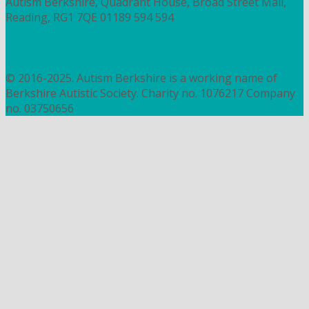
Autism Berkshire, Quadrant House, Broad Street Mall,
Reading, RG1 7QE
01189 594 594
contact@autismberkshire.org.uk
PRIVACY
COOKIES
© 2016-2025. Autism Berkshire is a working name of
Berkshire Autistic Society. Charity no. 1076217 Company
no. 03750656