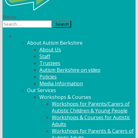
Menu
Search
for:
What We Do
About Autism Berkshire
About Us
Staff
Trustees
Autism Berkshire on video
Policies
Media Information
Our Services
Workshops & Courses
Workshops for Parents/Carers of
Autistic Children & Young People
Workshops & Courses for Autistic
Adults
Workshops for Parents & Carers of
Autistic Adults