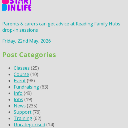
Parents & carers can get advice at Reading Family Hubs
drop-in sessions
Friday, 22nd May, 2026
Post Categories
Classes
(25)
Course
(10)
Event
(98)
Fundraising
(63)
Info
(49)
Jobs
(19)
News
(235)
Support
(76)
Training
(62)
Uncategorised
(14)