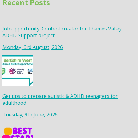
Recent Posts
Job opportunity: Content creator for Thames Valley
ADHD Support project
Monday, 3rd August, 2026
Get tips to prepare autistic & ADHD teenagers for
adulthood
Tuesday, 9th June, 2026