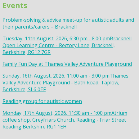
Events
Problem-solving & advice meet-up for autistic adults and
their parents/carers – Bracknell
Tuesday, 11th August, 2026, 6:30 pm - 8:00 pm
Bracknell
Open Learning Centre - Rectory Lane, Bracknell,
Berkshire, RG12 7GR
Family Fun Day at Thames Valley Adventure Playground
Sunday, 16th August, 2026, 11:00 am - 3:00 pm
Thames
Valley Adventure Playground - Bath Road, Taplow,
Berkshire, SL6 0EF
Reading group for autistic women
Monday, 17th August, 2026, 11:30 am - 1:00 pm
Atrium
coffee shop, Greyfriars Church, Reading - Friar Street
Reading Berkshire RG1 1EH