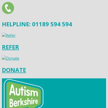
HELPLINE: 01189 594 594
REFER
DONATE