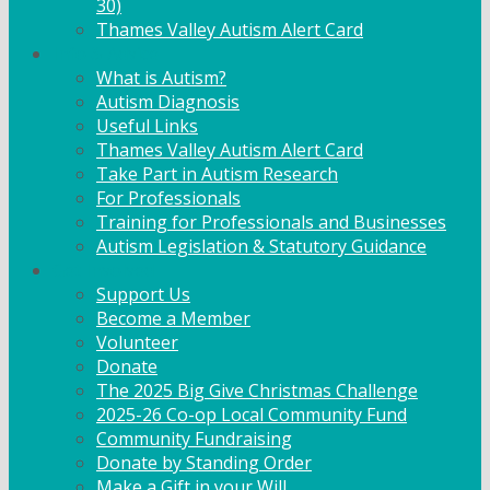
30)
Thames Valley Autism Alert Card
Info & Advice
What is Autism?
Autism Diagnosis
Useful Links
Thames Valley Autism Alert Card
Take Part in Autism Research
For Professionals
Training for Professionals and Businesses
Autism Legislation & Statutory Guidance
Get Involved
Support Us
Become a Member
Volunteer
Donate
The 2025 Big Give Christmas Challenge
2025-26 Co-op Local Community Fund
Community Fundraising
Donate by Standing Order
Make a Gift in your Will