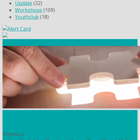
Update
(32)
Workshops
(109)
Youthclub
(18)
Community Fundraising
Workshops and courses
FIND OUT HOW TO VOLUNTEER
HOW TO DONATE TO AUTISM BERKSHIRE
Follow us