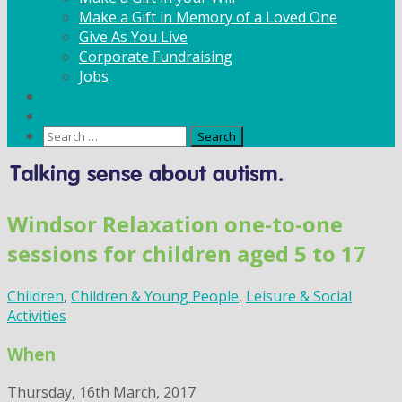
Make a Gift in Memory of a Loved One
Give As You Live
Corporate Fundraising
Jobs
News
Contact
Search
for:
Skip
to
content
Windsor Relaxation one-to-one
sessions for children aged 5 to 17
Children
,
Children & Young People
,
Leisure & Social
Activities
When
Thursday, 16th March, 2017