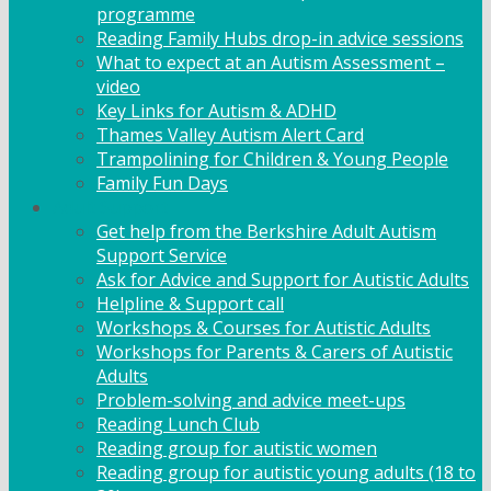
programme
Reading Family Hubs drop-in advice sessions
What to expect at an Autism Assessment –
video
Key Links for Autism & ADHD
Thames Valley Autism Alert Card
Trampolining for Children & Young People
Family Fun Days
Adult Support
Get help from the Berkshire Adult Autism
Support Service
Ask for Advice and Support for Autistic Adults
Helpline & Support call
Workshops & Courses for Autistic Adults
Workshops for Parents & Carers of Autistic
Adults
Problem-solving and advice meet-ups
Reading Lunch Club
Reading group for autistic women
Reading group for autistic young adults (18 to