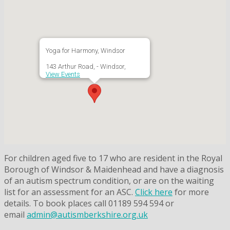
Yoga for Harmony, Windsor
143 Arthur Road, - Windsor,
View Events
For children aged five to 17 who are resident in the Royal
Borough of Windsor & Maidenhead and have a diagnosis
of an autism spectrum condition, or are on the waiting
list for an assessment for an ASC.
Click here
for more
details. To book places call 01189 594 594 or
email
admin@autismberkshire.org.uk