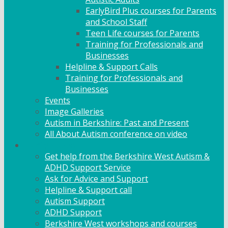
EarlyBird Plus courses for Parents
and School Staff
Teen Life courses for Parents
Training for Professionals and
Businesses
Helpline & Support Calls
Training for Professionals and
Businesses
Events
Image Galleries
Autism in Berkshire: Past and Present
All About Autism conference on video
Family Support
Get help from the Berkshire West Autism &
ADHD Support Service
Ask for Advice and Support
Helpline & Support call
Autism Support
ADHD Support
Berkshire West workshops and courses