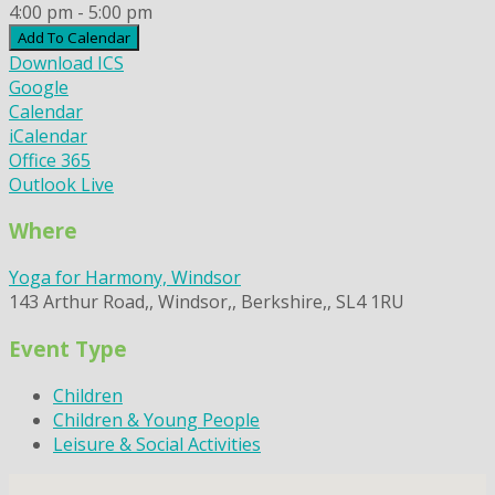
4:00 pm - 5:00 pm
Add To Calendar
Download ICS
Google
Calendar
iCalendar
Office 365
Outlook Live
Where
Yoga for Harmony, Windsor
143 Arthur Road,, Windsor,, Berkshire,, SL4 1RU
Event Type
Children
Children & Young People
Leisure & Social Activities