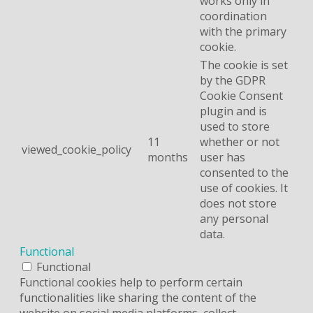
works only in
coordination
with the primary
cookie.
The cookie is set
by the GDPR
Cookie Consent
plugin and is
used to store
11
whether or not
viewed_cookie_policy
months
user has
consented to the
use of cookies. It
does not store
any personal
data.
Functional
Functional
Functional cookies help to perform certain
functionalities like sharing the content of the
website on social media platforms, collect