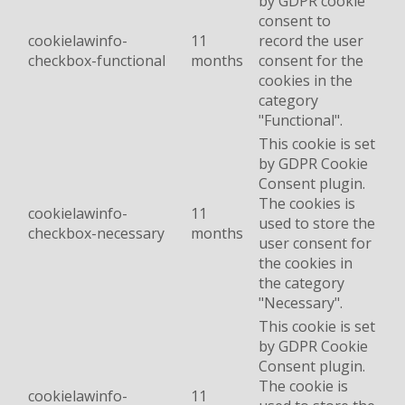
by GDPR cookie
consent to
cookielawinfo-
11
record the user
checkbox-functional
months
consent for the
cookies in the
category
"Functional".
This cookie is set
by GDPR Cookie
Consent plugin.
The cookies is
cookielawinfo-
11
used to store the
checkbox-necessary
months
user consent for
the cookies in
the category
"Necessary".
This cookie is set
by GDPR Cookie
Consent plugin.
The cookie is
cookielawinfo-
11