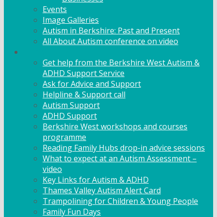
Events
Image Galleries
Autism in Berkshire: Past and Present
All About Autism conference on video
Family Support
Get help from the Berkshire West Autism &
ADHD Support Service
Ask for Advice and Support
Helpline & Support call
Autism Support
ADHD Support
Berkshire West workshops and courses
programme
Reading Family Hubs drop-in advice sessions
What to expect at an Autism Assessment –
video
Key Links for Autism & ADHD
Thames Valley Autism Alert Card
Trampolining for Children & Young People
Family Fun Days