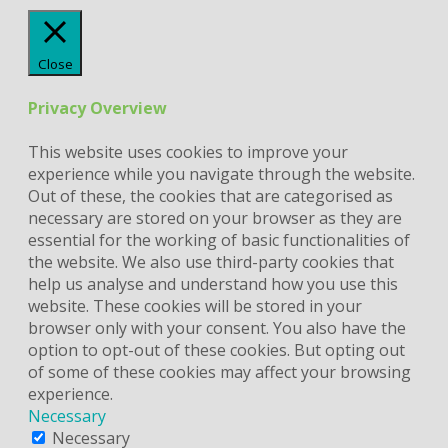
Close
Privacy Overview
This website uses cookies to improve your
experience while you navigate through the website.
Out of these, the cookies that are categorised as
necessary are stored on your browser as they are
essential for the working of basic functionalities of
the website. We also use third-party cookies that
help us analyse and understand how you use this
website. These cookies will be stored in your
browser only with your consent. You also have the
option to opt-out of these cookies. But opting out
of some of these cookies may affect your browsing
experience.
Necessary
Necessary