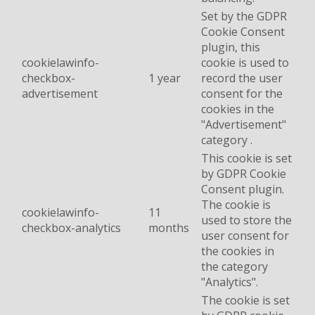
Set by the GDPR
Cookie Consent
plugin, this
cookielawinfo-
cookie is used to
checkbox-
1 year
record the user
advertisement
consent for the
cookies in the
"Advertisement"
category .
This cookie is set
by GDPR Cookie
Consent plugin.
The cookie is
cookielawinfo-
11
used to store the
checkbox-analytics
months
user consent for
the cookies in
the category
"Analytics".
The cookie is set