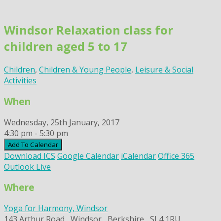
Skip
to
Windsor Relaxation class for
content
children aged 5 to 17
Children
,
Children & Young People
,
Leisure & Social
Activities
When
Wednesday, 25th January, 2017
4:30 pm - 5:30 pm
Add To Calendar
Download ICS
Google Calendar
iCalendar
Office 365
Outlook Live
Where
Yoga for Harmony, Windsor
143 Arthur Road,, Windsor,, Berkshire,, SL4 1RU