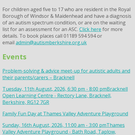
For children aged five to 17 who are resident in the Royal
Borough of Windsor & Maidenhead and have a diagnosis
of an autism spectrum condition, or are on the waiting
list for an assessment for an ASC.
Click here
for more
details. To book places call 01189 594 594 or
email
admin@autismberkshire.org.uk
Events
Problem-solving & advice meet-up for autistic adults and
their parents/carers – Bracknell
Tuesday, 11th August, 2026, 6:30 pm - 8:00 pm
Bracknell
Open Learning Centre - Rectory Lane, Bracknell,
Berkshire, RG12 7GR
Family Fun Day at Thames Valley Adventure Playground
Sunday, 16th August, 2026, 11:00 am - 3:00 pm
Thames
Valley Adventure Playground - Bath Road, Taplow,