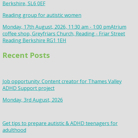
Berkshire, SL6 0EF
Reading group for autistic women
Monday, 17th August, 2026, 11:30 am - 1:00 pm
Atrium
coffee shop, Greyfriars Church, Reading - Friar Street
Reading Berkshire RG1 1EH
Recent Posts
Job opportunity: Content creator for Thames Valley
ADHD Support project
Monday, 3rd August, 2026
Get tips to prepare autistic & ADHD teenagers for
adulthood