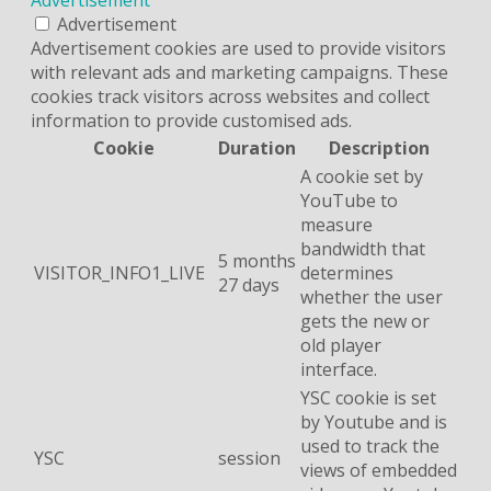
Advertisement
Advertisement cookies are used to provide visitors
with relevant ads and marketing campaigns. These
cookies track visitors across websites and collect
information to provide customised ads.
Cookie
Duration
Description
A cookie set by
YouTube to
measure
bandwidth that
5 months
VISITOR_INFO1_LIVE
determines
27 days
whether the user
gets the new or
old player
interface.
YSC cookie is set
by Youtube and is
used to track the
YSC
session
views of embedded