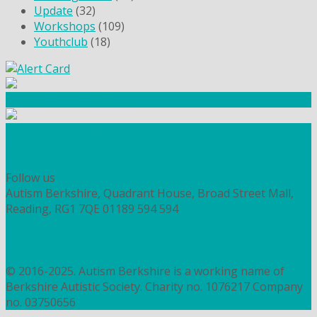
Update
(32)
Workshops
(109)
Youthclub
(18)
Community Fundraising
Workshops and courses
FIND OUT HOW TO VOLUNTEER
HOW TO DONATE TO AUTISM BERKSHIRE
Follow us
Autism Berkshire, Quadrant House, Broad Street Mall,
Reading, RG1 7QE
01189 594 594
contact@autismberkshire.org.uk
PRIVACY
COOKIES
© 2016-2025. Autism Berkshire is a working name of
Berkshire Autistic Society. Charity no. 1076217 Company
no. 03750656