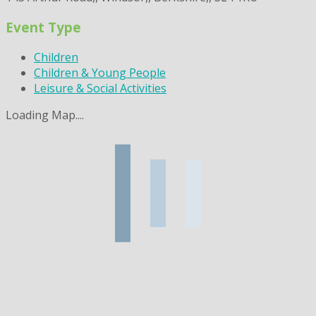
Event Type
Children
Children & Young People
Leisure & Social Activities
Loading Map....