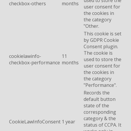
used to store the
checkbox-others
months
user consent for
the cookies in
the category
"Other.
This cookie is set
by GDPR Cookie
Consent plugin.
The cookie is
cookielawinfo-
11
used to store the
checkbox-performance
months
user consent for
the cookies in
the category
"Performance".
Records the
default button
state of the
corresponding
category & the
CookieLawInfoConsent
1 year
status of CCPA. It