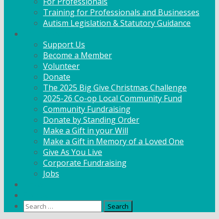
For Professionals
Training for Professionals and Businesses
Autism Legislation & Statutory Guidance
Get Involved
Support Us
Become a Member
Volunteer
Donate
The 2025 Big Give Christmas Challenge
2025-26 Co-op Local Community Fund
Community Fundraising
Donate by Standing Order
Make a Gift in your Will
Make a Gift in Memory of a Loved One
Give As You Live
Corporate Fundraising
Jobs
News
Contact
Search
for: