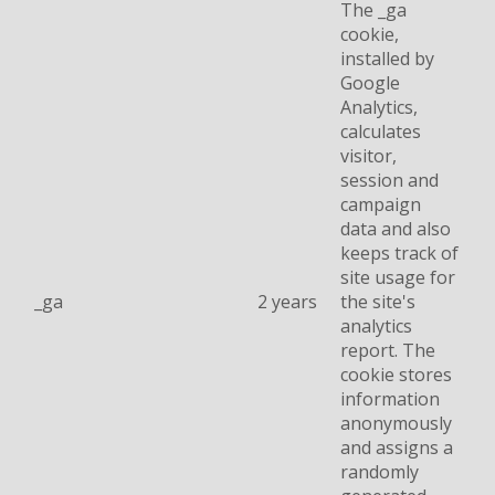
The _ga
cookie,
installed by
Google
Analytics,
calculates
visitor,
session and
campaign
data and also
keeps track of
site usage for
_ga
2 years
the site's
analytics
report. The
cookie stores
information
anonymously
and assigns a
randomly