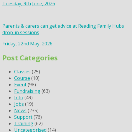
Tuesday, 9th June, 2026
Parents & carers can get advice at Reading Family Hubs
drop-in sessions
Friday, 22nd May, 2026
Post Categories
Classes
(25)
Course
(10)
Event
(98)
Fundraising
(63)
Info
(49)
Jobs
(19)
News
(235)
Support
(76)
Training
(62)
Uncategorised
(14)