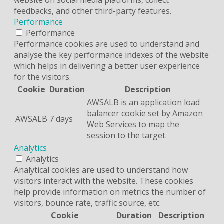
feedbacks, and other third-party features.
Performance
Performance
Performance cookies are used to understand and
analyse the key performance indexes of the website
which helps in delivering a better user experience
for the visitors.
Cookie
Duration
Description
AWSALB is an application load
balancer cookie set by Amazon
AWSALB
7 days
Web Services to map the
session to the target.
Analytics
Analytics
Analytical cookies are used to understand how
visitors interact with the website. These cookies
help provide information on metrics the number of
visitors, bounce rate, traffic source, etc.
Cookie
Duration
Description