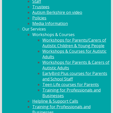
Staff
Trustees
Autism Berkshire on video
Policies
Media Information
Our Services
Workshops & Courses
Workshops for Parents/Carers of
Autistic Children & Young People
Workshops & Courses for Autistic
Adults
Workshops for Parents & Carers of
Autistic Adults
EarlyBird Plus courses for Parents
and School Staff
Teen Life courses for Parents
Training for Professionals and
Businesses
Helpline & Support Calls
Training for Professionals and
Businesses