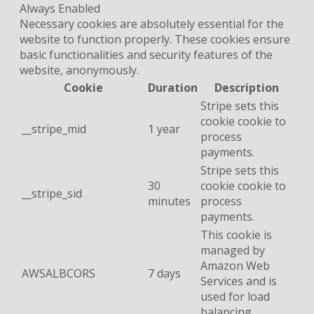
Always Enabled
Necessary cookies are absolutely essential for the
website to function properly. These cookies ensure
basic functionalities and security features of the
website, anonymously.
Cookie
Duration
Description
Stripe sets this
cookie cookie to
__stripe_mid
1 year
process
payments.
Stripe sets this
30
cookie cookie to
__stripe_sid
minutes
process
payments.
This cookie is
managed by
Amazon Web
AWSALBCORS
7 days
Services and is
used for load
balancing.