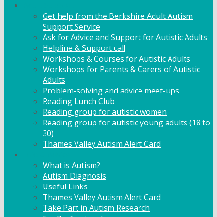
Adult Support
Get help from the Berkshire Adult Autism
Support Service
Ask for Advice and Support for Autistic Adults
Helpline & Support call
Workshops & Courses for Autistic Adults
Workshops for Parents & Carers of Autistic
Adults
Problem-solving and advice meet-ups
Reading Lunch Club
Reading group for autistic women
Reading group for autistic young adults (18 to
30)
Thames Valley Autism Alert Card
Info & Advice
What is Autism?
Autism Diagnosis
Useful Links
Thames Valley Autism Alert Card
Take Part in Autism Research