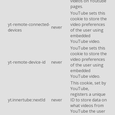
videos on Youtube
pages.
YouTube sets this
cookie to store the
yt-remote-connected-
video preferences
never
devices
of the user using
embedded
YouTube video.
YouTube sets this
cookie to store the
video preferences
yt-remote-device-id
never
of the user using
embedded
YouTube video.
This cookie, set by
YouTube,
registers a unique
yt.innertube::nextId
never
ID to store data on
what videos from
YouTube the user