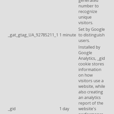
generated
number to
recognize
unique
visitors.
Set by Google
_gat_gtag_UA_92785211_1
1 minute
to distinguish
users.
Installed by
Google
Analytics, _gid
cookie stores
information
on how
visitors use a
website, while
also creating
an analytics
report of the
_gid
1 day
website's