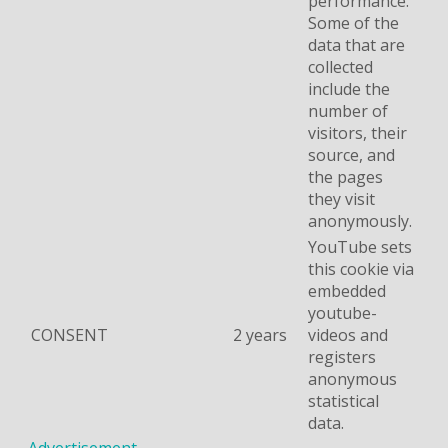
performance.
Some of the
data that are
collected
include the
number of
visitors, their
source, and
the pages
they visit
anonymously.
YouTube sets
this cookie via
embedded
youtube-
CONSENT
2 years
videos and
registers
anonymous
statistical
data.
Advertisement