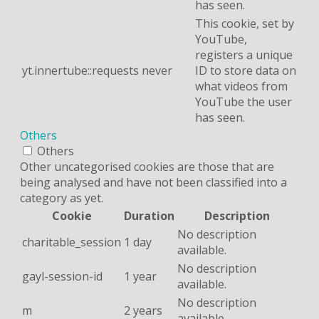
has seen.
This cookie, set by
YouTube,
registers a unique
yt.innertube::requests
never
ID to store data on
what videos from
YouTube the user
has seen.
Others
Others
Other uncategorised cookies are those that are
being analysed and have not been classified into a
category as yet.
Cookie
Duration
Description
No description
charitable_session
1 day
available.
No description
gayl-session-id
1 year
available.
No description
m
2 years
available.