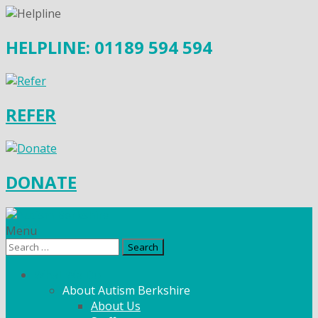
HELPLINE: 01189 594 594
REFER
DONATE
Menu
Search
for:
What We Do
About Autism Berkshire
About Us