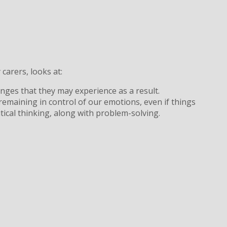
carers, looks at:
enges that they may experience as a result.
emaining in control of our emotions, even if things
tical thinking, along with problem-solving.