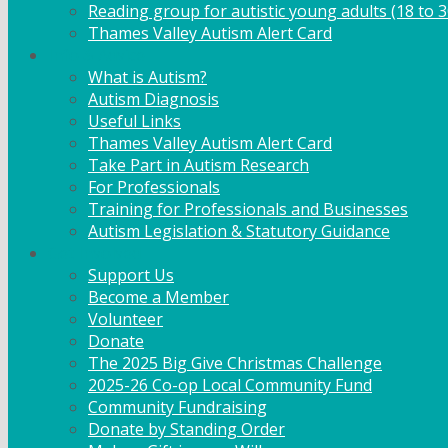
Reading group for autistic young adults (18 to 3
Thames Valley Autism Alert Card
Info & Advice
What is Autism?
Autism Diagnosis
Useful Links
Thames Valley Autism Alert Card
Take Part in Autism Research
For Professionals
Training for Professionals and Businesses
Autism Legislation & Statutory Guidance
Get Involved
Support Us
Become a Member
Volunteer
Donate
The 2025 Big Give Christmas Challenge
2025-26 Co-op Local Community Fund
Community Fundraising
Donate by Standing Order