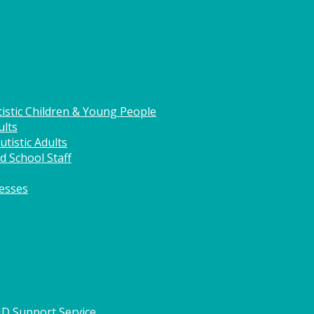
istic Children & Young People
ults
tistic Adults
d School Staff
nesses
HD Support Service