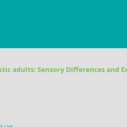
tic adults: Sensory Differences and 
k Live