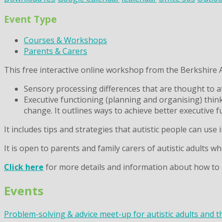
Event Type
Courses & Workshops
Parents & Carers
This free interactive online workshop from the Berkshire Ad
Sensory processing differences that are thought to af
Executive functioning (planning and organising) thin
change. It outlines ways to achieve better executive f
It includes tips and strategies that autistic people can use in
It is open to parents and family carers of autistic adults w
Click here
for more details and information about how to 
Events
Problem-solving & advice meet-up for autistic adults and t