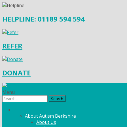
HELPLINE: 01189 594 594
REFER
DONATE
Menu
Search
for:
What We Do
About Autism Berkshire
About Us