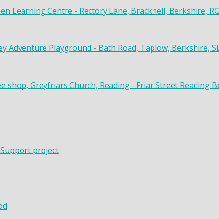
en Learning Centre - Rectory Lane, Bracknell, Berkshire, R
y Adventure Playground - Bath Road, Taplow, Berkshire, S
ee shop, Greyfriars Church, Reading - Friar Street Reading 
 Support project
od