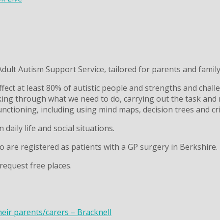
ult Autism Support Service, tailored for parents and family 
fect at least 80% of autistic people and strengths and chall
king through what we need to do, carrying out the task and r
unctioning, including using mind maps, decision trees and cri
 daily life and social situations.
ho are registered as patients with a GP surgery in Berkshire.
request free places.
heir parents/carers – Bracknell