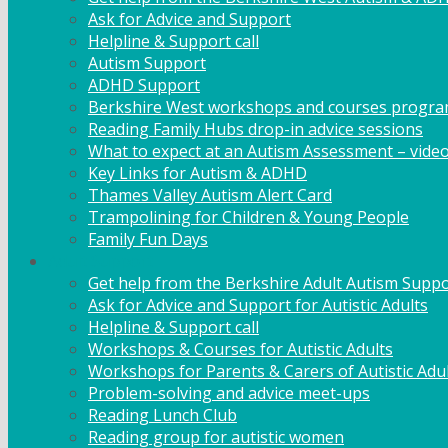
Ask for Advice and Support
Helpline & Support call
Autism Support
ADHD Support
Berkshire West workshops and courses progr
Reading Family Hubs drop-in advice sessions
What to expect at an Autism Assessment – vide
Key Links for Autism & ADHD
Thames Valley Autism Alert Card
Trampolining for Children & Young People
Family Fun Days
Adult Support
Get help from the Berkshire Adult Autism Suppo
Ask for Advice and Support for Autistic Adults
Helpline & Support call
Workshops & Courses for Autistic Adults
Workshops for Parents & Carers of Autistic Adu
Problem-solving and advice meet-ups
Reading Lunch Club
Reading group for autistic women