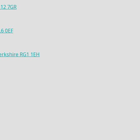
G12 7GR
L6 0EF
Berkshire RG1 1EH