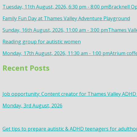
Tuesday, 11th August, 2026, 6:30 pm - 8:00 pm
Bracknell Op
Family Fun Day at Thames Valley Adventure Playground
Sunday, 16th August, 2026, 11:00 am - 3:00 pm
Thames Valle
Reading group for autistic women
Monday, 17th August, 2026, 11:30 am - 1:00 pm
Atrium coff
Recent Posts
Job opportunity: Content creator for Thames Valley ADHD
Monday, 3rd August, 2026
Get tips to prepare autistic & ADHD teenagers for adultho