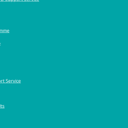
amme
o
rt Service
lts