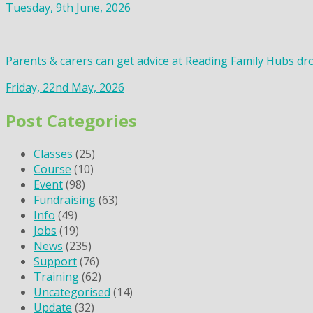
Tuesday, 9th June, 2026
Parents & carers can get advice at Reading Family Hubs dr
Friday, 22nd May, 2026
Post Categories
Classes
(25)
Course
(10)
Event
(98)
Fundraising
(63)
Info
(49)
Jobs
(19)
News
(235)
Support
(76)
Training
(62)
Uncategorised
(14)
Update
(32)