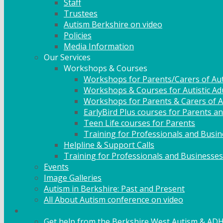
Staff
Trustees
Autism Berkshire on video
Policies
Media Information
Our Services
Workshops & Courses
Workshops for Parents/Carers of Aut
Workshops & Courses for Autistic Ad
Workshops for Parents & Carers of Au
EarlyBird Plus courses for Parents an
Teen Life courses for Parents
Training for Professionals and Busi
Helpline & Support Calls
Training for Professionals and Businesses
Events
Image Galleries
Autism in Berkshire: Past and Present
All About Autism conference on video
Family Support
Get help from the Berkshire West Autism & AD