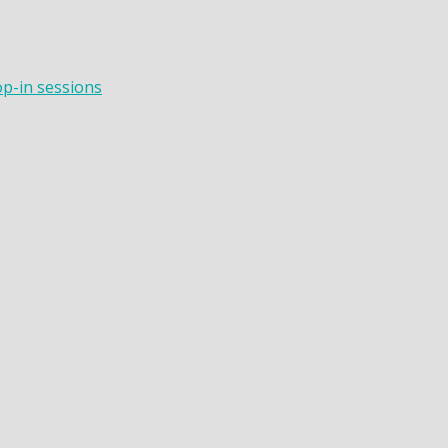
op-in sessions