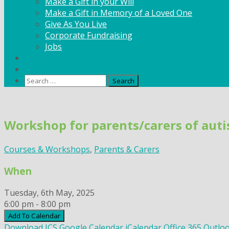
Make a Gift in your Will
Make a Gift in Memory of a Loved One
Give As You Live
Corporate Fundraising
Jobs
News
Contact
Search
for:
Skip
to
Workshop for parents/carers of autis
content
Courses & Workshops
,
Parents & Carers
When
Tuesday, 6th May, 2025
6:00 pm - 8:00 pm
Add To Calendar
Download ICS
Google Calendar
iCalendar
Office 365
Outloo