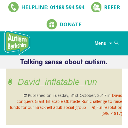
HELPLINE: 01189 594 594
REFER
DONATE
Search
Menu
for:
Skip
to
content
David_inflatable_run
Published on
Tuesday, 31st October, 2017
in
David
conquers Giant Inflatable Obstacle Run challenge to raise
funds for our Bracknell adult social group
Full resolution
(696 × 817)