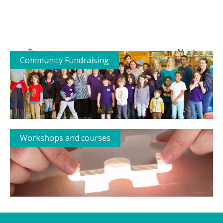
←
→
Previous
Next
Community Fundraising
Workshops and courses