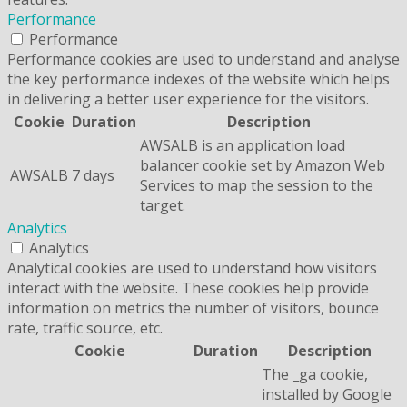
Performance
Performance
Performance cookies are used to understand and analyse
the key performance indexes of the website which helps
in delivering a better user experience for the visitors.
Cookie
Duration
Description
AWSALB is an application load
balancer cookie set by Amazon Web
AWSALB
7 days
Services to map the session to the
target.
Analytics
Analytics
Analytical cookies are used to understand how visitors
interact with the website. These cookies help provide
information on metrics the number of visitors, bounce
rate, traffic source, etc.
Cookie
Duration
Description
The _ga cookie,
installed by Google