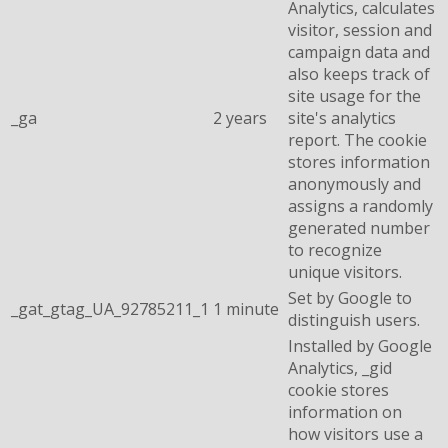
Analytics, calculates
visitor, session and
campaign data and
also keeps track of
site usage for the
_ga
2 years
site's analytics
report. The cookie
stores information
anonymously and
assigns a randomly
generated number
to recognize
unique visitors.
Set by Google to
_gat_gtag_UA_92785211_1
1 minute
distinguish users.
Installed by Google
Analytics, _gid
cookie stores
information on
how visitors use a