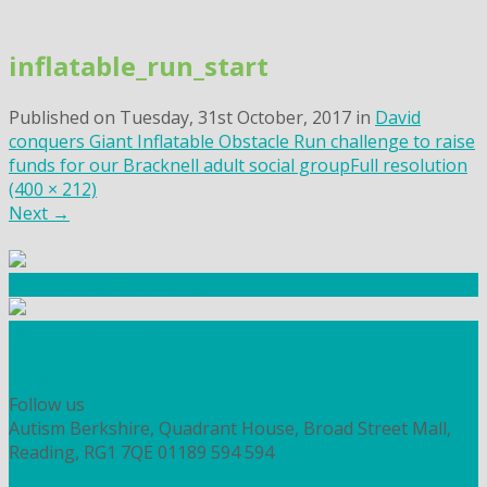
Skip
to
inflatable_run_start
content
Published on
Tuesday, 31st October, 2017
in
David
conquers Giant Inflatable Obstacle Run challenge to raise
funds for our Bracknell adult social group
Full resolution
(400 × 212)
Next
→
Community Fundraising
Workshops and courses
FIND OUT HOW TO VOLUNTEER
HOW TO DONATE TO AUTISM BERKSHIRE
Follow us
Autism Berkshire, Quadrant House, Broad Street Mall,
Reading, RG1 7QE
01189 594 594
contact@autismberkshire.org.uk