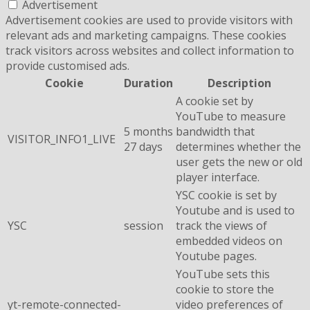
Advertisement
Advertisement cookies are used to provide visitors with
relevant ads and marketing campaigns. These cookies
track visitors across websites and collect information to
provide customised ads.
Cookie
Duration
Description
A cookie set by
YouTube to measure
5 months
bandwidth that
VISITOR_INFO1_LIVE
27 days
determines whether the
user gets the new or old
player interface.
YSC cookie is set by
Youtube and is used to
YSC
session
track the views of
embedded videos on
Youtube pages.
YouTube sets this
cookie to store the
yt-remote-connected-
video preferences of