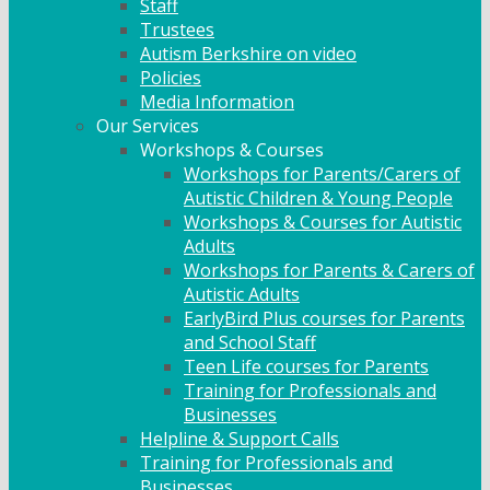
Staff
Trustees
Autism Berkshire on video
Policies
Media Information
Our Services
Workshops & Courses
Workshops for Parents/Carers of
Autistic Children & Young People
Workshops & Courses for Autistic
Adults
Workshops for Parents & Carers of
Autistic Adults
EarlyBird Plus courses for Parents
and School Staff
Teen Life courses for Parents
Training for Professionals and
Businesses
Helpline & Support Calls
Training for Professionals and
Businesses