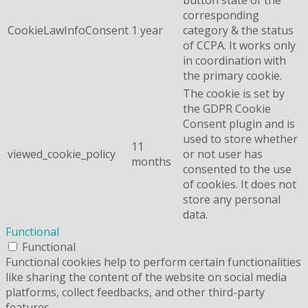
corresponding
CookieLawInfoConsent
1 year
category & the status
of CCPA. It works only
in coordination with
the primary cookie.
The cookie is set by
the GDPR Cookie
Consent plugin and is
used to store whether
11
viewed_cookie_policy
or not user has
months
consented to the use
of cookies. It does not
store any personal
data.
Functional
Functional
Functional cookies help to perform certain functionalities
like sharing the content of the website on social media
platforms, collect feedbacks, and other third-party
features.