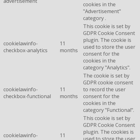
advertisement
cookies in the
"Advertisement"
category .
This cookie is set by
GDPR Cookie Consent
plugin. The cookie is
cookielawinfo-
11
used to store the user
checkbox-analytics
months
consent for the
cookies in the
category "Analytics".
The cookie is set by
GDPR cookie consent
cookielawinfo-
11
to record the user
checkbox-functional
months
consent for the
cookies in the
category "Functional".
This cookie is set by
GDPR Cookie Consent
plugin. The cookies is
cookielawinfo-
11
used to store the user