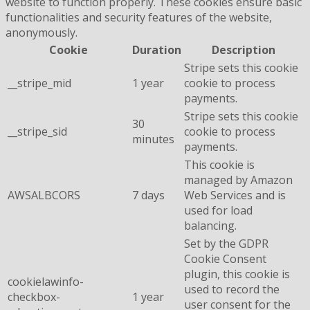
website to function properly. These cookies ensure basic
functionalities and security features of the website,
anonymously.
Cookie
Duration
Description
Stripe sets this cookie
__stripe_mid
1 year
cookie to process
payments.
Stripe sets this cookie
30
__stripe_sid
cookie to process
minutes
payments.
This cookie is
managed by Amazon
AWSALBCORS
7 days
Web Services and is
used for load
balancing.
Set by the GDPR
Cookie Consent
plugin, this cookie is
cookielawinfo-
used to record the
checkbox-
1 year
user consent for the