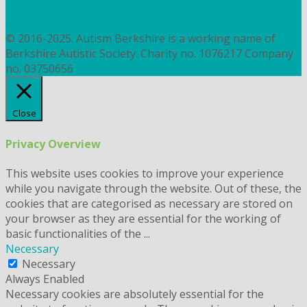
PRIVACY
COOKIES
© 2016-2025. Autism Berkshire is a working name of
Berkshire Autistic Society. Charity no. 1076217 Company
no. 03750656
Close
Privacy Overview
This website uses cookies to improve your experience
while you navigate through the website. Out of these, the
cookies that are categorised as necessary are stored on
your browser as they are essential for the working of
basic functionalities of the
...
Necessary
Necessary
Always Enabled
Necessary cookies are absolutely essential for the