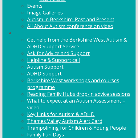
Events
Image Galleries
Autism in Berkshire: Past and Present
All About Autism conference on video
Family Support
Get help from the Berkshire West Autism &
ADHD Support Service
Ask for Advice and Support
Helpline & Support call
Autism Support
ADHD Support
Berkshire West workshops and courses
programme
Reading Family Hubs drop-in advice sessions
What to expect at an Autism Assessment –
video
Key Links for Autism & ADHD
Thames Valley Autism Alert Card
Trampolining for Children & Young People
Family Fun Days