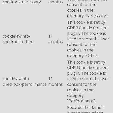
checkbox-necessary
months
consent for the
cookies in the
category "Necessary".
This cookie is set by
GDPR Cookie Consent
plugin. The cookie is
cookielawinfo-
11
used to store the user
checkbox-others
months
consent for the
cookies in the
category "Other.
This cookie is set by
GDPR Cookie Consent
plugin. The cookie is
cookielawinfo-
11
used to store the user
checkbox-performance
months
consent for the
cookies in the
category
"Performance".
Records the default
button state of the