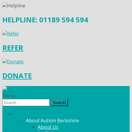
HELPLINE: 01189 594 594
REFER
DONATE
Menu
Search
for:
What We Do
About Autism Berkshire
About Us