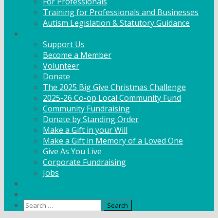
For Professionals
Training for Professionals and Businesses
Autism Legislation & Statutory Guidance
Get Involved
Support Us
Become a Member
Volunteer
Donate
The 2025 Big Give Christmas Challenge
2025-26 Co-op Local Community Fund
Community Fundraising
Donate by Standing Order
Make a Gift in your Will
Make a Gift in Memory of a Loved One
Give As You Live
Corporate Fundraising
Jobs
News
Contact
Search
for: