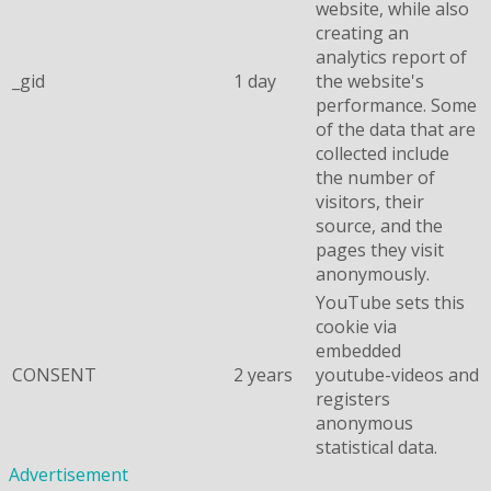
website, while also
creating an
analytics report of
_gid
1 day
the website's
performance. Some
of the data that are
collected include
the number of
visitors, their
source, and the
pages they visit
anonymously.
YouTube sets this
cookie via
embedded
CONSENT
2 years
youtube-videos and
registers
anonymous
statistical data.
Advertisement