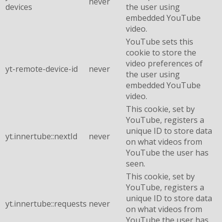
never
devices
the user using
embedded YouTube
video.
YouTube sets this
cookie to store the
video preferences of
yt-remote-device-id
never
the user using
embedded YouTube
video.
This cookie, set by
YouTube, registers a
unique ID to store data
yt.innertube::nextId
never
on what videos from
YouTube the user has
seen.
This cookie, set by
YouTube, registers a
unique ID to store data
yt.innertube::requests
never
on what videos from
YouTube the user has