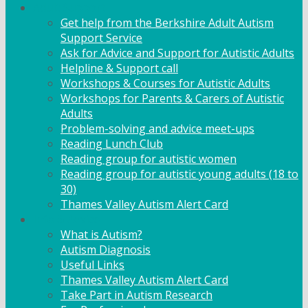
Adult Support
Get help from the Berkshire Adult Autism
Support Service
Ask for Advice and Support for Autistic Adults
Helpline & Support call
Workshops & Courses for Autistic Adults
Workshops for Parents & Carers of Autistic
Adults
Problem-solving and advice meet-ups
Reading Lunch Club
Reading group for autistic women
Reading group for autistic young adults (18 to
30)
Thames Valley Autism Alert Card
Info & Advice
What is Autism?
Autism Diagnosis
Useful Links
Thames Valley Autism Alert Card
Take Part in Autism Research