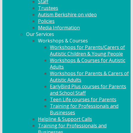
Staff
Trustees
Autism Berkshire on video
Policies
Media Information
Our Services
Workshops & Courses
Workshops for Parents/Carers of
Autistic Children & Young People
Workshops & Courses for Autistic
Adults
Workshops for Parents & Carers of
Autistic Adults
EarlyBird Plus courses for Parents
and School Staff
Teen Life courses for Parents
Training for Professionals and
Businesses
Helpline & Support Calls
Training for Professionals and
Businesses