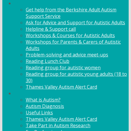
Adult Support
Get help from the Berkshire Adult Autism
Support Service
Ask for Advice and Support for Autistic Adults
Helpline & Support call
Workshops & Courses for Autistic Adults
Workshops for Parents & Carers of Autistic
Adults
Problem-solving and advice meet-ups
Reading Lunch Club
Reading group for autistic women
Reading group for autistic young adults (18 to
30)
Thames Valley Autism Alert Card
Info & Advice
What is Autism?
Autism Diagnosis
Useful Links
Thames Valley Autism Alert Card
Take Part in Autism Research