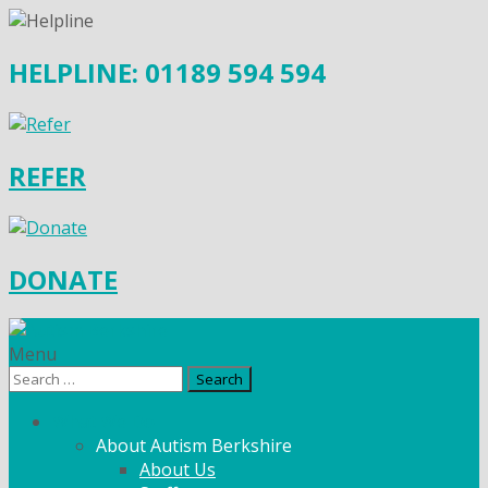
HELPLINE: 01189 594 594
REFER
DONATE
Menu
Search
for:
What We Do
About Autism Berkshire
About Us