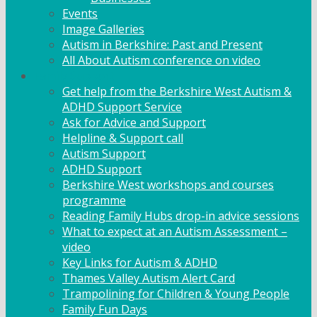
Events
Image Galleries
Autism in Berkshire: Past and Present
All About Autism conference on video
Family Support
Get help from the Berkshire West Autism &
ADHD Support Service
Ask for Advice and Support
Helpline & Support call
Autism Support
ADHD Support
Berkshire West workshops and courses
programme
Reading Family Hubs drop-in advice sessions
What to expect at an Autism Assessment –
video
Key Links for Autism & ADHD
Thames Valley Autism Alert Card
Trampolining for Children & Young People
Family Fun Days