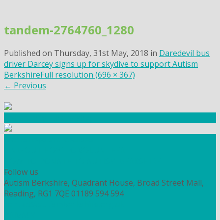
Skip
to
tandem-2764760_1280
content
Published on
Thursday, 31st May, 2018
in
Daredevil bus
driver Darcey signs up for skydive to support Autism
Berkshire
Full resolution (696 × 367)
←
Previous
Community Fundraising
Workshops and courses
FIND OUT HOW TO VOLUNTEER
HOW TO DONATE TO AUTISM BERKSHIRE
Follow us
Autism Berkshire, Quadrant House, Broad Street Mall,
Reading, RG1 7QE
01189 594 594
contact@autismberkshire.org.uk
PRIVACY