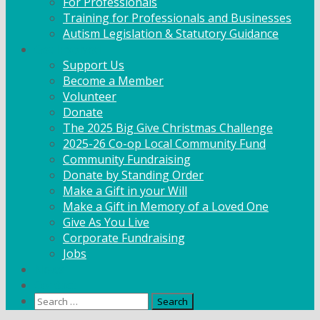
For Professionals
Training for Professionals and Businesses
Autism Legislation & Statutory Guidance
Get Involved
Support Us
Become a Member
Volunteer
Donate
The 2025 Big Give Christmas Challenge
2025-26 Co-op Local Community Fund
Community Fundraising
Donate by Standing Order
Make a Gift in your Will
Make a Gift in Memory of a Loved One
Give As You Live
Corporate Fundraising
Jobs
News
Contact
Search
for: