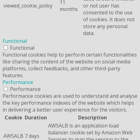
11
viewed_cookie_policy
or not user has
months
consented to the use
of cookies. It does not
store any personal
data.
Functional
Functional
Functional cookies help to perform certain functionalities
like sharing the content of the website on social media
platforms, collect feedbacks, and other third-party
features.
Performance
Performance
Performance cookies are used to understand and analyse
the key performance indexes of the website which helps
in delivering a better user experience for the visitors.
Cookie
Duration
Description
AWSALB is an application load
balancer cookie set by Amazon Web
AWSALB
7 days
Services to map the session to the