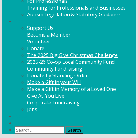
For Professionals
Training for Professionals and Businesses
Autism Legislation & Statutory Guidance
Get Involved
Support Us
Become a Member
Volunteer
Donate
The 2025 Big Give Christmas Challenge
2025-26 Co-op Local Community Fund
Community Fundraising
Donate by Standing Order
Make a Gift in your Will
Make a Gift in Memory of a Loved One
Give As You Live
Corporate Fundraising
Jobs
News
Contact
Search
for: