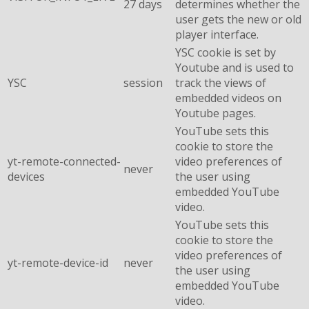
27 days
determines whether the
user gets the new or old
player interface.
YSC cookie is set by
Youtube and is used to
YSC
session
track the views of
embedded videos on
Youtube pages.
YouTube sets this
cookie to store the
yt-remote-connected-
video preferences of
never
devices
the user using
embedded YouTube
video.
YouTube sets this
cookie to store the
video preferences of
yt-remote-device-id
never
the user using
embedded YouTube
video.