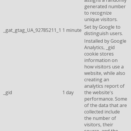
generated number
to recognize
unique visitors.
Set by Google to
_gat_gtag_UA_92785211_1
1 minute
distinguish users.
Installed by Google
Analytics, _gid
cookie stores
information on
how visitors use a
website, while also
creating an
analytics report of
_gid
1 day
the website's
performance. Some
of the data that are
collected include
the number of
visitors, their
source, and the