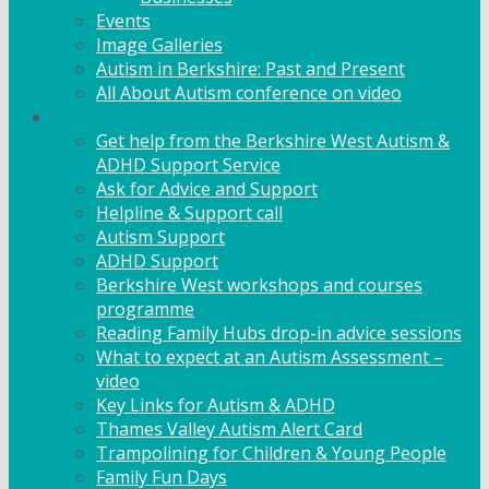
Events
Image Galleries
Autism in Berkshire: Past and Present
All About Autism conference on video
Family Support
Get help from the Berkshire West Autism &
ADHD Support Service
Ask for Advice and Support
Helpline & Support call
Autism Support
ADHD Support
Berkshire West workshops and courses
programme
Reading Family Hubs drop-in advice sessions
What to expect at an Autism Assessment –
video
Key Links for Autism & ADHD
Thames Valley Autism Alert Card
Trampolining for Children & Young People
Family Fun Days