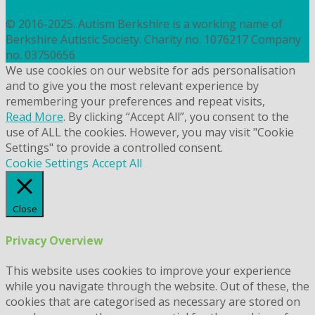
COOKIES
© 2016-2025. Autism Berkshire is a working name of
Berkshire Autistic Society. Charity no. 1076217 Company
no. 03750656
We use cookies on our website for ads personalisation
and to give you the most relevant experience by
remembering your preferences and repeat visits,
Read More
. By clicking “Accept All”, you consent to the
use of ALL the cookies. However, you may visit "Cookie
Settings" to provide a controlled consent.
Cookie Settings
Accept All
Close
Privacy Overview
This website uses cookies to improve your experience
while you navigate through the website. Out of these, the
cookies that are categorised as necessary are stored on