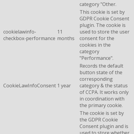
category "Other.
This cookie is set by
GDPR Cookie Consent
plugin. The cookie is
cookielawinfo-
11
used to store the user
checkbox-performance
months
consent for the
cookies in the
category
"Performance".
Records the default
button state of the
corresponding
CookieLawInfoConsent
1 year
category & the status
of CCPA. It works only
in coordination with
the primary cookie.
The cookie is set by
the GDPR Cookie
Consent plugin and is
used to store whether