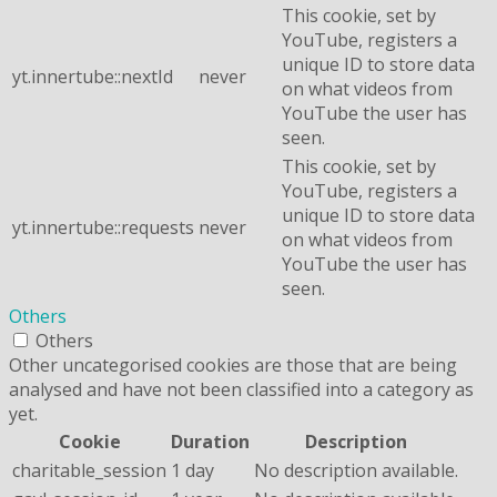
This cookie, set by
YouTube, registers a
unique ID to store data
yt.innertube::nextId
never
on what videos from
YouTube the user has
seen.
This cookie, set by
YouTube, registers a
unique ID to store data
yt.innertube::requests
never
on what videos from
YouTube the user has
seen.
Others
Others
Other uncategorised cookies are those that are being
analysed and have not been classified into a category as
yet.
Cookie
Duration
Description
charitable_session
1 day
No description available.