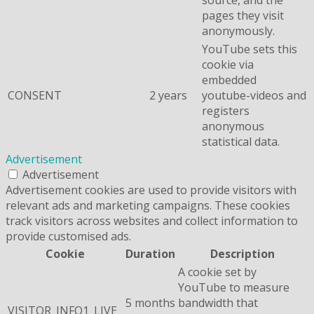
pages they visit
anonymously.
YouTube sets this
cookie via
embedded
CONSENT
2 years
youtube-videos and
registers
anonymous
statistical data.
Advertisement
Advertisement
Advertisement cookies are used to provide visitors with
relevant ads and marketing campaigns. These cookies
track visitors across websites and collect information to
provide customised ads.
Cookie
Duration
Description
A cookie set by
YouTube to measure
5 months
bandwidth that
VISITOR_INFO1_LIVE