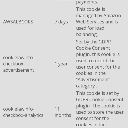
payments.
This cookie is
managed by Amazon
AWSALBCORS
7 days
Web Services and is
used for load
balancing.
Set by the GDPR
Cookie Consent
plugin, this cookie is
cookielawinfo-
used to record the
checkbox-
1 year
user consent for the
advertisement
cookies in the
"Advertisement"
category .
This cookie is set by
GDPR Cookie Consent
plugin. The cookie is
cookielawinfo-
11
used to store the user
checkbox-analytics
months
consent for the
cookies in the