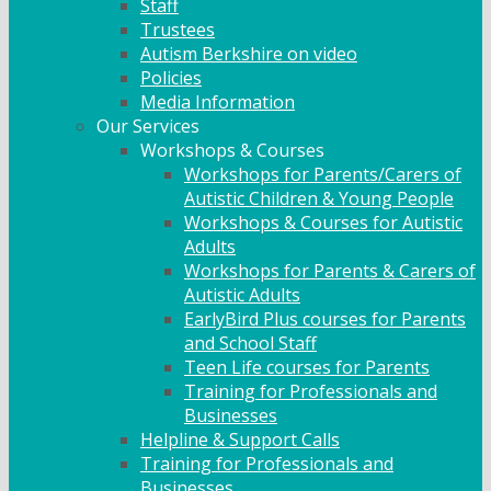
Staff
Trustees
Autism Berkshire on video
Policies
Media Information
Our Services
Workshops & Courses
Workshops for Parents/Carers of
Autistic Children & Young People
Workshops & Courses for Autistic
Adults
Workshops for Parents & Carers of
Autistic Adults
EarlyBird Plus courses for Parents
and School Staff
Teen Life courses for Parents
Training for Professionals and
Businesses
Helpline & Support Calls
Training for Professionals and
Businesses