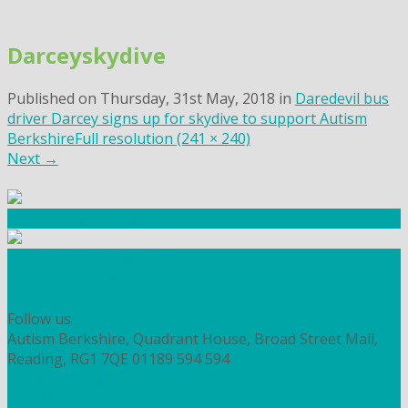
Skip
to
Darceyskydive
content
Published on
Thursday, 31st May, 2018
in
Daredevil bus
driver Darcey signs up for skydive to support Autism
Berkshire
Full resolution (241 × 240)
Next
→
Community Fundraising
Workshops and courses
FIND OUT HOW TO VOLUNTEER
HOW TO DONATE TO AUTISM BERKSHIRE
Follow us
Autism Berkshire, Quadrant House, Broad Street Mall,
Reading, RG1 7QE
01189 594 594
contact@autismberkshire.org.uk
PRIVACY