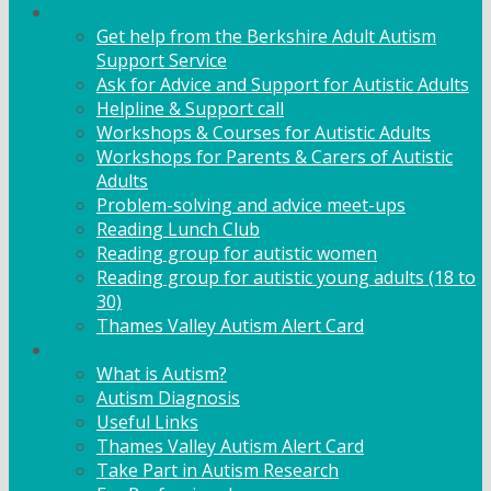
Adult Support
Get help from the Berkshire Adult Autism
Support Service
Ask for Advice and Support for Autistic Adults
Helpline & Support call
Workshops & Courses for Autistic Adults
Workshops for Parents & Carers of Autistic
Adults
Problem-solving and advice meet-ups
Reading Lunch Club
Reading group for autistic women
Reading group for autistic young adults (18 to
30)
Thames Valley Autism Alert Card
Info & Advice
What is Autism?
Autism Diagnosis
Useful Links
Thames Valley Autism Alert Card
Take Part in Autism Research