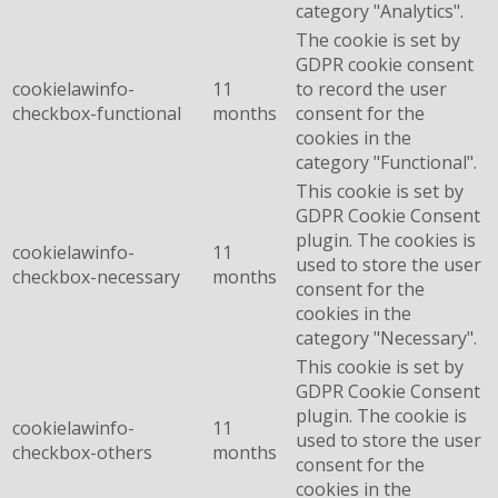
category "Analytics".
The cookie is set by
GDPR cookie consent
cookielawinfo-
11
to record the user
checkbox-functional
months
consent for the
cookies in the
category "Functional".
This cookie is set by
GDPR Cookie Consent
plugin. The cookies is
cookielawinfo-
11
used to store the user
checkbox-necessary
months
consent for the
cookies in the
category "Necessary".
This cookie is set by
GDPR Cookie Consent
plugin. The cookie is
cookielawinfo-
11
used to store the user
checkbox-others
months
consent for the
cookies in the