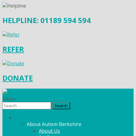
HELPLINE: 01189 594 594
REFER
DONATE
Menu
Search
for:
What We Do
About Autism Berkshire
About Us