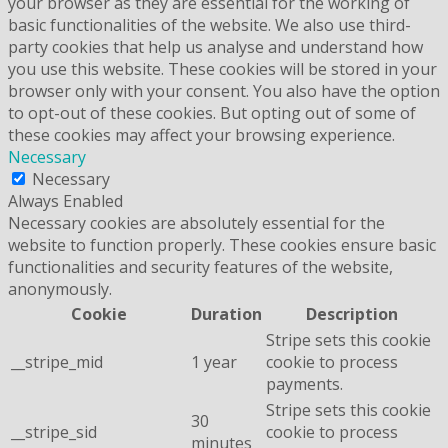
your browser as they are essential for the working of
basic functionalities of the website. We also use third-
party cookies that help us analyse and understand how
you use this website. These cookies will be stored in your
browser only with your consent. You also have the option
to opt-out of these cookies. But opting out of some of
these cookies may affect your browsing experience.
Necessary
Necessary
Always Enabled
Necessary cookies are absolutely essential for the
website to function properly. These cookies ensure basic
functionalities and security features of the website,
anonymously.
Cookie
Duration
Description
Stripe sets this cookie
__stripe_mid
1 year
cookie to process
payments.
Stripe sets this cookie
30
__stripe_sid
cookie to process
minutes