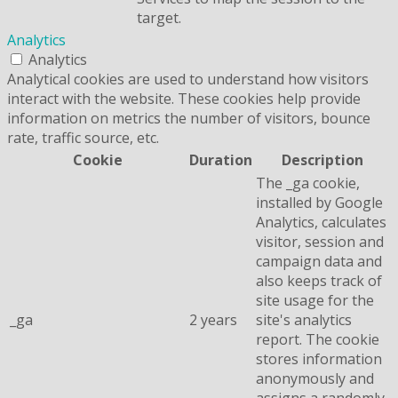
target.
Analytics
Analytics
Analytical cookies are used to understand how visitors
interact with the website. These cookies help provide
information on metrics the number of visitors, bounce
rate, traffic source, etc.
Cookie
Duration
Description
The _ga cookie,
installed by Google
Analytics, calculates
visitor, session and
campaign data and
also keeps track of
site usage for the
_ga
2 years
site's analytics
report. The cookie
stores information
anonymously and
assigns a randomly