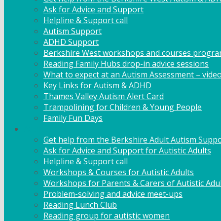
Ask for Advice and Support
Helpline & Support call
Autism Support
ADHD Support
Berkshire West workshops and courses progr
Reading Family Hubs drop-in advice sessions
What to expect at an Autism Assessment – vide
Key Links for Autism & ADHD
Thames Valley Autism Alert Card
Trampolining for Children & Young People
Family Fun Days
Adult Support
Get help from the Berkshire Adult Autism Suppo
Ask for Advice and Support for Autistic Adults
Helpline & Support call
Workshops & Courses for Autistic Adults
Workshops for Parents & Carers of Autistic Adu
Problem-solving and advice meet-ups
Reading Lunch Club
Reading group for autistic women