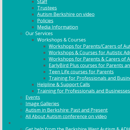
Staff
Trustees
Autism Berkshire on video
Policies
Media Information
Our Services
Workshops & Courses
Workshops for Parents/Carers of Aut
Workshops & Courses for Autistic Ad
Workshops for Parents & Carers of Au
EarlyBird Plus courses for Parents an
Teen Life courses for Parents
Training for Professionals and Busi
Helpline & Support Calls
Training for Professionals and Businesses
Events
Image Galleries
Autism in Berkshire: Past and Present
All About Autism conference on video
Family Support
Get help from the Berkshire West Autism & AD