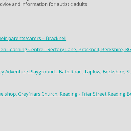
dvice and information for autistic adults
heir parents/carers – Bracknell
en Learning Centre - Rectory Lane, Bracknell, Berkshire, R
y Adventure Playground - Bath Road, Taplow, Berkshire, S
ee shop, Greyfriars Church, Reading - Friar Street Reading 