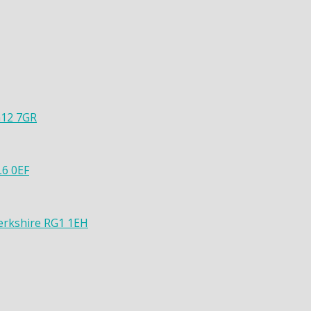
G12 7GR
L6 0EF
Berkshire RG1 1EH