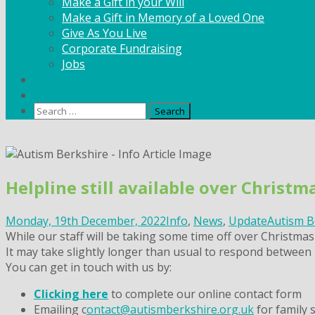
Make a Gift in your Will
Make a Gift in Memory of a Loved One
Give As You Live
Corporate Fundraising
Jobs
News
Contact
Search
for:
Skip
to
content
Helpline still available over Christ
Monday, 19th December, 2022
Info
,
News
,
Update
Autism B
While our staff will be taking some time off over Christmas 
It may take slightly longer than usual to respond between 
You can get in touch with us by:
Clicking here
to complete our online contact form
Emailing c
ontact@autismberkshire.org.uk
for family 