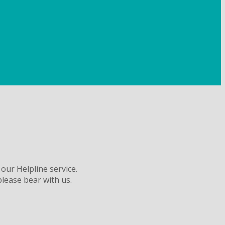
 our Helpline service.
please bear with us.