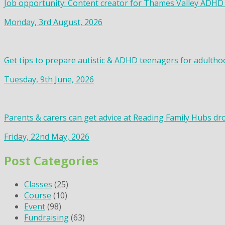
Job opportunity: Content creator for Thames Valley ADHD
Monday, 3rd August, 2026
Get tips to prepare autistic & ADHD teenagers for adultho
Tuesday, 9th June, 2026
Parents & carers can get advice at Reading Family Hubs dr
Friday, 22nd May, 2026
Post Categories
Classes
(25)
Course
(10)
Event
(98)
Fundraising
(63)