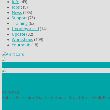
Info
(49)
Jobs
(19)
News
(235)
Support
(76)
Training
(62)
Uncategorised
(14)
Update
(32)
Workshops
(109)
Youthclub
(18)
Community Fundraising
Workshops and courses
FIND OUT HOW TO VOLUNTEER
HOW TO DONATE TO AUTISM BERKSHIRE
Follow us
Autism Berkshire, Quadrant House, Broad Street Mall, Re
PRIVACY
COOKIES