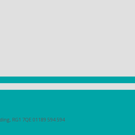
ading, RG1 7QE
01189 594 594
contact@autismberkshire.org.