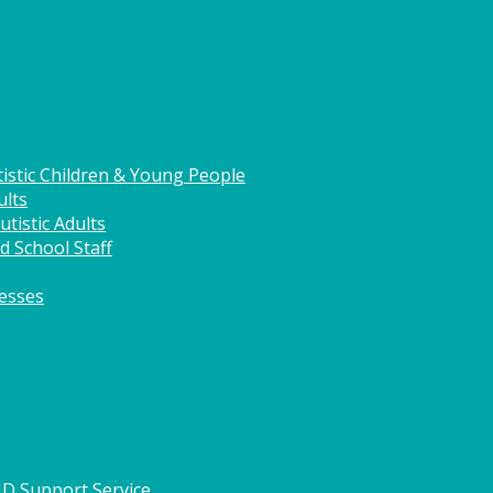
istic Children & Young People
ults
tistic Adults
d School Staff
nesses
HD Support Service