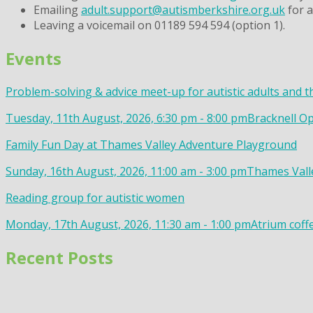
Emailing
adult.support@autismberkshire.org.uk
for a
Leaving a voicemail on 01189 594 594 (option 1).
Events
Problem-solving & advice meet-up for autistic adults and t
Tuesday, 11th August, 2026, 6:30 pm - 8:00 pm
Bracknell Op
Family Fun Day at Thames Valley Adventure Playground
Sunday, 16th August, 2026, 11:00 am - 3:00 pm
Thames Valle
Reading group for autistic women
Monday, 17th August, 2026, 11:30 am - 1:00 pm
Atrium coff
Recent Posts