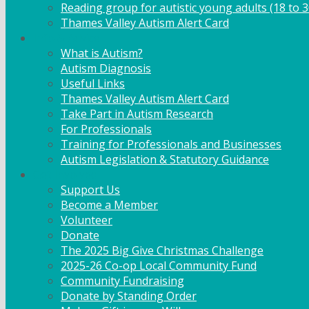
Reading group for autistic young adults (18 to 3
Thames Valley Autism Alert Card
Info & Advice
What is Autism?
Autism Diagnosis
Useful Links
Thames Valley Autism Alert Card
Take Part in Autism Research
For Professionals
Training for Professionals and Businesses
Autism Legislation & Statutory Guidance
Get Involved
Support Us
Become a Member
Volunteer
Donate
The 2025 Big Give Christmas Challenge
2025-26 Co-op Local Community Fund
Community Fundraising
Donate by Standing Order