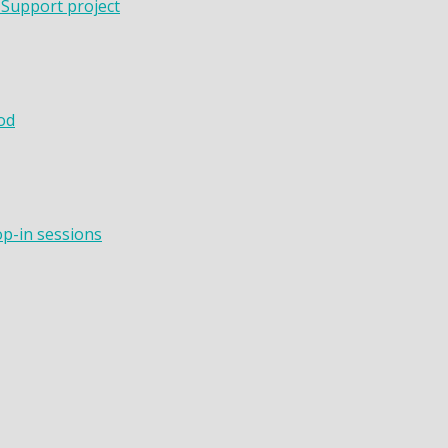
 Support project
od
op-in sessions