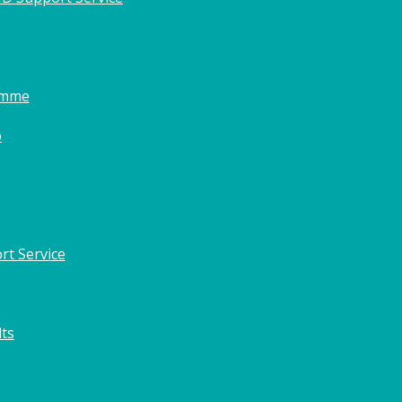
amme
o
rt Service
lts