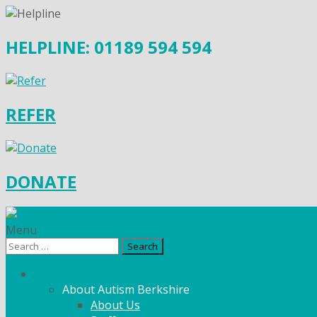
HELPLINE: 01189 594 594
REFER
DONATE
Menu
Search
for:
What We Do
About Autism Berkshire
About Us