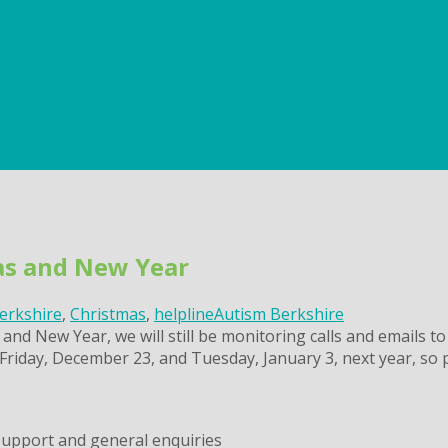
mas and New Year
erkshire
,
Christmas
,
helpline
Autism Berkshire
and New Year, we will still be monitoring calls and emails to
Friday, December 23, and Tuesday, January 3, next year, so 
support and general enquiries