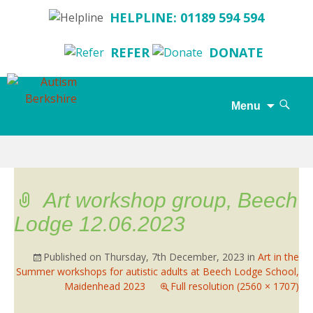
HELPLINE: 01189 594 594
REFER
DONATE
Search
Menu
for:
Skip
to
content
Art workshop group, Beech
Lodge 12.06.2023
Published on
Thursday, 7th December, 2023
in
Art in the
Summer workshops for autistic adults at Beech Lodge School,
Maidenhead 2023
Full resolution (2560 × 1707)