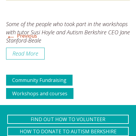
Some of the people who took part in the workshops
←
with tutor Susi Hoyle and Autism Berkshire CEO Jane
Previous
Stanford-Beale
Read More
Community Fundraising
Workshops and courses
FIND OUT HOW TO VOLUNTEER
HOW TO DONATE TO AUTISM BERKSHIRE