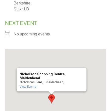
Berkshire,
SL6 1LB
NEXT EVENT
No upcoming events
Nicholson Shopping Centre,
Maidenhead
Nicholsons Lane, - Maidenhead,
View Events