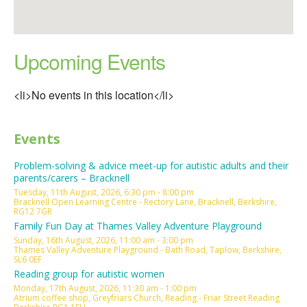
Upcoming Events
<li>No events in this location</li>
Events
Problem-solving & advice meet-up for autistic adults and their
parents/carers – Bracknell
Tuesday, 11th August, 2026, 6:30 pm - 8:00 pm
Bracknell Open Learning Centre - Rectory Lane, Bracknell, Berkshire,
RG12 7GR
Family Fun Day at Thames Valley Adventure Playground
Sunday, 16th August, 2026, 11:00 am - 3:00 pm
Thames Valley Adventure Playground - Bath Road, Taplow, Berkshire,
SL6 0EF
Reading group for autistic women
Monday, 17th August, 2026, 11:30 am - 1:00 pm
Atrium coffee shop, Greyfriars Church, Reading - Friar Street Reading