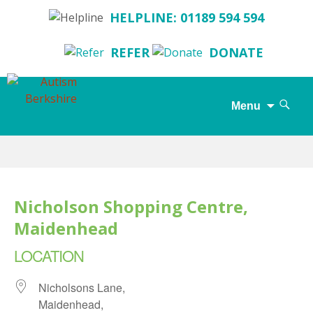
HELPLINE: 01189 594 594
REFER
DONATE
Search
Menu
for:
Skip
to
content
Nicholson Shopping Centre,
Maidenhead
LOCATION
Nicholsons Lane,
Maidenhead,