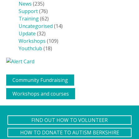
News
(235)
Support
(76)
Training
(62)
Uncategorised
(14)
Update
(32)
Workshops
(109)
Youthclub
(18)
Community Fundraising
Workshops and courses
FIND OUT HOW TO VOLUNTEER
HOW TO DONATE TO AUTISM BERKSHIRE