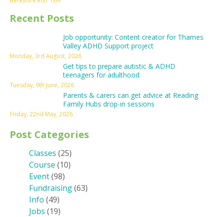
Berkshire RG1 1EH
Recent Posts
Job opportunity: Content creator for Thames
Valley ADHD Support project
Monday, 3rd August, 2026
Get tips to prepare autistic & ADHD
teenagers for adulthood
Tuesday, 9th June, 2026
Parents & carers can get advice at Reading
Family Hubs drop-in sessions
Friday, 22nd May, 2026
Post Categories
Classes
(25)
Course
(10)
Event
(98)
Fundraising
(63)
Info
(49)
Jobs
(19)