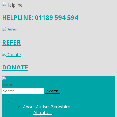
HELPLINE: 01189 594 594
REFER
DONATE
Menu
Search
for:
What We Do
About Autism Berkshire
About Us