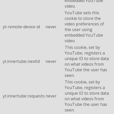
embedded YouTube
video.
YouTube sets this
cookie to store the
video preferences of
yt-remote-device-id
never
the user using
embedded YouTube
video.
This cookie, set by
YouTube, registers a
unique ID to store data
yt.innertube::nextId
never
on what videos from
YouTube the user has
seen.
This cookie, set by
YouTube, registers a
unique ID to store data
yt.innertube::requests
never
on what videos from
YouTube the user has
seen.