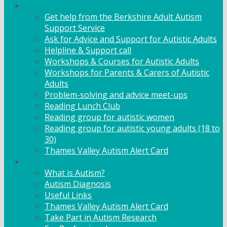
Adult Support
Get help from the Berkshire Adult Autism
Support Service
Ask for Advice and Support for Autistic Adults
Helpline & Support call
Workshops & Courses for Autistic Adults
Workshops for Parents & Carers of Autistic
Adults
Problem-solving and advice meet-ups
Reading Lunch Club
Reading group for autistic women
Reading group for autistic young adults (18 to
30)
Thames Valley Autism Alert Card
Info & Advice
What is Autism?
Autism Diagnosis
Useful Links
Thames Valley Autism Alert Card
Take Part in Autism Research