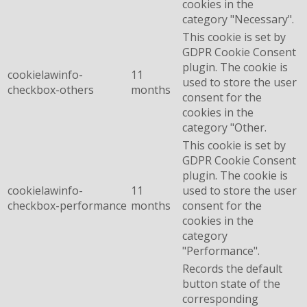
cookies in the
category "Necessary".
This cookie is set by
GDPR Cookie Consent
plugin. The cookie is
cookielawinfo-
11
used to store the user
checkbox-others
months
consent for the
cookies in the
category "Other.
This cookie is set by
GDPR Cookie Consent
plugin. The cookie is
cookielawinfo-
11
used to store the user
checkbox-performance
months
consent for the
cookies in the
category
"Performance".
Records the default
button state of the
corresponding