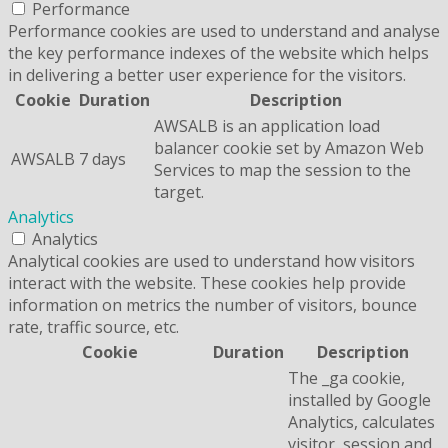
Performance
Performance cookies are used to understand and analyse
the key performance indexes of the website which helps
in delivering a better user experience for the visitors.
Cookie
Duration
Description
AWSALB is an application load
balancer cookie set by Amazon Web
AWSALB
7 days
Services to map the session to the
target.
Analytics
Analytics
Analytical cookies are used to understand how visitors
interact with the website. These cookies help provide
information on metrics the number of visitors, bounce
rate, traffic source, etc.
Cookie
Duration
Description
The _ga cookie,
installed by Google
Analytics, calculates
visitor, session and