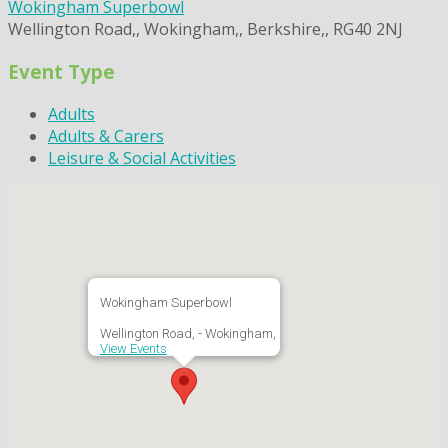
Wokingham Superbowl
Wellington Road,, Wokingham,, Berkshire,, RG40 2NJ
Event Type
Adults
Adults & Carers
Leisure & Social Activities
Wokingham Superbowl
Wellington Road, - Wokingham,
View Events