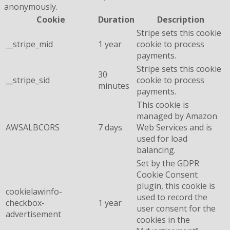
anonymously.
Cookie
Duration
Description
Stripe sets this cookie
__stripe_mid
1 year
cookie to process
payments.
Stripe sets this cookie
30
__stripe_sid
cookie to process
minutes
payments.
This cookie is
managed by Amazon
AWSALBCORS
7 days
Web Services and is
used for load
balancing.
Set by the GDPR
Cookie Consent
plugin, this cookie is
cookielawinfo-
used to record the
checkbox-
1 year
user consent for the
advertisement
cookies in the