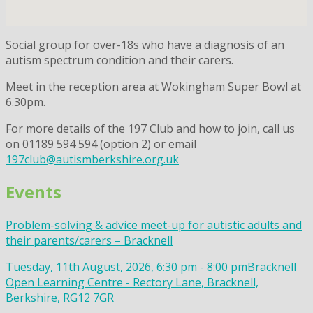
Social group for over-18s who have a diagnosis of an
autism spectrum condition and their carers.
Meet in the reception area at Wokingham Super Bowl at
6.30pm.
For more details of the 197 Club and how to join, call us
on 01189 594 594 (option 2) or email
197club@autismberkshire.org.uk
Events
Problem-solving & advice meet-up for autistic adults and
their parents/carers – Bracknell
Tuesday, 11th August, 2026, 6:30 pm - 8:00 pm
Bracknell
Open Learning Centre - Rectory Lane, Bracknell,
Berkshire, RG12 7GR