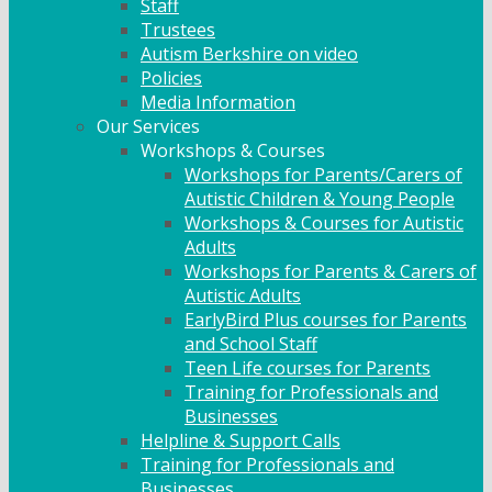
Staff
Trustees
Autism Berkshire on video
Policies
Media Information
Our Services
Workshops & Courses
Workshops for Parents/Carers of
Autistic Children & Young People
Workshops & Courses for Autistic
Adults
Workshops for Parents & Carers of
Autistic Adults
EarlyBird Plus courses for Parents
and School Staff
Teen Life courses for Parents
Training for Professionals and
Businesses
Helpline & Support Calls
Training for Professionals and
Businesses