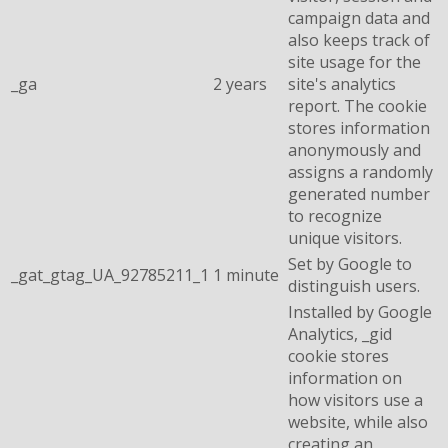
campaign data and
also keeps track of
site usage for the
_ga
2 years
site's analytics
report. The cookie
stores information
anonymously and
assigns a randomly
generated number
to recognize
unique visitors.
Set by Google to
_gat_gtag_UA_92785211_1
1 minute
distinguish users.
Installed by Google
Analytics, _gid
cookie stores
information on
how visitors use a
website, while also
creating an