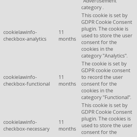
"Advertisement"
category .
This cookie is set by
GDPR Cookie Consent
plugin. The cookie is
cookielawinfo-
11
used to store the user
checkbox-analytics
months
consent for the
cookies in the
category "Analytics".
The cookie is set by
GDPR cookie consent
cookielawinfo-
11
to record the user
checkbox-functional
months
consent for the
cookies in the
category "Functional".
This cookie is set by
GDPR Cookie Consent
plugin. The cookies is
cookielawinfo-
11
used to store the user
checkbox-necessary
months
consent for the