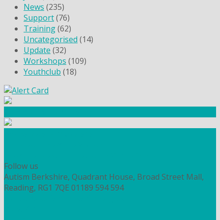
News
(235)
Support
(76)
Training
(62)
Uncategorised
(14)
Update
(32)
Workshops
(109)
Youthclub
(18)
Community Fundraising
Workshops and courses
FIND OUT HOW TO VOLUNTEER
HOW TO DONATE TO AUTISM BERKSHIRE
Follow us
Autism Berkshire, Quadrant House, Broad Street Mall,
Reading, RG1 7QE
01189 594 594
contact@autismberkshire.org.uk
PRIVACY