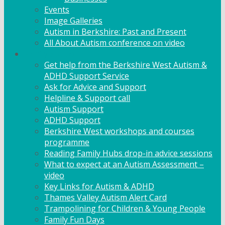
Events
Image Galleries
Autism in Berkshire: Past and Present
All About Autism conference on video
Family Support
Get help from the Berkshire West Autism &
ADHD Support Service
Ask for Advice and Support
Helpline & Support call
Autism Support
ADHD Support
Berkshire West workshops and courses
programme
Reading Family Hubs drop-in advice sessions
What to expect at an Autism Assessment –
video
Key Links for Autism & ADHD
Thames Valley Autism Alert Card
Trampolining for Children & Young People
Family Fun Days