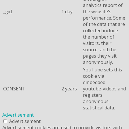
analytics report of
_gid
1 day
the website's
performance. Some
of the data that are
collected include
the number of
visitors, their
source, and the
pages they visit
anonymously.
YouTube sets this
cookie via
embedded
CONSENT
2 years
youtube-videos and
registers
anonymous
statistical data.
Advertisement
Advertisement
Advertisement cookies are used to provide visitors with