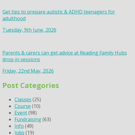
Get tips to prepare autistic & ADHD teenagers for
adulthood
Tuesday, 9th June, 2026
Parents & carers can get advice at Reading Family Hubs
drop-in sessions
Friday, 22nd May, 2026
Post Categories
Classes
(25)
Course
(10)
Event
(98)
Fundraising
(63)
Info
(49)
Jobs
(19)