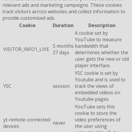
relevant ads and marketing campaigns. These cookies
track visitors across websites and collect information to
provide customised ads.
Cookie
Duration
Description
A cookie set by
YouTube to measure
5 months
bandwidth that
VISITOR_INFO1_LIVE
27 days
determines whether the
user gets the new or old
player interface.
YSC cookie is set by
Youtube and is used to
YSC
session
track the views of
embedded videos on
Youtube pages.
YouTube sets this
cookie to store the
yt-remote-connected-
video preferences of
never
devices
the user using