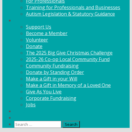
For Professionals
Training for Professionals and Businesses
Autism Legislation & Statutory Guidance
Get Involved
Support Us
Become a Member
Volunteer
Donate
The 2025 Big Give Christmas Challenge
2025-26 Co-op Local Community Fund
Community Fundraising
Donate by Standing Order
Make a Gift in your Will
Make a Gift in Memory of a Loved One
Give As You Live
Corporate Fundraising
Jobs
News
Contact
Search
for: