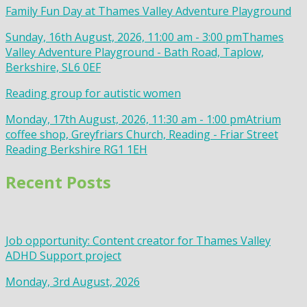
Family Fun Day at Thames Valley Adventure Playground
Sunday, 16th August, 2026, 11:00 am - 3:00 pm
Thames
Valley Adventure Playground - Bath Road, Taplow,
Berkshire, SL6 0EF
Reading group for autistic women
Monday, 17th August, 2026, 11:30 am - 1:00 pm
Atrium
coffee shop, Greyfriars Church, Reading - Friar Street
Reading Berkshire RG1 1EH
Recent Posts
Job opportunity: Content creator for Thames Valley
ADHD Support project
Monday, 3rd August, 2026