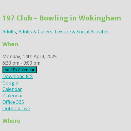
Skip
to
197 Club – Bowling in Wokingham
content
Adults
,
Adults & Carers
,
Leisure & Social Activities
When
Monday, 14th April, 2025
6:30 pm - 9:00 pm
Add To Calendar
Download ICS
Google
Calendar
iCalendar
Office 365
Outlook Live
Where