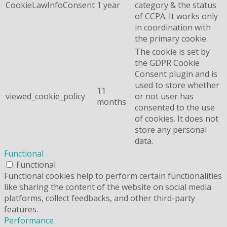
CookieLawInfoConsent
1 year
category & the status
of CCPA. It works only
in coordination with
the primary cookie.
The cookie is set by
the GDPR Cookie
Consent plugin and is
used to store whether
11
viewed_cookie_policy
or not user has
months
consented to the use
of cookies. It does not
store any personal
data.
Functional
Functional
Functional cookies help to perform certain functionalities
like sharing the content of the website on social media
platforms, collect feedbacks, and other third-party
features.
Performance