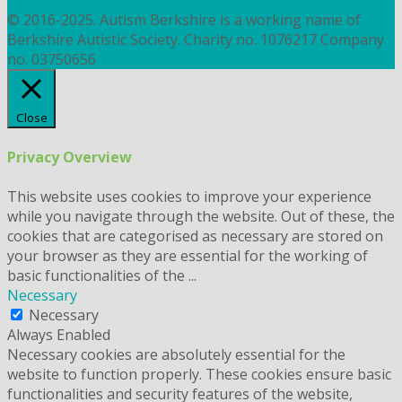
COOKIES
© 2016-2025. Autism Berkshire is a working name of
Berkshire Autistic Society. Charity no. 1076217 Company
no. 03750656
Close
Privacy Overview
This website uses cookies to improve your experience
while you navigate through the website. Out of these, the
cookies that are categorised as necessary are stored on
your browser as they are essential for the working of
basic functionalities of the
...
Necessary
Necessary
Always Enabled
Necessary cookies are absolutely essential for the
website to function properly. These cookies ensure basic
functionalities and security features of the website,