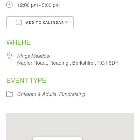
12:00 pm - 5:00 pm
ADD TO CALENDAR
Download ICS
Google Calendar
WHERE
Kings Meadow
Napier Road,, Reading,, Berkshire,, RG1 8DF
EVENT TYPE
Children & Adults
Fundraising