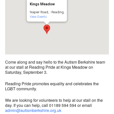
Kings Meadow
Napier Road, - Reading,
View Events
Come along and say hello to the Autism Berkshire team
at our stall at Reading Pride at Kings Meadow on
Saturday, September 3.
Reading Pride promotes equality and celebrates the
LGBT community.
We are looking for volunteers to help at our stall on the
day. If you can help, call 01189 594 594 or email
admin@autismberkshire.org.uk