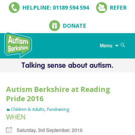
HELPLINE: 01189 594 594
REFER
DONATE
Search
Menu
for:
Skip
to
content
Autism Berkshire at Reading
Pride 2016
Children & Adults
,
Fundraising
WHEN
Saturday, 3rd September, 2016