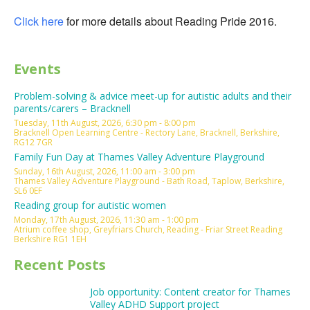
Click here
for more details about Reading Pride 2016.
Events
Problem-solving & advice meet-up for autistic adults and their
parents/carers – Bracknell
Tuesday, 11th August, 2026, 6:30 pm - 8:00 pm
Bracknell Open Learning Centre - Rectory Lane, Bracknell, Berkshire,
RG12 7GR
Family Fun Day at Thames Valley Adventure Playground
Sunday, 16th August, 2026, 11:00 am - 3:00 pm
Thames Valley Adventure Playground - Bath Road, Taplow, Berkshire,
SL6 0EF
Reading group for autistic women
Monday, 17th August, 2026, 11:30 am - 1:00 pm
Atrium coffee shop, Greyfriars Church, Reading - Friar Street Reading
Berkshire RG1 1EH
Recent Posts
Job opportunity: Content creator for Thames
Valley ADHD Support project