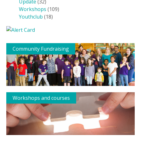
Update
(32)
Workshops
(109)
Youthclub
(18)
Community Fundraising
Workshops and courses