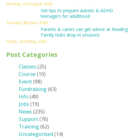
Monday, 3rd August, 2026
Get tips to prepare autistic & ADHD
teenagers for adulthood
Tuesday, 9th June, 2026
Parents & carers can get advice at Reading
Family Hubs drop-in sessions
Friday, 22nd May, 2026
Post Categories
Classes
(25)
Course
(10)
Event
(98)
Fundraising
(63)
Info
(49)
Jobs
(19)
News
(235)
Support
(76)
Training
(62)
Uncategorised
(14)