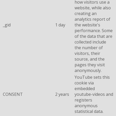
how visitors use a
website, while also
creating an
analytics report of
_gid
1 day
the website's
performance. Some
of the data that are
collected include
the number of
visitors, their
source, and the
pages they visit
anonymously.
YouTube sets this
cookie via
embedded
CONSENT
2 years
youtube-videos and
registers
anonymous
statistical data.