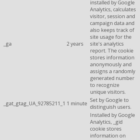
installed by Google
Analytics, calculates
visitor, session and
campaign data and
also keeps track of
site usage for the
_ga
2 years
site's analytics
report. The cookie
stores information
anonymously and
assigns a randomly
generated number
to recognize
unique visitors.
Set by Google to
_gat_gtag_UA_92785211_1
1 minute
distinguish users.
Installed by Google
Analytics, _gid
cookie stores
information on