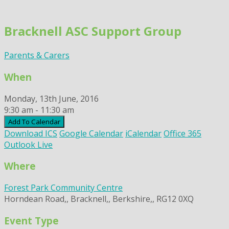
Skip
to
Bracknell ASC Support Group
content
Parents & Carers
When
Monday, 13th June, 2016
9:30 am - 11:30 am
Add To Calendar
Download ICS
Google Calendar
iCalendar
Office 365
Outlook Live
Where
Forest Park Community Centre
Horndean Road,, Bracknell,, Berkshire,, RG12 0XQ
Event Type