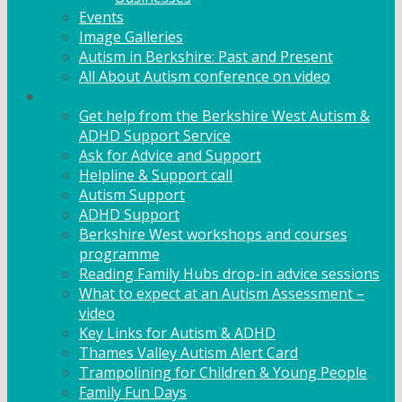
Events
Image Galleries
Autism in Berkshire: Past and Present
All About Autism conference on video
Family Support
Get help from the Berkshire West Autism &
ADHD Support Service
Ask for Advice and Support
Helpline & Support call
Autism Support
ADHD Support
Berkshire West workshops and courses
programme
Reading Family Hubs drop-in advice sessions
What to expect at an Autism Assessment –
video
Key Links for Autism & ADHD
Thames Valley Autism Alert Card
Trampolining for Children & Young People
Family Fun Days