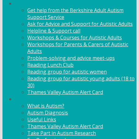
Adult Support
Get help from the Berkshire Adult Autism
Support Service
Ask for Advice and Support for Autistic Adults
Helpline & Support call
Workshops & Courses for Autistic Adults
Workshops for Parents & Carers of Autistic
Adults
Problem-solving and advice meet-ups
Reading Lunch Club
Reading group for autistic women
Reading group for autistic young adults (18 to
30)
Thames Valley Autism Alert Card
Info & Advice
What is Autism?
Autism Diagnosis
Useful Links
Thames Valley Autism Alert Card
Take Part in Autism Research