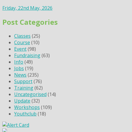
Friday, 22nd May, 2026
Post Categories
Classes
(25)
Course
(10)
Event
(98)
Fundraising
(63)
Info
(49)
Jobs
(19)
News
(235)
Support
(76)
Training
(62)
Uncategorised
(14)
Update
(32)
Workshops
(109)
Youthclub
(18)