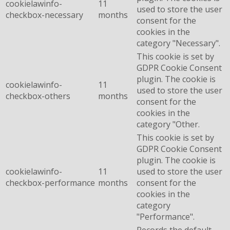
cookielawinfo-
11
used to store the user
checkbox-necessary
months
consent for the
cookies in the
category "Necessary".
This cookie is set by
GDPR Cookie Consent
plugin. The cookie is
cookielawinfo-
11
used to store the user
checkbox-others
months
consent for the
cookies in the
category "Other.
This cookie is set by
GDPR Cookie Consent
plugin. The cookie is
cookielawinfo-
11
used to store the user
checkbox-performance
months
consent for the
cookies in the
category
"Performance".
Records the default