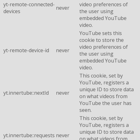
yt-remote-connected-
video preferences of
never
devices
the user using
embedded YouTube
video.
YouTube sets this
cookie to store the
video preferences of
yt-remote-device-id
never
the user using
embedded YouTube
video.
This cookie, set by
YouTube, registers a
unique ID to store data
yt.innertube::nextId
never
on what videos from
YouTube the user has
seen.
This cookie, set by
YouTube, registers a
unique ID to store data
yt.innertube::requests
never
on what videos from