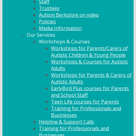
Staff
Trustees
Autism Berkshire on video
Policies
Media Information
Our Services
Workshops & Courses
Workshops for Parents/Carers of
Autistic Children & Young People
Workshops & Courses for Autistic
Adults
Workshops for Parents & Carers of
Autistic Adults
EarlyBird Plus courses for Parents
and School Staff
Teen Life courses for Parents
Training for Professionals and
Businesses
Helpline & Support Calls
Training for Professionals and
Businesses