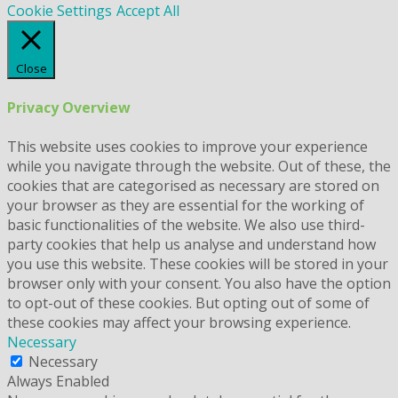
Cookie Settings
Accept All
Close
Privacy Overview
This website uses cookies to improve your experience
while you navigate through the website. Out of these, the
cookies that are categorised as necessary are stored on
your browser as they are essential for the working of
basic functionalities of the website. We also use third-
party cookies that help us analyse and understand how
you use this website. These cookies will be stored in your
browser only with your consent. You also have the option
to opt-out of these cookies. But opting out of some of
these cookies may affect your browsing experience.
Necessary
Necessary
Always Enabled