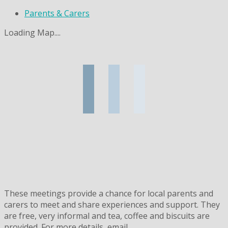
Parents & Carers
Loading Map....
These meetings provide a chance for local parents and
carers to meet and share experiences and support. They
are free, very informal and tea, coffee and biscuits are
provided. For more details, email