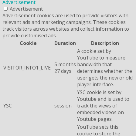
Advertisement
Advertisement
Advertisement cookies are used to provide visitors with
relevant ads and marketing campaigns. These cookies
track visitors across websites and collect information to
provide customised ads.
Cookie
Duration
Description
A cookie set by
YouTube to measure
5 months
bandwidth that
VISITOR_INFO1_LIVE
27 days
determines whether the
user gets the new or old
player interface.
YSC cookie is set by
Youtube and is used to
YSC
session
track the views of
embedded videos on
Youtube pages.
YouTube sets this
cookie to store the