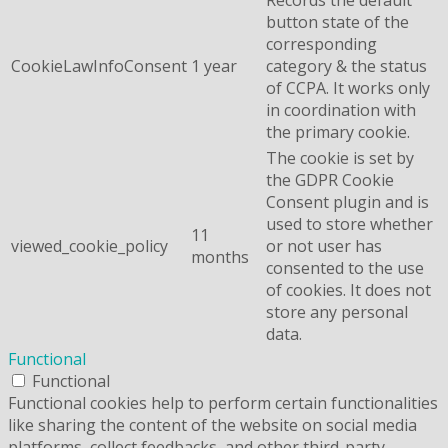
button state of the
corresponding
CookieLawInfoConsent
1 year
category & the status
of CCPA. It works only
in coordination with
the primary cookie.
The cookie is set by
the GDPR Cookie
Consent plugin and is
used to store whether
11
viewed_cookie_policy
or not user has
months
consented to the use
of cookies. It does not
store any personal
data.
Functional
Functional
Functional cookies help to perform certain functionalities
like sharing the content of the website on social media
platforms, collect feedbacks, and other third-party