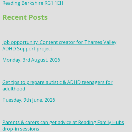
Reading Berkshire RG1 1EH
Recent Posts
Job opportunity: Content creator for Thames Valley
ADHD Support project
Monday, 3rd August, 2026
Get tips to prepare autistic & ADHD teenagers for
adulthood
Tuesday, 9th June, 2026
Parents & carers can get advice at Reading Family Hubs
drop-in sessions