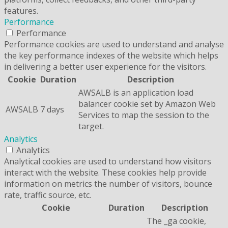
features.
Performance
Performance
Performance cookies are used to understand and analyse
the key performance indexes of the website which helps
in delivering a better user experience for the visitors.
Cookie
Duration
Description
AWSALB is an application load
balancer cookie set by Amazon Web
AWSALB
7 days
Services to map the session to the
target.
Analytics
Analytics
Analytical cookies are used to understand how visitors
interact with the website. These cookies help provide
information on metrics the number of visitors, bounce
rate, traffic source, etc.
Cookie
Duration
Description
The _ga cookie,