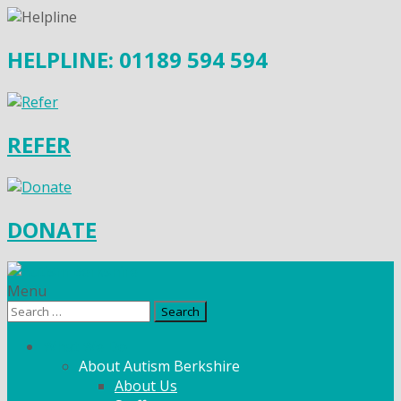
HELPLINE: 01189 594 594
REFER
DONATE
Menu
Search
for:
What We Do
About Autism Berkshire
About Us