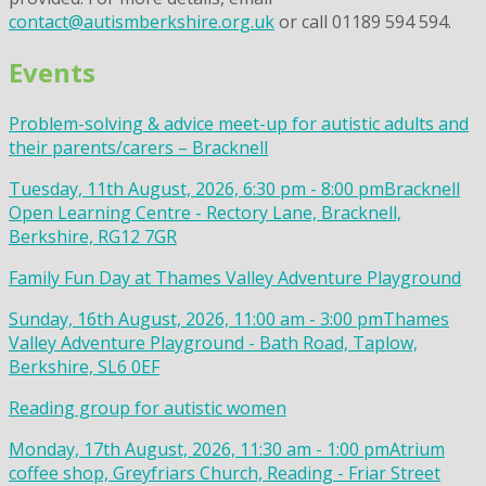
contact@autismberkshire.org.uk
or call 01189 594 594.
Events
Problem-solving & advice meet-up for autistic adults and
their parents/carers – Bracknell
Tuesday, 11th August, 2026, 6:30 pm - 8:00 pm
Bracknell
Open Learning Centre - Rectory Lane, Bracknell,
Berkshire, RG12 7GR
Family Fun Day at Thames Valley Adventure Playground
Sunday, 16th August, 2026, 11:00 am - 3:00 pm
Thames
Valley Adventure Playground - Bath Road, Taplow,
Berkshire, SL6 0EF
Reading group for autistic women
Monday, 17th August, 2026, 11:30 am - 1:00 pm
Atrium
coffee shop, Greyfriars Church, Reading - Friar Street