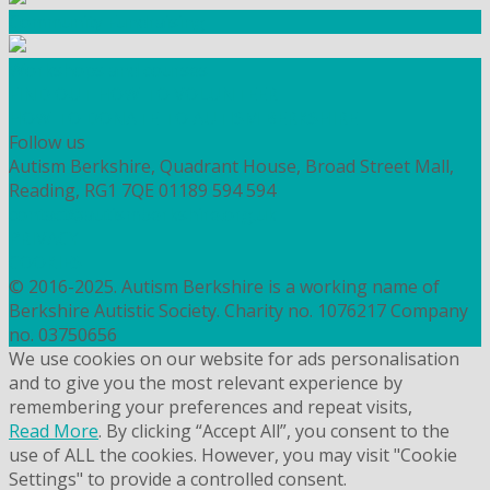
Community Fundraising
Workshops and courses
FIND OUT HOW TO VOLUNTEER
HOW TO DONATE TO AUTISM BERKSHIRE
Follow us
Autism Berkshire, Quadrant House, Broad Street Mall,
Reading, RG1 7QE
01189 594 594
contact@autismberkshire.org.uk
PRIVACY
COOKIES
© 2016-2025. Autism Berkshire is a working name of
Berkshire Autistic Society. Charity no. 1076217 Company
no. 03750656
We use cookies on our website for ads personalisation
and to give you the most relevant experience by
remembering your preferences and repeat visits,
Read More
. By clicking “Accept All”, you consent to the
use of ALL the cookies. However, you may visit "Cookie
Settings" to provide a controlled consent.