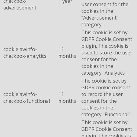
checkbox-
1 year
user consent for the
advertisement
cookies in the
"Advertisement"
category .
This cookie is set by
GDPR Cookie Consent
plugin. The cookie is
cookielawinfo-
11
used to store the user
checkbox-analytics
months
consent for the
cookies in the
category "Analytics".
The cookie is set by
GDPR cookie consent
cookielawinfo-
11
to record the user
checkbox-functional
months
consent for the
cookies in the
category "Functional".
This cookie is set by
GDPR Cookie Consent
plugin. The cookies is