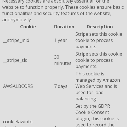
Necessary cookies are absolutely essential for the
website to function properly. These cookies ensure basic
functionalities and security features of the website,
anonymously.
Cookie
Duration
Description
Stripe sets this cookie
__stripe_mid
1 year
cookie to process
payments.
Stripe sets this cookie
30
__stripe_sid
cookie to process
minutes
payments.
This cookie is
managed by Amazon
AWSALBCORS
7 days
Web Services and is
used for load
balancing.
Set by the GDPR
Cookie Consent
plugin, this cookie is
cookielawinfo-
used to record the