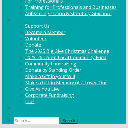
For Professionals
Training for Professionals and Businesses
Autism Legislation & Statutory Guidance
Get Involved
Support Us
Become a Member
Volunteer
Donate
The 2025 Big Give Christmas Challenge
2025-26 Co-op Local Community Fund
Community Fundraising
Donate by Standing Order
Make a Gift in your Will
Make a Gift in Memory of a Loved One
Give As You Live
Corporate Fundraising
Jobs
News
Contact
Search
for: