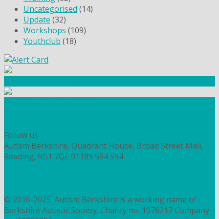
Uncategorised
(14)
Update
(32)
Workshops
(109)
Youthclub
(18)
Community Fundraising
Workshops and courses
FIND OUT HOW TO VOLUNTEER
HOW TO DONATE TO AUTISM BERKSHIRE
Follow us
Autism Berkshire, Quadrant House, Broad Street Mall,
Reading, RG1 7QE
01189 594 594
contact@autismberkshire.org.uk
PRIVACY
COOKIES
© 2016-2025. Autism Berkshire is a working name of
Berkshire Autistic Society. Charity no. 1076217 Company