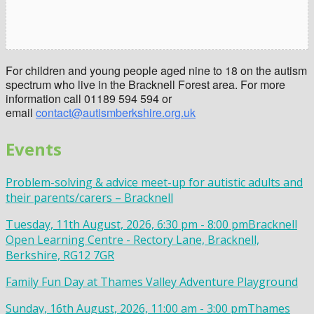
For children and young people aged nine to 18 on the autism
spectrum who live in the Bracknell Forest area. For more
information call 01189 594 594 or
email
contact@autismberkshire.org.uk
Events
Problem-solving & advice meet-up for autistic adults and
their parents/carers – Bracknell
Tuesday, 11th August, 2026, 6:30 pm - 8:00 pm
Bracknell
Open Learning Centre - Rectory Lane, Bracknell,
Berkshire, RG12 7GR
Family Fun Day at Thames Valley Adventure Playground
Sunday, 16th August, 2026, 11:00 am - 3:00 pm
Thames