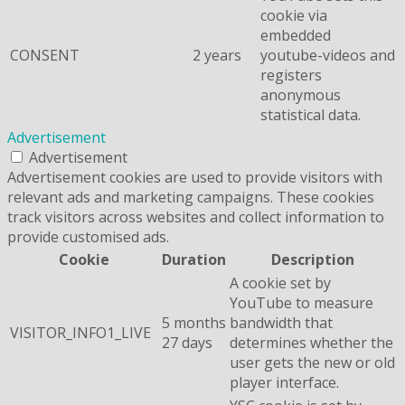
cookie via
embedded
CONSENT
2 years
youtube-videos and
registers
anonymous
statistical data.
Advertisement
Advertisement
Advertisement cookies are used to provide visitors with
relevant ads and marketing campaigns. These cookies
track visitors across websites and collect information to
provide customised ads.
Cookie
Duration
Description
A cookie set by
YouTube to measure
5 months
bandwidth that
VISITOR_INFO1_LIVE
27 days
determines whether the
user gets the new or old
player interface.