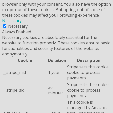
browser only with your consent. You also have the option
to opt-out of these cookies. But opting out of some of
these cookies may affect your browsing experience.
Necessary
Necessary
Always Enabled
Necessary cookies are absolutely essential for the
website to function properly. These cookies ensure basic
functionalities and security features of the website,
anonymously.
Cookie
Duration
Description
Stripe sets this cookie
__stripe_mid
1 year
cookie to process
payments.
Stripe sets this cookie
30
__stripe_sid
cookie to process
minutes
payments.
This cookie is
managed by Amazon