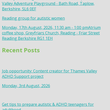
Valley Adventure Playground - Bath Road, Taplow,
Berkshire, SL6 0EF
Reading group for autistic women
Monday, 17th August, 2026, 11:30 am - 1:00 pm
Atrium
coffee shop, Greyfriars Church, Reading - Friar Street
Reading Berkshire RG1 1EH
Recent Posts
Job opportunity: Content creator for Thames Valley
ADHD Support project
Monday, 3rd August, 2026
Get tips to prepare autistic & ADHD teenagers for
adulthood