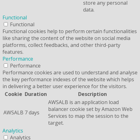
store any personal
data.
Functional
Functional
Functional cookies help to perform certain functionalities
like sharing the content of the website on social media
platforms, collect feedbacks, and other third-party
features.
Performance
Performance
Performance cookies are used to understand and analyse
the key performance indexes of the website which helps
in delivering a better user experience for the visitors.
Cookie
Duration
Description
AWSALB is an application load
balancer cookie set by Amazon Web
AWSALB
7 days
Services to map the session to the
target.
Analytics
Analytics