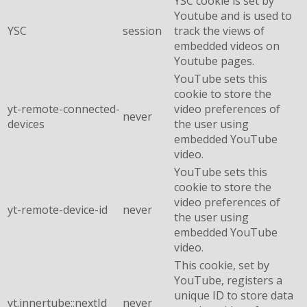
YSC cookie is set by
Youtube and is used to
YSC
session
track the views of
embedded videos on
Youtube pages.
YouTube sets this
cookie to store the
yt-remote-connected-
video preferences of
never
devices
the user using
embedded YouTube
video.
YouTube sets this
cookie to store the
video preferences of
yt-remote-device-id
never
the user using
embedded YouTube
video.
This cookie, set by
YouTube, registers a
unique ID to store data
yt.innertube::nextId
never