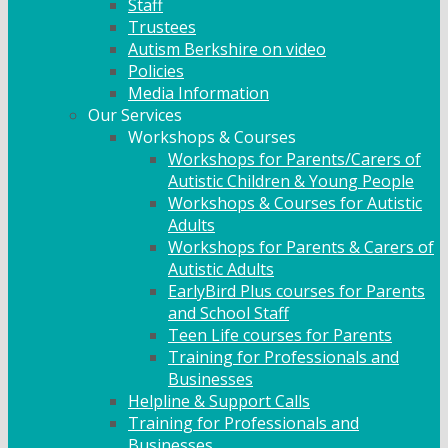
Staff
Trustees
Autism Berkshire on video
Policies
Media Information
Our Services
Workshops & Courses
Workshops for Parents/Carers of
Autistic Children & Young People
Workshops & Courses for Autistic
Adults
Workshops for Parents & Carers of
Autistic Adults
EarlyBird Plus courses for Parents
and School Staff
Teen Life courses for Parents
Training for Professionals and
Businesses
Helpline & Support Calls
Training for Professionals and
Businesses