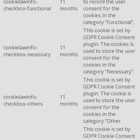
cookielawinfo-
11
to record the user
checkbox-functional
months
consent for the
cookies in the
category "Functional".
This cookie is set by
GDPR Cookie Consent
plugin. The cookies is
cookielawinfo-
11
used to store the user
checkbox-necessary
months
consent for the
cookies in the
category "Necessary".
This cookie is set by
GDPR Cookie Consent
plugin. The cookie is
cookielawinfo-
11
used to store the user
checkbox-others
months
consent for the
cookies in the
category "Other.
This cookie is set by
GDPR Cookie Consent