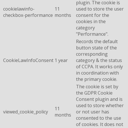
plugin. The cookie is
cookielawinfo-
11
used to store the user
checkbox-performance
months
consent for the
cookies in the
category
"Performance".
Records the default
button state of the
corresponding
CookieLawInfoConsent
1 year
category & the status
of CCPA. It works only
in coordination with
the primary cookie.
The cookie is set by
the GDPR Cookie
Consent plugin and is
used to store whether
11
viewed_cookie_policy
or not user has
months
consented to the use
of cookies. It does not