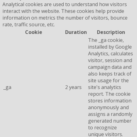
Analytical cookies are used to understand how visitors
interact with the website. These cookies help provide
information on metrics the number of visitors, bounce
rate, traffic source, etc.
Cookie
Duration
Description
The _ga cookie,
installed by Google
Analytics, calculates
visitor, session and
campaign data and
also keeps track of
site usage for the
_ga
2 years
site's analytics
report. The cookie
stores information
anonymously and
assigns a randomly
generated number
to recognize
unique visitors.