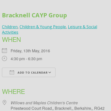
Skip
to
Bracknell CAYP Group
content
Children
,
Children & Young People
,
Leisure & Social
Activities
WHEN
Friday, 13th May, 2016
4:30 pm - 6:30 pm
ADD TO CALENDAR
Download ICS
Google Calendar
iCalendar
Office 365
Outlook Live
WHERE
Willows and Maples Children's Centre
Priestwood Court Road,, Bracknell,, Berkshire,, RG42