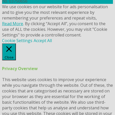
no. 03750656
We use cookies on our website for ads personalisation
and to give you the most relevant experience by
remembering your preferences and repeat visits,
Read More
. By clicking “Accept All”, you consent to the
use of ALL the cookies. However, you may visit "Cookie
Settings" to provide a controlled consent.
Cookie Settings
Accept All
Close
Privacy Overview
This website uses cookies to improve your experience
while you navigate through the website. Out of these, the
cookies that are categorised as necessary are stored on
your browser as they are essential for the working of
basic functionalities of the website. We also use third-
party cookies that help us analyse and understand how
you use this website. These cookies will be stored in your