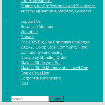
For Professionals
Training for Professionals and Businesses
Autism Legislation & Statutory Guidance
Get Involved
Support Us
Become a Member
Volunteer
Donate
The 2025 Big Give Christmas Challenge
2025-26 Co-op Local Community Fund
Community Fundraising
Donate by Standing Order
Make a Gift in your Will
Make a Gift in Memory of a Loved One
Give As You Live
Corporate Fundraising
Jobs
News
Contact
Search
for: