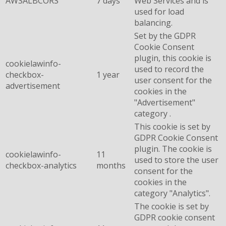
AWSALBCORS
7 days
Web Services and is
used for load
balancing.
Set by the GDPR
Cookie Consent
plugin, this cookie is
cookielawinfo-
used to record the
checkbox-
1 year
user consent for the
advertisement
cookies in the
"Advertisement"
category .
This cookie is set by
GDPR Cookie Consent
plugin. The cookie is
cookielawinfo-
11
used to store the user
checkbox-analytics
months
consent for the
cookies in the
category "Analytics".
The cookie is set by
GDPR cookie consent