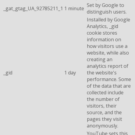
Set by Google to
_gat_gtag_UA_92785211_1
1 minute
distinguish users.
Installed by Google
Analytics, _gid
cookie stores
information on
how visitors use a
website, while also
creating an
analytics report of
_gid
1 day
the website's
performance. Some
of the data that are
collected include
the number of
visitors, their
source, and the
pages they visit
anonymously.
YouTube sets this