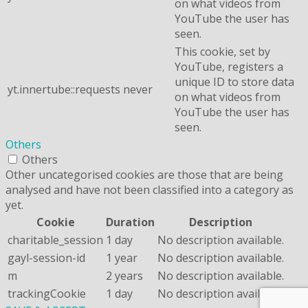
on what videos from
YouTube the user has
seen.
This cookie, set by
YouTube, registers a
unique ID to store data
yt.innertube::requests
never
on what videos from
YouTube the user has
seen.
Others
Others
Other uncategorised cookies are those that are being
analysed and have not been classified into a category as
yet.
Cookie
Duration
Description
charitable_session
1 day
No description available.
gayl-session-id
1 year
No description available.
m
2 years
No description available.
trackingCookie
1 day
No description available.