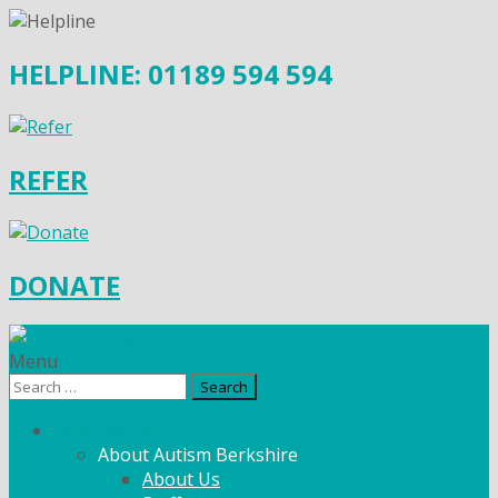
HELPLINE: 01189 594 594
REFER
DONATE
Menu
Search
for:
What We Do
About Autism Berkshire
About Us