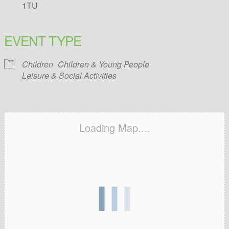
1TU
EVENT TYPE
Children
Children & Young People
Leisure & Social Activities
Loading Map....