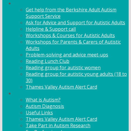
Adult Support
Get help from the Berkshire Adult Autism
Support Service
Ask for Advice and Support for Autistic Adults
Helpline & Support call
Workshops & Courses for Autistic Adults
Workshops for Parents & Carers of Autistic
Adults
Problem-solving and advice meet-ups
Reading Lunch Club
Reading group for autistic women
Reading group for autistic young adults (18 to
30)
Thames Valley Autism Alert Card
Info & Advice
What is Autism?
Autism Diagnosis
Useful Links
Thames Valley Autism Alert Card
Take Part in Autism Research