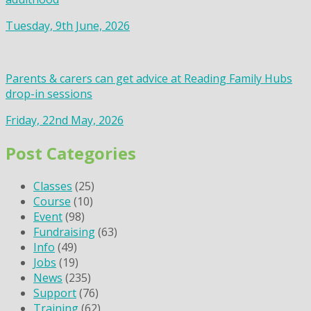
Tuesday, 9th June, 2026
Parents & carers can get advice at Reading Family Hubs
drop-in sessions
Friday, 22nd May, 2026
Post Categories
Classes
(25)
Course
(10)
Event
(98)
Fundraising
(63)
Info
(49)
Jobs
(19)
News
(235)
Support
(76)
Training
(62)