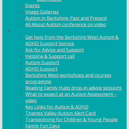
Events
Image Galleries
Autism in Berkshire: Past and Present
All About Autism conference on video
Family Support
Get help from the Berkshire West Autism &
ADHD Support Service
Ask for Advice and Support
Helpline & Support call
Autism Support
ADHD Support
Berkshire West workshops and courses
programme
Reading Family Hubs drop-in advice sessions
What to expect at an Autism Assessment –
video
Key Links for Autism & ADHD
Thames Valley Autism Alert Card
Trampolining for Children & Young People
Family Fun Days