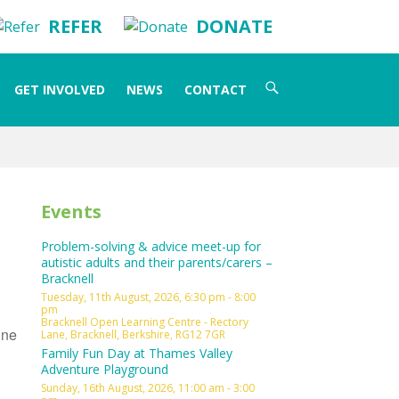
REFER
DONATE
Search
GET INVOLVED
NEWS
CONTACT
for:
Events
Problem-solving & advice meet-up for
autistic adults and their parents/carers –
Bracknell
Tuesday, 11th August, 2026, 6:30 pm - 8:00
pm
Bracknell Open Learning Centre - Rectory
ine
Lane, Bracknell, Berkshire, RG12 7GR
Family Fun Day at Thames Valley
Adventure Playground
Sunday, 16th August, 2026, 11:00 am - 3:00