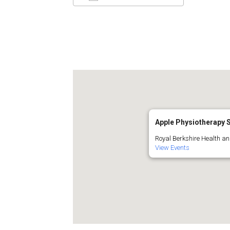
Download ICS
Google C
Apple Physiotherapy S
Royal Berkshire Health and
View Events