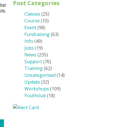
Post Categories
ist
ils.
Classes
(25)
Course
(10)
Event
(98)
Fundraising
(63)
Info
(49)
Jobs
(19)
News
(235)
Support
(76)
Training
(62)
Uncategorised
(14)
Update
(32)
Workshops
(109)
Youthclub
(18)