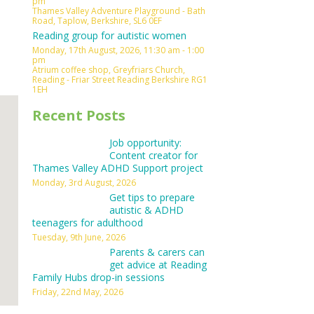
pm
Thames Valley Adventure Playground - Bath
Outlook Live
Road, Taplow, Berkshire, SL6 0EF
Reading group for autistic women
Monday, 17th August, 2026, 11:30 am - 1:00
pm
Atrium coffee shop, Greyfriars Church,
Reading - Friar Street Reading Berkshire RG1
1EH
Recent Posts
Job opportunity:
Content creator for
Thames Valley ADHD Support project
Monday, 3rd August, 2026
Get tips to prepare
autistic & ADHD
teenagers for adulthood
Tuesday, 9th June, 2026
Parents & carers can
get advice at Reading
Family Hubs drop-in sessions
Friday, 22nd May, 2026