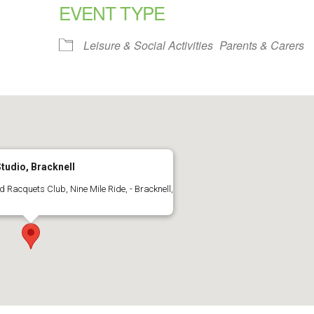
EVENT TYPE
alendar
iCalendar
Office 365
Leisure & Social Activities
Parents & Carers
tudio, Bracknell
 Racquets Club, Nine Mile Ride, - Bracknell,