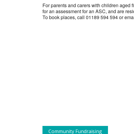
For parents and carers with children aged f
for an assessment for an ASC, and are resi
To book places, call 01189 594 594 or ema
Community Fundraising