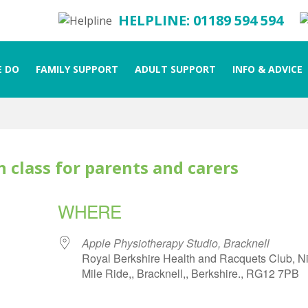
HELPLINE: 01189 594 594
 DO
FAMILY SUPPORT
ADULT SUPPORT
INFO & ADVICE
 class for parents and carers
WHERE
Apple Physiotherapy Studio, Bracknell
Royal Berkshire Health and Racquets Club, N
Mile Ride,, Bracknell,, Berkshire., RG12 7PB