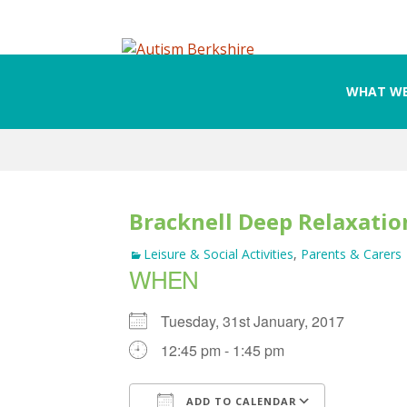
WHAT WE
Skip
to
content
Bracknell Deep Relaxation
Leisure & Social Activities
,
Parents & Carers
WHEN
Tuesday, 31st January, 2017
12:45 pm - 1:45 pm
ADD TO CALENDAR