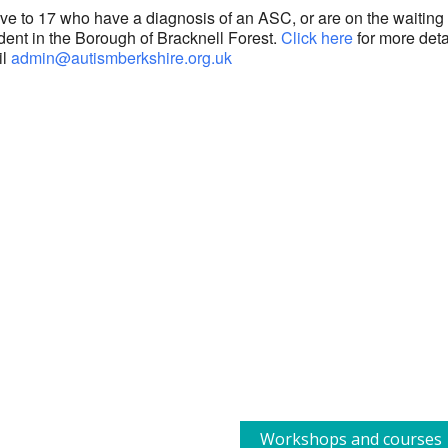
ive to 17 who have a diagnosis of an ASC, or are on the waiting l
dent in the Borough of Bracknell Forest.
Click here
for more deta
il
admin@autismberkshire.org.uk
Workshops and courses