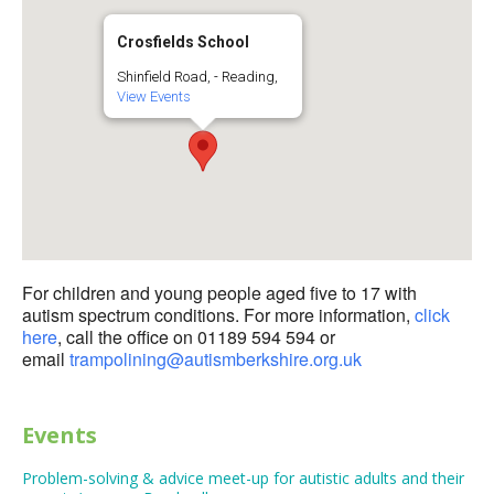
Crosfields School
Shinfield Road, - Reading,
View Events
For children and young people aged five to 17 with
autism spectrum conditions. For more information,
click
here
, call the office on 01189 594 594 or
email
trampolining@autismberkshire.org.uk
Events
Problem-solving & advice meet-up for autistic adults and their