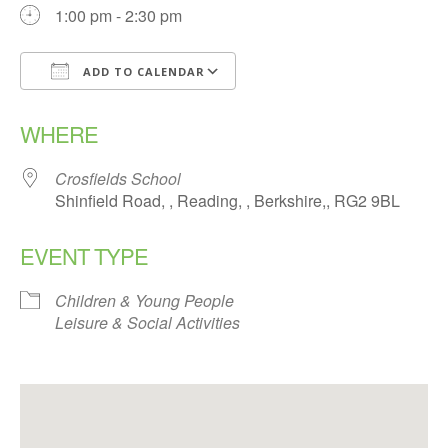
1:00 pm - 2:30 pm
ADD TO CALENDAR
Download ICS
Google Calendar
WHERE
Crosfields School
Shinfield Road, , Reading, , Berkshire,, RG2 9BL
EVENT TYPE
Children & Young People
Leisure & Social Activities