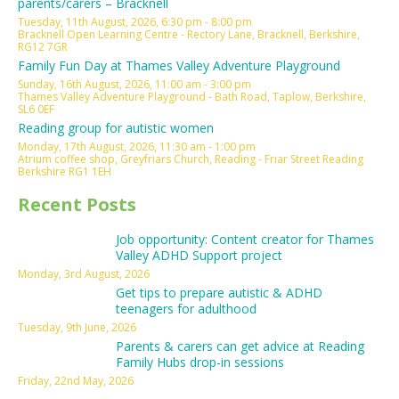
parents/carers – Bracknell
Tuesday, 11th August, 2026, 6:30 pm - 8:00 pm
Bracknell Open Learning Centre - Rectory Lane, Bracknell, Berkshire,
RG12 7GR
Family Fun Day at Thames Valley Adventure Playground
Sunday, 16th August, 2026, 11:00 am - 3:00 pm
Thames Valley Adventure Playground - Bath Road, Taplow, Berkshire,
SL6 0EF
Reading group for autistic women
Monday, 17th August, 2026, 11:30 am - 1:00 pm
Atrium coffee shop, Greyfriars Church, Reading - Friar Street Reading
Berkshire RG1 1EH
Recent Posts
Job opportunity: Content creator for Thames
Valley ADHD Support project
Monday, 3rd August, 2026
Get tips to prepare autistic & ADHD
teenagers for adulthood
Tuesday, 9th June, 2026
Parents & carers can get advice at Reading
Family Hubs drop-in sessions
Friday, 22nd May, 2026