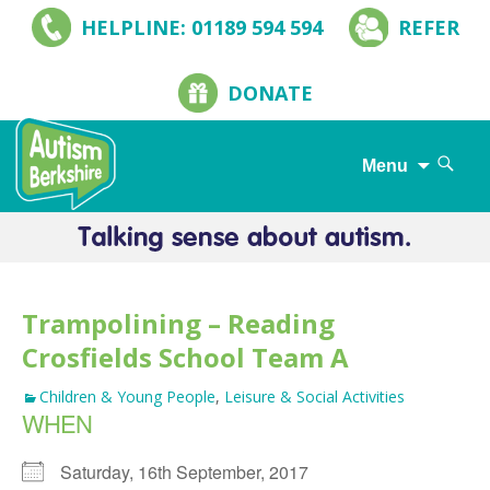
HELPLINE: 01189 594 594
REFER
DONATE
Search
Menu
for:
Skip
to
content
Trampolining – Reading
Crosfields School Team A
Children & Young People
,
Leisure & Social Activities
WHEN
Saturday, 16th September, 2017