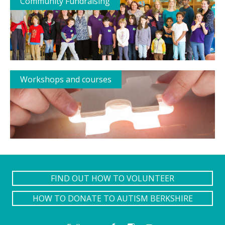
Community Fundraising
Workshops and courses
FIND OUT HOW TO VOLUNTEER
HOW TO DONATE TO AUTISM BERKSHIRE