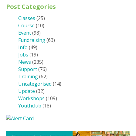
Post Categories
Classes
(25)
Course
(10)
Event
(98)
Fundraising
(63)
Info
(49)
Jobs
(19)
News
(235)
Support
(76)
Training
(62)
Uncategorised
(14)
Update
(32)
Workshops
(109)
Youthclub
(18)