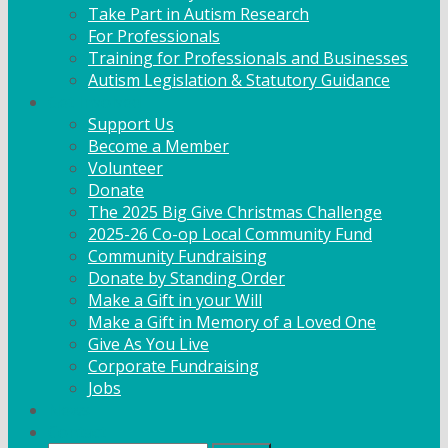
Take Part in Autism Research
For Professionals
Training for Professionals and Businesses
Autism Legislation & Statutory Guidance
Get Involved
Support Us
Become a Member
Volunteer
Donate
The 2025 Big Give Christmas Challenge
2025-26 Co-op Local Community Fund
Community Fundraising
Donate by Standing Order
Make a Gift in your Will
Make a Gift in Memory of a Loved One
Give As You Live
Corporate Fundraising
Jobs
News
Contact