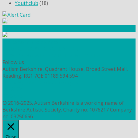
Youthclub
(18)
Community Fundraising
Workshops and courses
FIND OUT HOW TO VOLUNTEER
HOW TO DONATE TO AUTISM BERKSHIRE
Follow us
Autism Berkshire, Quadrant House, Broad Street Mall,
Reading, RG1 7QE
01189 594 594
contact@autismberkshire.org.uk
PRIVACY
COOKIES
© 2016-2025. Autism Berkshire is a working name of
Berkshire Autistic Society. Charity no. 1076217 Company
no. 03750656
Close