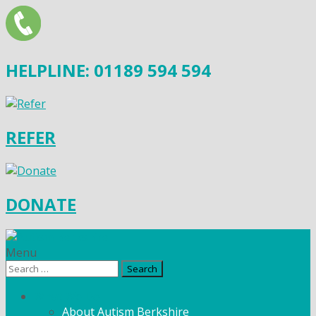
HELPLINE: 01189 594 594
REFER
DONATE
Menu
Search
for:
What We Do
About Autism Berkshire