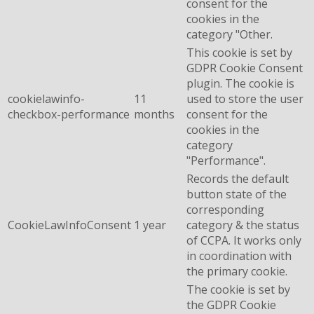
consent for the
cookies in the
category "Other.
This cookie is set by
GDPR Cookie Consent
plugin. The cookie is
cookielawinfo-
11
used to store the user
checkbox-performance
months
consent for the
cookies in the
category
"Performance".
Records the default
button state of the
corresponding
CookieLawInfoConsent
1 year
category & the status
of CCPA. It works only
in coordination with
the primary cookie.
The cookie is set by
the GDPR Cookie