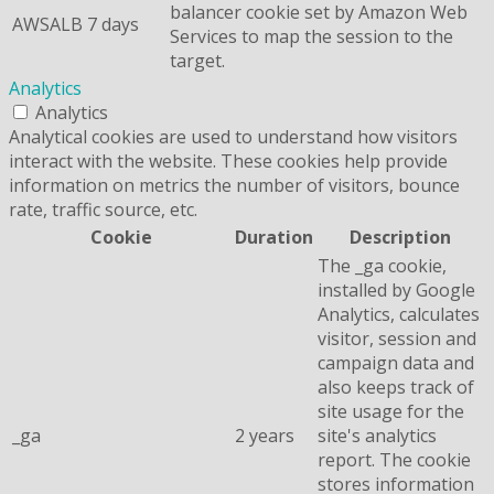
balancer cookie set by Amazon Web
AWSALB
7 days
Services to map the session to the
target.
Analytics
Analytics
Analytical cookies are used to understand how visitors
interact with the website. These cookies help provide
information on metrics the number of visitors, bounce
rate, traffic source, etc.
Cookie
Duration
Description
The _ga cookie,
installed by Google
Analytics, calculates
visitor, session and
campaign data and
also keeps track of
site usage for the
_ga
2 years
site's analytics
report. The cookie
stores information