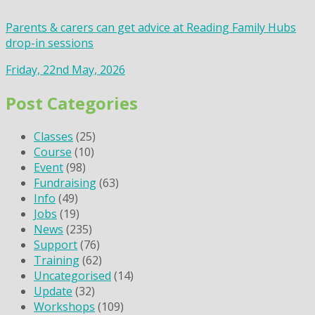
Parents & carers can get advice at Reading Family Hubs
drop-in sessions
Friday, 22nd May, 2026
Post Categories
Classes
(25)
Course
(10)
Event
(98)
Fundraising
(63)
Info
(49)
Jobs
(19)
News
(235)
Support
(76)
Training
(62)
Uncategorised
(14)
Update
(32)
Workshops
(109)