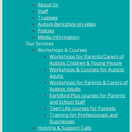
About Us
Staff
Trustees
Autism Berkshire on video
Policies
Media Information
Our Services
Workshops & Courses
Workshops for Parents/Carers of
Autistic Children & Young People
Workshops & Courses for Autistic
Adults
Workshops for Parents & Carers of
Autistic Adults
EarlyBird Plus courses for Parents
and School Staff
Teen Life courses for Parents
Training for Professionals and
Businesses
Helpline & Support Calls