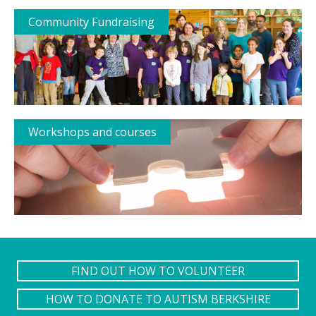
Community Fundraising
Workshops and courses
FIND OUT HOW TO VOLUNTEER
HOW TO DONATE TO AUTISM BERKSHIRE