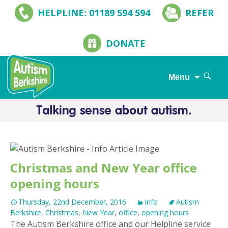
HELPLINE: 01189 594 594
REFER
DONATE
Search
Menu
for:
Skip
to
content
Christmas and New Year office
opening hours
Thursday, 22nd December, 2016
Info
Autism
Berkshire
,
Christmas
,
New Year
,
office
,
opening hours
The Autism Berkshire office and our Helpline service