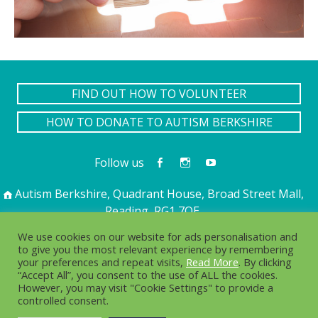
FIND OUT HOW TO VOLUNTEER
HOW TO DONATE TO AUTISM BERKSHIRE
Follow us
Autism Berkshire, Quadrant House, Broad Street Mall,
Reading, RG1 7QE
01189 594 594
contact@autismberkshire.org.uk
We use cookies on our website for ads personalisation and
to give you the most relevant experience by remembering
your preferences and repeat visits,
Read More
. By clicking
“Accept All”, you consent to the use of ALL the cookies.
PRIVACY
COOKIES
However, you may visit "Cookie Settings" to provide a
controlled consent.
© 2016-2025. Autism Berkshire is a working name of