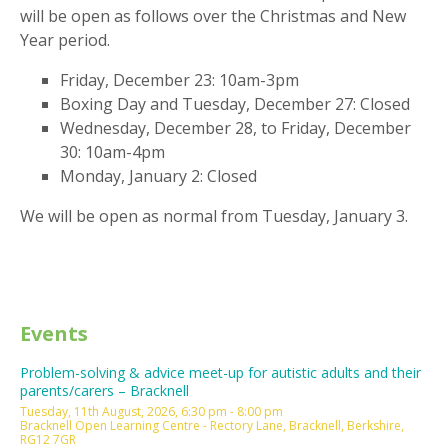
will be open as follows over the Christmas and New
Year period.
Friday, December 23: 10am-3pm
Boxing Day and Tuesday, December 27: Closed
Wednesday, December 28, to Friday, December
30: 10am-4pm
Monday, January 2: Closed
We will be open as normal from Tuesday, January 3.
Events
Problem-solving & advice meet-up for autistic adults and their
parents/carers – Bracknell
Tuesday, 11th August, 2026, 6:30 pm - 8:00 pm
Bracknell Open Learning Centre - Rectory Lane, Bracknell, Berkshire,
RG12 7GR