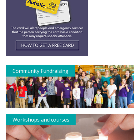
Community Fundraising
Workshops and courses