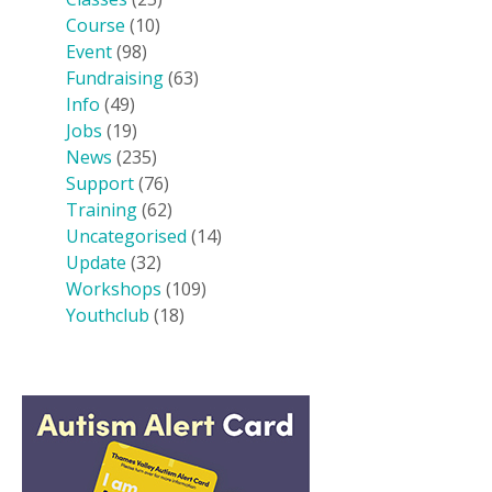
Course
(10)
Event
(98)
Fundraising
(63)
Info
(49)
Jobs
(19)
News
(235)
Support
(76)
Training
(62)
Uncategorised
(14)
Update
(32)
Workshops
(109)
Youthclub
(18)