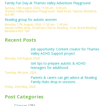
Family Fun Day at Thames Valley Adventure Playground
Sunday, 16th August, 2026, 11:00 am - 3:00 pm
Thames Valley Adventure Playground - Bath Road, Taplow, Berkshire,
SL6 0EF
Reading group for autistic women
Monday, 17th August, 2026, 11:30 am - 1:00 pm
Atrium coffee shop, Greyfriars Church, Reading - Friar Street Reading
Berkshire RG1 1EH
Recent Posts
Job opportunity: Content creator for Thames
Valley ADHD Support project
Monday, 3rd August, 2026
Get tips to prepare autistic & ADHD
teenagers for adulthood
Tuesday, 9th June, 2026
Parents & carers can get advice at Reading
Family Hubs drop-in sessions
Friday, 22nd May, 2026
Post Categories
Classes
(25)