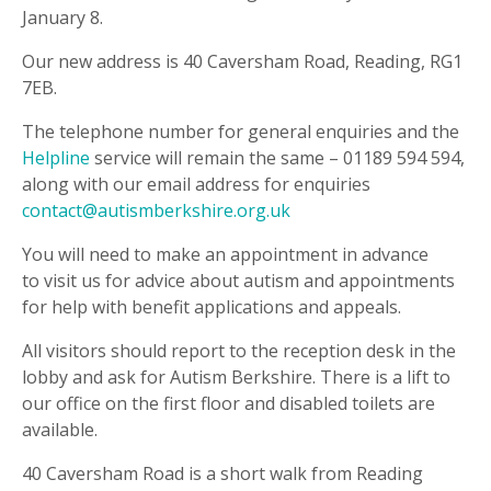
January 8.
Our new address is 40 Caversham Road, Reading, RG1
7EB.
The telephone number for general enquiries and the
Helpline
service will remain the same – 01189 594 594,
along with our email address for enquiries
contact@autismberkshire.org.uk
You will need to make an appointment in advance
to visit us for advice about autism and appointments
for help with benefit applications and appeals.
All visitors should report to the reception desk in the
lobby and ask for Autism Berkshire. There is a lift to
our office on the first floor and disabled toilets are
available.
40 Caversham Road is a short walk from Reading