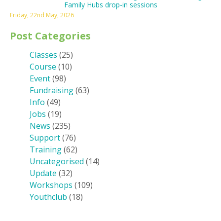
Family Hubs drop-in sessions
Friday, 22nd May, 2026
Post Categories
Classes
(25)
Course
(10)
Event
(98)
Fundraising
(63)
Info
(49)
Jobs
(19)
News
(235)
Support
(76)
Training
(62)
Uncategorised
(14)
Update
(32)
Workshops
(109)
Youthclub
(18)