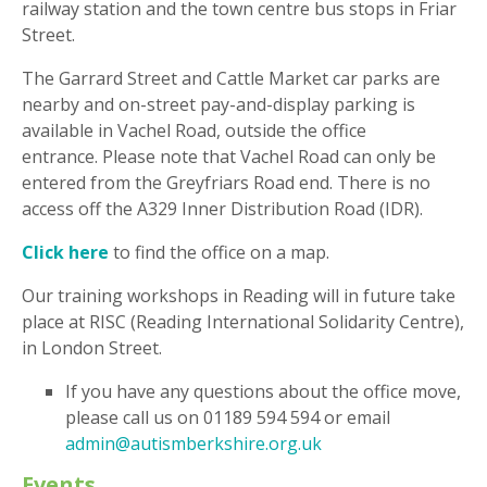
railway station and the town centre bus stops in Friar
Street.
The Garrard Street and Cattle Market car parks are
nearby and on-street pay-and-display parking is
available in Vachel Road, outside the office
entrance. Please note that Vachel Road can only be
entered from the Greyfriars Road end. There is no
access off the A329 Inner Distribution Road (IDR).
Click here
to find the office on a map.
Our training workshops in Reading will in future take
place at RISC (Reading International Solidarity Centre),
in London Street.
If you have any questions about the office move,
please call us on 01189 594 594 or email
admin@autismberkshire.org.uk
Events