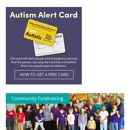
Community Fundraising