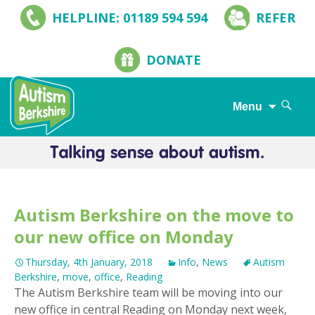
HELPLINE: 01189 594 594
REFER
DONATE
Search
Menu
for:
Skip
to
content
Autism Berkshire on the move to
our new office on Monday
Thursday, 4th January, 2018
Info
,
News
Autism
Berkshire
,
move
,
office
,
Reading
The Autism Berkshire team will be moving into our
new office in central Reading on Monday next week,