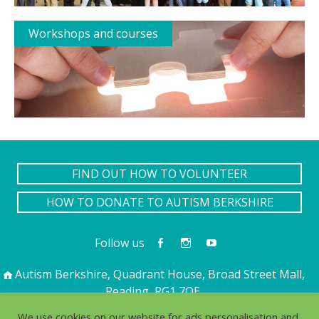
Workshops and courses
FIND OUT HOW TO VOLUNTEER
HOW TO DONATE TO AUTISM BERKSHIRE
Follow us
Autism Berkshire, Quadrant House, Broad Street Mall,
Reading, RG1 7QE
01189 594 594
contact@autismberkshire.org.uk
We use cookies on our website for ads personalisation and