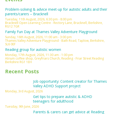
Problem-solving & advice meet-up for autistic adults and their
parents/carers – Bracknell
Tuesday, 11th August, 2026, 6:30 pm - 8:00 pm
Bracknell Open Learning Centre - Rectory Lane, Bracknell, Berkshire,
RG12 7GR
Family Fun Day at Thames Valley Adventure Playground
Sunday, 16th August, 2026, 11:00 am - 3:00 pm
Thames Valley Adventure Playground - Bath Road, Taplow, Berkshire,
SL6 0EF
Reading group for autistic women
Monday, 17th August, 2026, 11:30 am - 1:00 pm
Atrium coffee shop, Greyfriars Church, Reading - Friar Street Reading
Berkshire RG1 1EH
Recent Posts
Job opportunity: Content creator for Thames
Valley ADHD Support project
Monday, 3rd August, 2026
Get tips to prepare autistic & ADHD
teenagers for adulthood
Tuesday, 9th June, 2026
Parents & carers can get advice at Reading