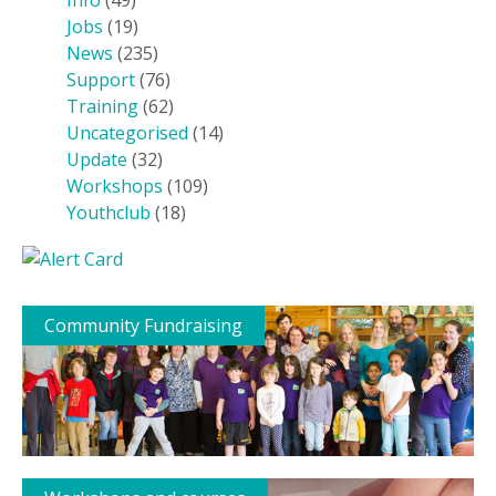
Info
(49)
Jobs
(19)
News
(235)
Support
(76)
Training
(62)
Uncategorised
(14)
Update
(32)
Workshops
(109)
Youthclub
(18)
Community Fundraising