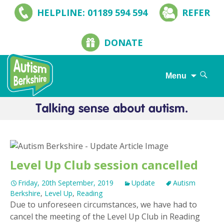
HELPLINE: 01189 594 594
REFER
DONATE
Search
Menu
for:
Skip
to
content
Level Up Club session cancelled
Friday, 20th September, 2019
Update
Autism
Berkshire
,
Level Up
,
Reading
Due to unforeseen circumstances, we have had to
cancel the meeting of the Level Up Club in Reading