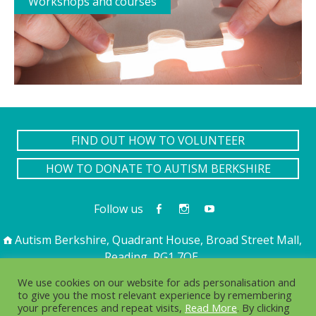
Workshops and courses
FIND OUT HOW TO VOLUNTEER
HOW TO DONATE TO AUTISM BERKSHIRE
Follow us
Autism Berkshire, Quadrant House, Broad Street Mall,
Reading, RG1 7QE
01189 594 594
contact@autismberkshire.org.uk
We use cookies on our website for ads personalisation and
to give you the most relevant experience by remembering
your preferences and repeat visits,
Read More
. By clicking