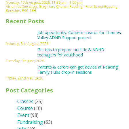
Monday, 17th August, 2026, 11:30 am - 1:00 pm
Atrium coffee shop, Greyfriars Church, Reading - Friar Street Reading
Berkshire RG1 1EH
Recent Posts
Job opportunity: Content creator for Thames
Valley ADHD Support project
Monday, 3rd August, 2026
Get tips to prepare autistic & ADHD
teenagers for adulthood
Tuesday, 9th June, 2026
Parents & carers can get advice at Reading
Family Hubs drop-in sessions
Friday, 22nd May, 2026
Post Categories
Classes
(25)
Course
(10)
Event
(98)
Fundraising
(63)