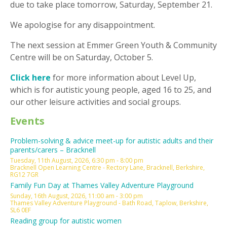
due to take place tomorrow, Saturday, September 21.
We apologise for any disappointment.
The next session at Emmer Green Youth & Community
Centre will be on Saturday, October 5.
Click here
for more information about Level Up,
which is for autistic young people, aged 16 to 25, and
our other leisure activities and social groups.
Events
Problem-solving & advice meet-up for autistic adults and their
parents/carers – Bracknell
Tuesday, 11th August, 2026, 6:30 pm - 8:00 pm
Bracknell Open Learning Centre - Rectory Lane, Bracknell, Berkshire,
RG12 7GR
Family Fun Day at Thames Valley Adventure Playground
Sunday, 16th August, 2026, 11:00 am - 3:00 pm
Thames Valley Adventure Playground - Bath Road, Taplow, Berkshire,
SL6 0EF
Reading group for autistic women