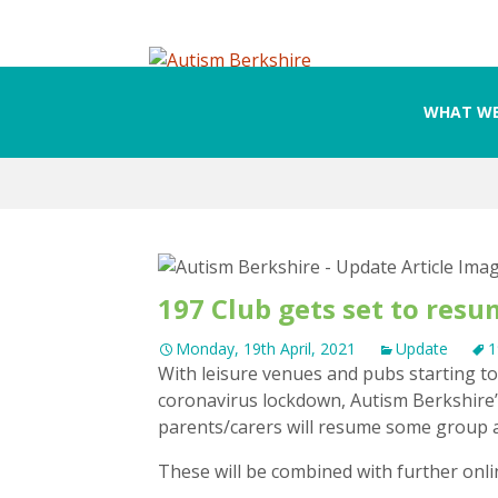
WHAT WE
Skip
to
content
197 Club gets set to res
Monday, 19th April, 2021
Update
1
With leisure venues and pubs starting 
coronavirus lockdown, Autism Berkshire’s
parents/carers will resume some group ac
These will be combined with further onli