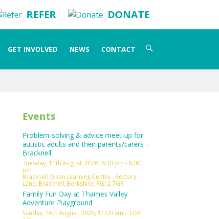
REFER
DONATE
Search
GET INVOLVED
NEWS
CONTACT
for:
Events
Problem-solving & advice meet-up for
autistic adults and their parents/carers –
Bracknell
Tuesday, 11th August, 2026, 6:30 pm - 8:00
pm
Bracknell Open Learning Centre - Rectory
Lane, Bracknell, Berkshire, RG12 7GR
Family Fun Day at Thames Valley
Adventure Playground
Sunday, 16th August, 2026, 11:00 am - 3:00