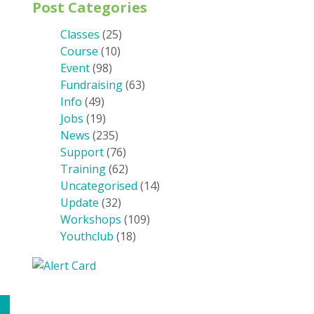
Post Categories
Classes
(25)
Course
(10)
Event
(98)
Fundraising
(63)
Info
(49)
Jobs
(19)
News
(235)
Support
(76)
Training
(62)
Uncategorised
(14)
Update
(32)
Workshops
(109)
Youthclub
(18)