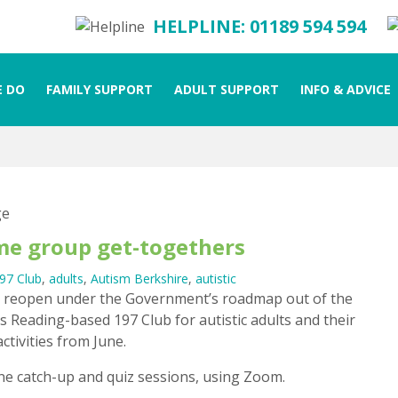
HELPLINE: 01189 594 594
 DO
FAMILY SUPPORT
ADULT SUPPORT
INFO & ADVICE
ume group get-togethers
97 Club
,
adults
,
Autism Berkshire
,
autistic
to reopen under the Government’s roadmap out of the
 Reading-based 197 Club for autistic adults and their
tivities from June.
ne catch-up and quiz sessions, using Zoom.