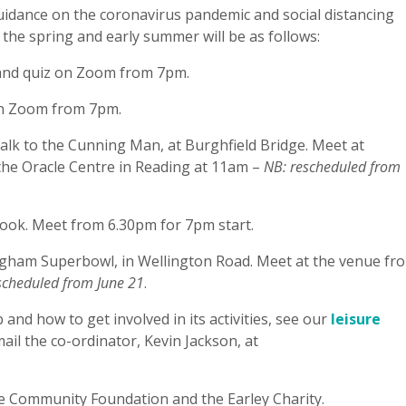
idance on the coronavirus pandemic and social distancing
 the spring and early summer will be as follows:
and quiz on Zoom from 7pm.
on Zoom from 7pm.
lk to the Cunning Man, at Burghfield Bridge. Meet at
 the Oracle Centre in Reading at 11am –
NB: rescheduled from
ook. Meet from 6.30pm for 7pm start.
ham Superbowl, in Wellington Road. Meet at the venue fr
scheduled from June 21
.
nd how to get involved in its activities, see our
leisure
mail the co-ordinator, Kevin Jackson, at
e Community Foundation and the Earley Charity.