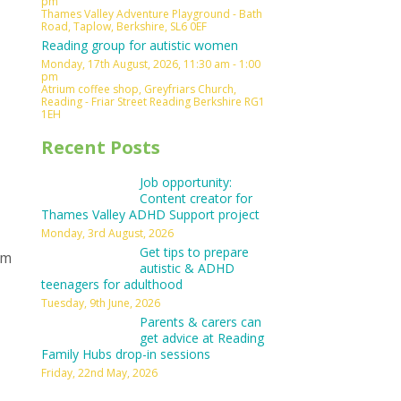
pm
Thames Valley Adventure Playground - Bath
Road, Taplow, Berkshire, SL6 0EF
Reading group for autistic women
Monday, 17th August, 2026, 11:30 am - 1:00
pm
Atrium coffee shop, Greyfriars Church,
Reading - Friar Street Reading Berkshire RG1
1EH
Recent Posts
Job opportunity:
Content creator for
Thames Valley ADHD Support project
Monday, 3rd August, 2026
Get tips to prepare
om
autistic & ADHD
teenagers for adulthood
Tuesday, 9th June, 2026
Parents & carers can
get advice at Reading
Family Hubs drop-in sessions
Friday, 22nd May, 2026