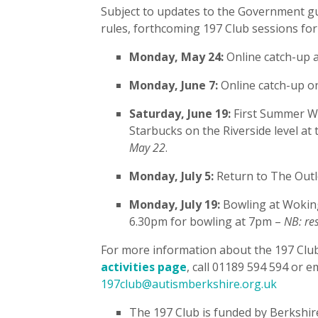
Subject to updates to the Government gu
rules, forthcoming 197 Club sessions for
Monday, May 24:
Online catch-up 
Monday, June 7:
Online catch-up 
Saturday, June 19:
First Summer Wa
Starbucks on the Riverside level at
May 22
.
Monday, July 5:
Return to The Outl
Monday, July 19:
Bowling at Woking
6.30pm for bowling at 7pm –
NB: re
For more information about the 197 Club a
activities page
, call 01189 594 594 or e
197club@autismberkshire.org.uk
The 197 Club is funded by Berkshir