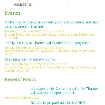
assistants.
Events
Problem-solving & advice meet-up for autistic adults and their
parents/carers – Bracknell
Tuesday, 11th August, 2026, 6:30 pm - 8:00 pm
Bracknell Open Learning Centre - Rectory Lane, Bracknell, Berkshire,
RG12 7GR
Family Fun Day at Thames Valley Adventure Playground
Sunday, 16th August, 2026, 11:00 am - 3:00 pm
Thames Valley Adventure Playground - Bath Road, Taplow, Berkshire,
SL6 0EF
Reading group for autistic women
Monday, 17th August, 2026, 11:30 am - 1:00 pm
Atrium coffee shop, Greyfriars Church, Reading - Friar Street Reading
Berkshire RG1 1EH
Recent Posts
Job opportunity: Content creator for Thames
Valley ADHD Support project
Monday, 3rd August, 2026
Get tips to prepare autistic & ADHD