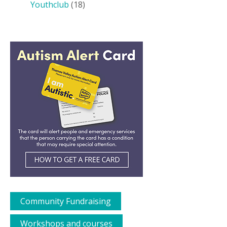
Youthclub
(18)
Community Fundraising
Workshops and courses