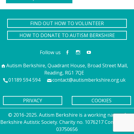
FIND OUT HOW TO VOLUNTEER
HOW TO DONATE TO AUTISM BERKSHIRE
Follow us
Autism Berkshire, Quadrant House, Broad Street Mall,
Reading, RG1 7QE
01189 594 594
contact@autismberkshire.org.uk
PRIVACY
COOKIES
© 2016-2025. Autism Berkshire is a working name of
Berkshire Autistic Society. Charity no. 1076217 Company no.
03750656