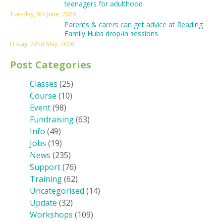
teenagers for adulthood
Tuesday, 9th June, 2026
Parents & carers can get advice at Reading
Family Hubs drop-in sessions
Friday, 22nd May, 2026
Post Categories
Classes
(25)
Course
(10)
Event
(98)
Fundraising
(63)
Info
(49)
Jobs
(19)
News
(235)
Support
(76)
Training
(62)
Uncategorised
(14)
Update
(32)
Workshops
(109)