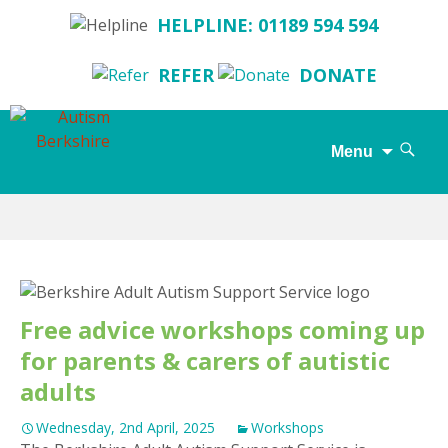
HELPLINE: 01189 594 594
REFER
DONATE
Search
Menu
for:
Skip
to
content
Free advice workshops coming up
for parents & carers of autistic
adults
Wednesday, 2nd April, 2025
Workshops