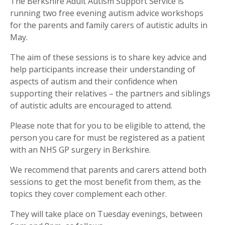
The Berkshire Adult Autism Support Service is
running two free evening autism advice workshops
for the parents and family carers of autistic adults in
May.
The aim of these sessions is to share key advice and
help participants increase their understanding of
aspects of autism and their confidence when
supporting their relatives – the partners and siblings
of autistic adults are encouraged to attend.
Please note that for you to be eligible to attend, the
person you care for must be registered as a patient
with an NHS GP surgery in Berkshire.
We recommend that parents and carers attend both
sessions to get the most benefit from them, as the
topics they cover complement each other.
They will take place on Tuesday evenings, between