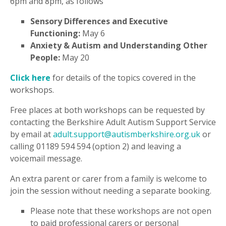
6pm and 8pm, as follows
Sensory Differences and Executive
Functioning:
May 6
Anxiety & Autism and Understanding Other
People:
May 20
Click here
for details of the topics covered in the
workshops.
Free places at both workshops can be requested by
contacting the Berkshire Adult Autism Support Service
by email at
adult.support@autismberkshire.org.uk
or
calling 01189 594 594 (option 2) and leaving a
voicemail message.
An extra parent or carer from a family is welcome to
join the session without needing a separate booking.
Please note that these workshops are not open
to paid professional carers or personal