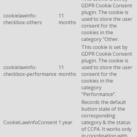
GDPR Cookie Consent
plugin. The cookie is
cookielawinfo-
11
used to store the user
checkbox-others
months
consent for the
cookies in the
category "Other.
This cookie is set by
GDPR Cookie Consent
plugin. The cookie is
cookielawinfo-
11
used to store the user
checkbox-performance
months
consent for the
cookies in the
category
"Performance".
Records the default
button state of the
corresponding
CookieLawInfoConsent
1 year
category & the status
of CCPA. It works only
in coordination with