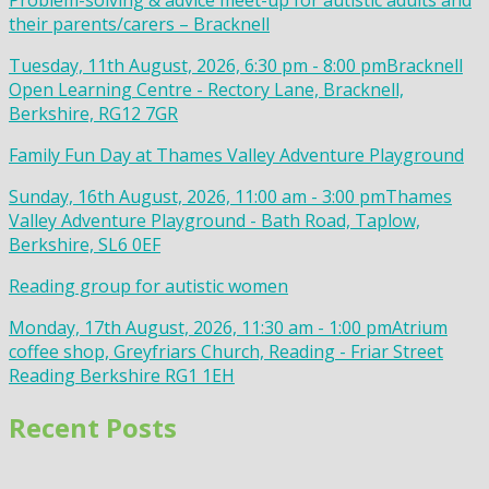
Problem-solving & advice meet-up for autistic adults and
their parents/carers – Bracknell
Tuesday, 11th August, 2026, 6:30 pm - 8:00 pm
Bracknell
Open Learning Centre - Rectory Lane, Bracknell,
Berkshire, RG12 7GR
Family Fun Day at Thames Valley Adventure Playground
Sunday, 16th August, 2026, 11:00 am - 3:00 pm
Thames
Valley Adventure Playground - Bath Road, Taplow,
Berkshire, SL6 0EF
Reading group for autistic women
Monday, 17th August, 2026, 11:30 am - 1:00 pm
Atrium
coffee shop, Greyfriars Church, Reading - Friar Street
Reading Berkshire RG1 1EH
Recent Posts