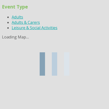
Event Type
Adults
Adults & Carers
Leisure & Social Activities
Loading Map....