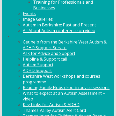
Training for Professionals and
Businesses
Events
Image Galleries
Autism in Berkshire: Past and Present
All About Autism conference on video
Family Support
Get help from the Berkshire West Autism &
ADHD Support Service
Ask for Advice and Support
Helpline & Support call
Autism Support
ADHD Support
Berkshire West workshops and courses
programme
Reading Family Hubs drop-in advice sessions
What to expect at an Autism Assessment –
video
Key Links for Autism & ADHD
Thames Valley Autism Alert Card