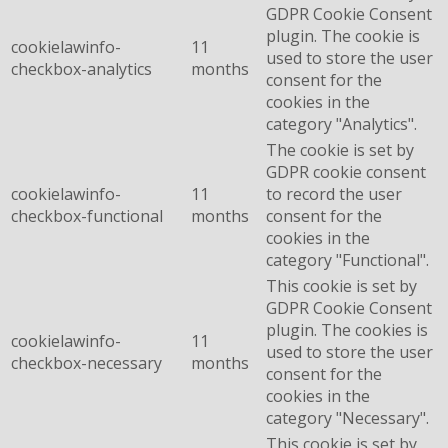
GDPR Cookie Consent
plugin. The cookie is
cookielawinfo-
11
used to store the user
checkbox-analytics
months
consent for the
cookies in the
category "Analytics".
The cookie is set by
GDPR cookie consent
cookielawinfo-
11
to record the user
checkbox-functional
months
consent for the
cookies in the
category "Functional".
This cookie is set by
GDPR Cookie Consent
plugin. The cookies is
cookielawinfo-
11
used to store the user
checkbox-necessary
months
consent for the
cookies in the
category "Necessary".
This cookie is set by