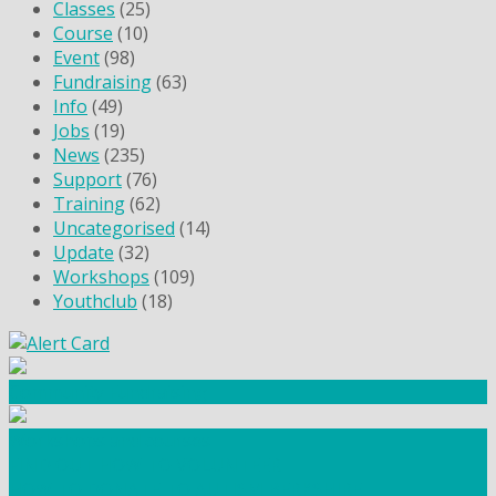
Classes
(25)
Course
(10)
Event
(98)
Fundraising
(63)
Info
(49)
Jobs
(19)
News
(235)
Support
(76)
Training
(62)
Uncategorised
(14)
Update
(32)
Workshops
(109)
Youthclub
(18)
Community Fundraising
Workshops and courses
FIND OUT HOW TO VOLUNTEER
HOW TO DONATE TO AUTISM BERKSHIRE