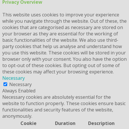
Privacy Overview
This website uses cookies to improve your experience
while you navigate through the website. Out of these, the
cookies that are categorised as necessary are stored on
your browser as they are essential for the working of
basic functionalities of the website. We also use third-
party cookies that help us analyse and understand how
you use this website. These cookies will be stored in your
browser only with your consent. You also have the option
to opt-out of these cookies. But opting out of some of
these cookies may affect your browsing experience.
Necessary
Necessary
Always Enabled
Necessary cookies are absolutely essential for the
website to function properly. These cookies ensure basic
functionalities and security features of the website,
anonymously.
Cookie
Duration
Description