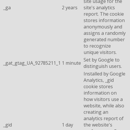
site usage for the
_ga
2 years
site's analytics
report. The cookie
stores information
anonymously and
assigns a randomly
generated number
to recognize
unique visitors.
Set by Google to
_gat_gtag_UA_92785211_1
1 minute
distinguish users.
Installed by Google
Analytics, _gid
cookie stores
information on
how visitors use a
website, while also
creating an
analytics report of
_gid
1 day
the website's