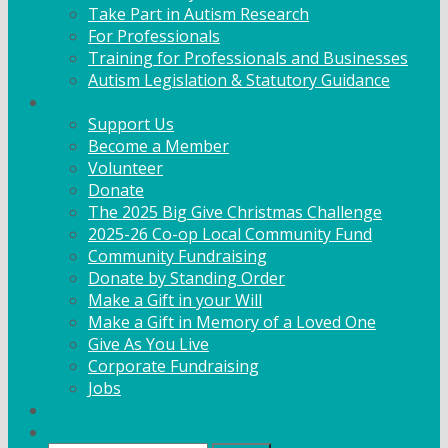
Take Part in Autism Research
For Professionals
Training for Professionals and Businesses
Autism Legislation & Statutory Guidance
Get Involved
Support Us
Become a Member
Volunteer
Donate
The 2025 Big Give Christmas Challenge
2025-26 Co-op Local Community Fund
Community Fundraising
Donate by Standing Order
Make a Gift in your Will
Make a Gift in Memory of a Loved One
Give As You Live
Corporate Fundraising
Jobs
News
Contact