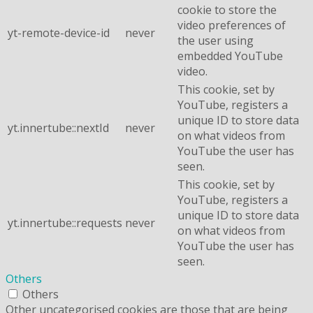
cookie to store the
video preferences of
yt-remote-device-id
never
the user using
embedded YouTube
video.
This cookie, set by
YouTube, registers a
unique ID to store data
yt.innertube::nextId
never
on what videos from
YouTube the user has
seen.
This cookie, set by
YouTube, registers a
unique ID to store data
yt.innertube::requests
never
on what videos from
YouTube the user has
seen.
Others
Others
Other uncategorised cookies are those that are being