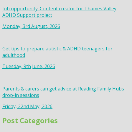
Job opportunity: Content creator for Thames Valley
ADHD Support project
Monday, 3rd August, 2026
Get tips to prepare autistic & ADHD teenagers for
adulthood
Tuesday, 9th June, 2026
Parents & carers can get advice at Reading Family Hubs
drop-in sessions
Friday, 22nd May, 2026
Post Categories