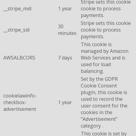
Stripe sets this cookie
__stripe_mid
1 year
cookie to process
payments.
Stripe sets this cookie
30
__stripe_sid
cookie to process
minutes
payments.
This cookie is
managed by Amazon
AWSALBCORS
7 days
Web Services and is
used for load
balancing.
Set by the GDPR
Cookie Consent
plugin, this cookie is
cookielawinfo-
used to record the
checkbox-
1 year
user consent for the
advertisement
cookies in the
"Advertisement"
category .
This cookie is set by