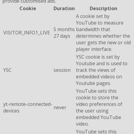
provide customised ads.
Cookie
Duration
Description
A cookie set by
YouTube to measure
5 months
bandwidth that
VISITOR_INFO1_LIVE
27 days
determines whether the
user gets the new or old
player interface.
YSC cookie is set by
Youtube and is used to
YSC
session
track the views of
embedded videos on
Youtube pages.
YouTube sets this
cookie to store the
yt-remote-connected-
video preferences of
never
devices
the user using
embedded YouTube
video.
YouTube sets this