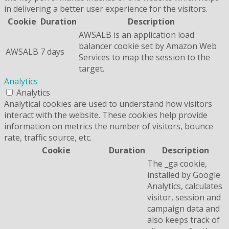
in delivering a better user experience for the visitors.
Cookie
Duration
Description
AWSALB is an application load
balancer cookie set by Amazon Web
AWSALB
7 days
Services to map the session to the
target.
Analytics
Analytics
Analytical cookies are used to understand how visitors
interact with the website. These cookies help provide
information on metrics the number of visitors, bounce
rate, traffic source, etc.
Cookie
Duration
Description
The _ga cookie,
installed by Google
Analytics, calculates
visitor, session and
campaign data and
also keeps track of