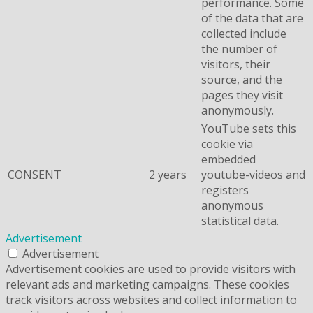
performance. Some
of the data that are
collected include
the number of
visitors, their
source, and the
pages they visit
anonymously.
YouTube sets this
cookie via
embedded
CONSENT
2 years
youtube-videos and
registers
anonymous
statistical data.
Advertisement
Advertisement
Advertisement cookies are used to provide visitors with
relevant ads and marketing campaigns. These cookies
track visitors across websites and collect information to