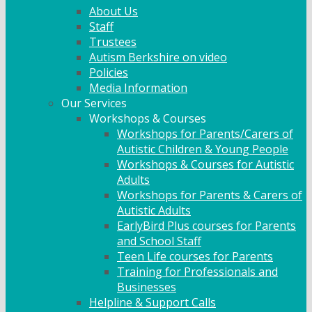
About Us
Staff
Trustees
Autism Berkshire on video
Policies
Media Information
Our Services
Workshops & Courses
Workshops for Parents/Carers of
Autistic Children & Young People
Workshops & Courses for Autistic
Adults
Workshops for Parents & Carers of
Autistic Adults
EarlyBird Plus courses for Parents
and School Staff
Teen Life courses for Parents
Training for Professionals and
Businesses
Helpline & Support Calls