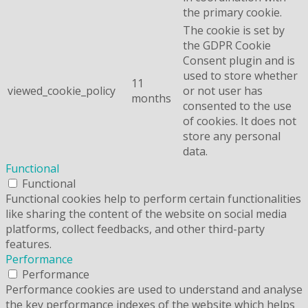
the primary cookie.
The cookie is set by
the GDPR Cookie
Consent plugin and is
used to store whether
11
viewed_cookie_policy
or not user has
months
consented to the use
of cookies. It does not
store any personal
data.
Functional
Functional
Functional cookies help to perform certain functionalities
like sharing the content of the website on social media
platforms, collect feedbacks, and other third-party
features.
Performance
Performance
Performance cookies are used to understand and analyse
the key performance indexes of the website which helps