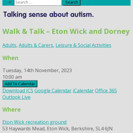
Search
for:
Skip
to
content
Walk & Talk – Eton Wick and Dorney
Adults
,
Adults & Carers
,
Leisure & Social Activities
When
Tuesday, 14th November, 2023
10:00 am
Add To Calendar
Download ICS
Google Calendar
iCalendar
Office 365
Outlook Live
Where
Eton Wick recreation ground
53 Haywards Mead, Eton Wick, Berkshire, SL4 6JN