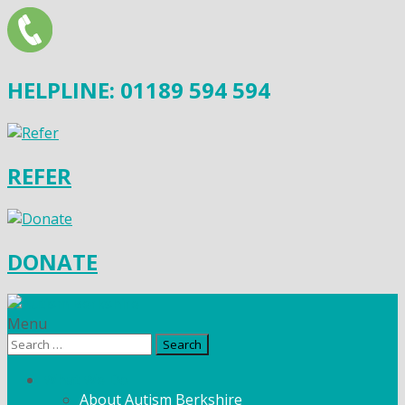
HELPLINE: 01189 594 594
REFER
DONATE
Menu
Search
for:
What We Do
About Autism Berkshire