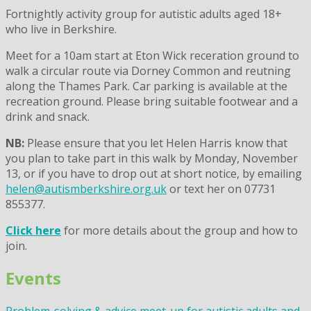
Fortnightly activity group for autistic adults aged 18+
who live in Berkshire.
Meet for a 10am start at Eton Wick receration ground to
walk a circular route via Dorney Common and reutning
along the Thames Park. Car parking is available at the
recreation ground. Please bring suitable footwear and a
drink and snack.
NB:
Please ensure that you let Helen Harris know that
you plan to take part in this walk by Monday, November
13, or if you have to drop out at short notice, by emailing
helen@autismberkshire.org.uk
or text her on 07731
855377.
Click here
for more details about the group and how to
join.
Events