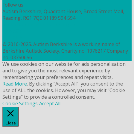
Follow us
Autism Berkshire, Quadrant House, Broad Street Mall,
Reading, RG1 7QE
01189 594 594
contact@autismberkshire.org.uk
PRIVACY
COOKIES
© 2016-2025. Autism Berkshire is a working name of
Berkshire Autistic Society. Charity no. 1076217 Company
no. 03750656
We use cookies on our website for ads personalisation
and to give you the most relevant experience by
remembering your preferences and repeat visits,
Read More
. By clicking “Accept All”, you consent to the
use of ALL the cookies. However, you may visit "Cookie
Settings" to provide a controlled consent.
Cookie Settings
Accept All
Close