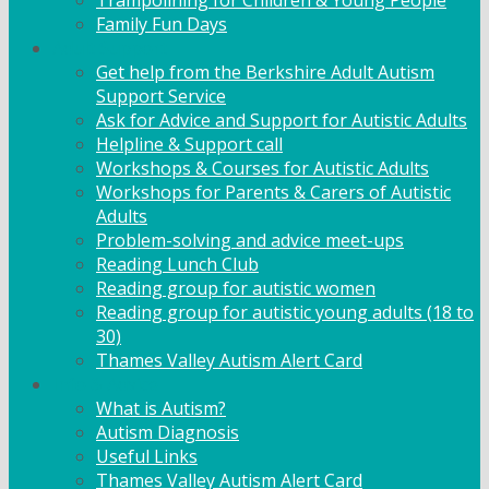
Trampolining for Children & Young People
Family Fun Days
Adult Support
Get help from the Berkshire Adult Autism
Support Service
Ask for Advice and Support for Autistic Adults
Helpline & Support call
Workshops & Courses for Autistic Adults
Workshops for Parents & Carers of Autistic
Adults
Problem-solving and advice meet-ups
Reading Lunch Club
Reading group for autistic women
Reading group for autistic young adults (18 to
30)
Thames Valley Autism Alert Card
Info & Advice
What is Autism?
Autism Diagnosis
Useful Links
Thames Valley Autism Alert Card