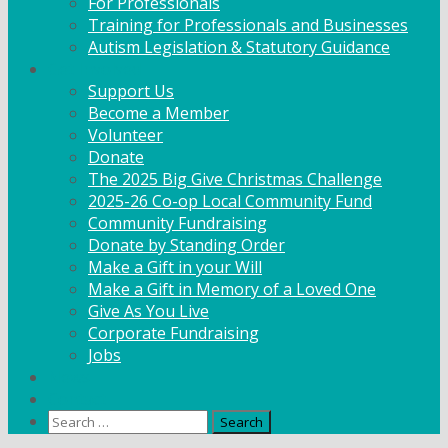
For Professionals
Training for Professionals and Businesses
Autism Legislation & Statutory Guidance
Get Involved
Support Us
Become a Member
Volunteer
Donate
The 2025 Big Give Christmas Challenge
2025-26 Co-op Local Community Fund
Community Fundraising
Donate by Standing Order
Make a Gift in your Will
Make a Gift in Memory of a Loved One
Give As You Live
Corporate Fundraising
Jobs
News
Contact
Search
for: