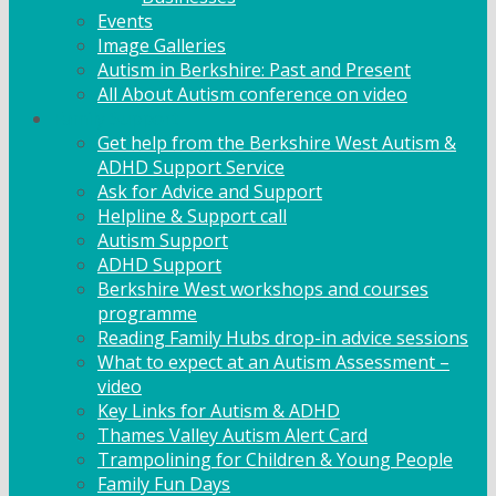
Events
Image Galleries
Autism in Berkshire: Past and Present
All About Autism conference on video
Family Support
Get help from the Berkshire West Autism &
ADHD Support Service
Ask for Advice and Support
Helpline & Support call
Autism Support
ADHD Support
Berkshire West workshops and courses
programme
Reading Family Hubs drop-in advice sessions
What to expect at an Autism Assessment –
video
Key Links for Autism & ADHD
Thames Valley Autism Alert Card
Trampolining for Children & Young People
Family Fun Days