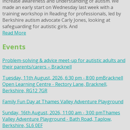
increase awareness and understanding of autism. We
made an early start on Wednesday last week with a
training workshop in Reading for professionals, led by
Berkshire autism advocate Carly Jones, looking at
safeguarding for autistic girls. And
Read More
Events
Problem-solving & advice meet-up for autistic adults and
their parents/carers – Bracknell
Tuesday, 11th August, 2026, 6:30 pm - 8:00 pm
Bracknell
Open Learning Centre - Rectory Lane, Bracknell,
Berkshire, RG12 7GR
Family Fun Day at Thames Valley Adventure Playground
Sunday, 16th August, 2026, 11:00 am - 3:00 pm
Thames
Valley Adventure Playground - Bath Road, Taplow,
Berkshire, SL6 0EF