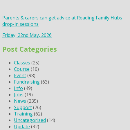
Parents & carers can get advice at Reading Family Hubs
drop-in sessions
Friday, 22nd May, 2026
Post Categories
Classes
(25)
Course
(10)
Event
(98)
Fundraising
(63)
Info
(49)
Jobs
(19)
News
(235)
Support
(76)
Training
(62)
Uncategorised
(14)
Update
(32)