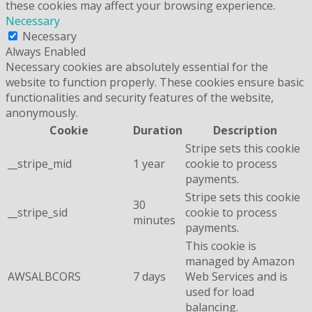
these cookies may affect your browsing experience.
Necessary
Necessary
Always Enabled
Necessary cookies are absolutely essential for the
website to function properly. These cookies ensure basic
functionalities and security features of the website,
anonymously.
Cookie
Duration
Description
Stripe sets this cookie
__stripe_mid
1 year
cookie to process
payments.
Stripe sets this cookie
30
__stripe_sid
cookie to process
minutes
payments.
This cookie is
managed by Amazon
AWSALBCORS
7 days
Web Services and is
used for load
balancing.