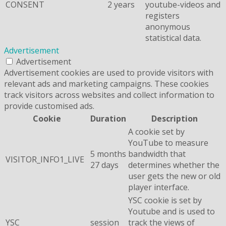
CONSENT
2 years
youtube-videos and
registers
anonymous
statistical data.
Advertisement
Advertisement
Advertisement cookies are used to provide visitors with
relevant ads and marketing campaigns. These cookies
track visitors across websites and collect information to
provide customised ads.
Cookie
Duration
Description
A cookie set by
YouTube to measure
5 months
bandwidth that
VISITOR_INFO1_LIVE
27 days
determines whether the
user gets the new or old
player interface.
YSC cookie is set by
Youtube and is used to
YSC
session
track the views of