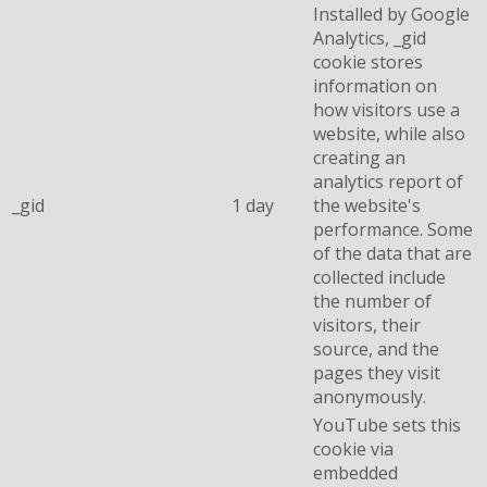
Installed by Google
Analytics, _gid
cookie stores
information on
how visitors use a
website, while also
creating an
analytics report of
_gid
1 day
the website's
performance. Some
of the data that are
collected include
the number of
visitors, their
source, and the
pages they visit
anonymously.
YouTube sets this
cookie via
embedded