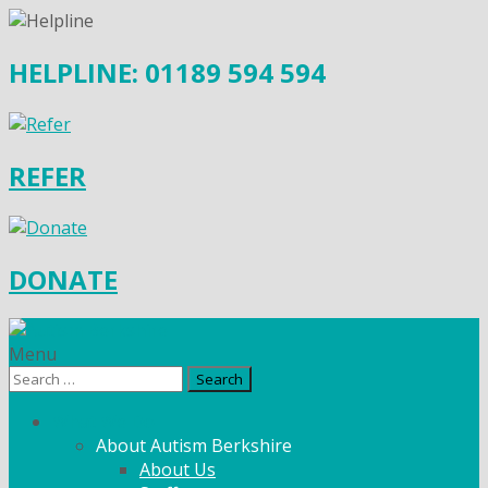
HELPLINE: 01189 594 594
REFER
DONATE
Menu
Search
for:
What We Do
About Autism Berkshire
About Us