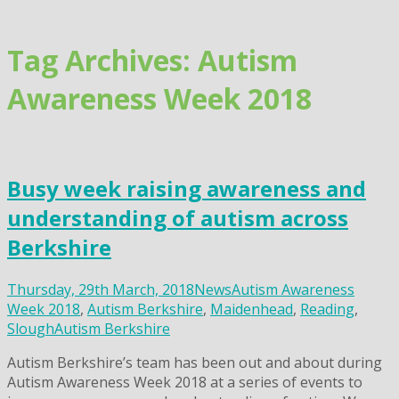
Skip
to
content
Tag Archives: Autism
Awareness Week 2018
Busy week raising awareness and
understanding of autism across
Berkshire
Thursday, 29th March, 2018
News
Autism Awareness
Week 2018
,
Autism Berkshire
,
Maidenhead
,
Reading
,
Slough
Autism Berkshire
Autism Berkshire’s team has been out and about during
Autism Awareness Week 2018 at a series of events to