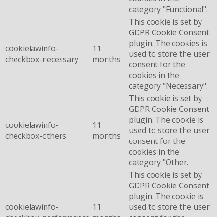
category "Functional".
This cookie is set by
GDPR Cookie Consent
plugin. The cookies is
cookielawinfo-
11
used to store the user
checkbox-necessary
months
consent for the
cookies in the
category "Necessary".
This cookie is set by
GDPR Cookie Consent
plugin. The cookie is
cookielawinfo-
11
used to store the user
checkbox-others
months
consent for the
cookies in the
category "Other.
This cookie is set by
GDPR Cookie Consent
plugin. The cookie is
cookielawinfo-
11
used to store the user