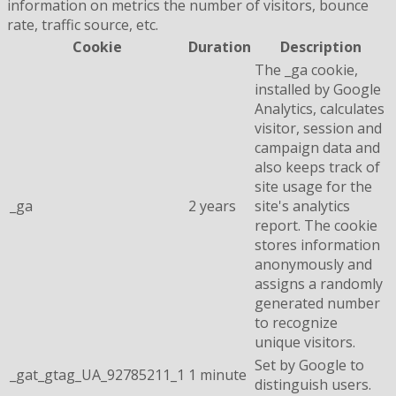
information on metrics the number of visitors, bounce
rate, traffic source, etc.
Cookie
Duration
Description
The _ga cookie,
installed by Google
Analytics, calculates
visitor, session and
campaign data and
also keeps track of
site usage for the
_ga
2 years
site's analytics
report. The cookie
stores information
anonymously and
assigns a randomly
generated number
to recognize
unique visitors.
Set by Google to
_gat_gtag_UA_92785211_1
1 minute
distinguish users.