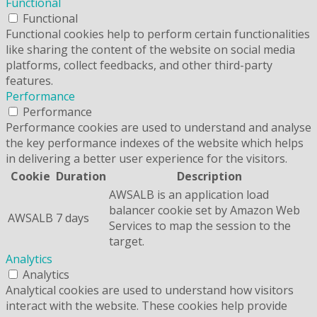
Functional
Functional
Functional cookies help to perform certain functionalities
like sharing the content of the website on social media
platforms, collect feedbacks, and other third-party
features.
Performance
Performance
Performance cookies are used to understand and analyse
the key performance indexes of the website which helps
in delivering a better user experience for the visitors.
Cookie
Duration
Description
AWSALB is an application load
balancer cookie set by Amazon Web
AWSALB
7 days
Services to map the session to the
target.
Analytics
Analytics
Analytical cookies are used to understand how visitors
interact with the website. These cookies help provide