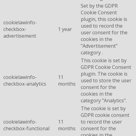
Set by the GDPR
Cookie Consent
plugin, this cookie is
cookielawinfo-
used to record the
checkbox-
1 year
user consent for the
advertisement
cookies in the
"Advertisement"
category .
This cookie is set by
GDPR Cookie Consent
plugin. The cookie is
cookielawinfo-
11
used to store the user
checkbox-analytics
months
consent for the
cookies in the
category "Analytics".
The cookie is set by
GDPR cookie consent
cookielawinfo-
11
to record the user
checkbox-functional
months
consent for the
cookies in the