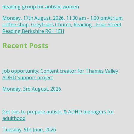
Reading group for autistic women
Monday, 17th August, 2026, 11:30 am - 1:00 pm
Atrium
coffee shop, Greyfriars Church, Reading - Friar Street
Reading Berkshire RG1 1EH
Recent Posts
Job opportunity: Content creator for Thames Valley
ADHD Support project
Monday, 3rd August, 2026
Get tips to prepare autistic & ADHD teenagers for
adulthood
Tuesday, 9th June, 2026