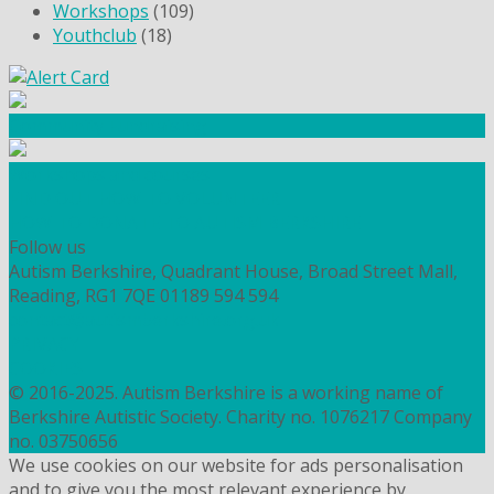
Workshops
(109)
Youthclub
(18)
Community Fundraising
Workshops and courses
FIND OUT HOW TO VOLUNTEER
HOW TO DONATE TO AUTISM BERKSHIRE
Follow us
Autism Berkshire, Quadrant House, Broad Street Mall,
Reading, RG1 7QE
01189 594 594
contact@autismberkshire.org.uk
PRIVACY
COOKIES
© 2016-2025. Autism Berkshire is a working name of
Berkshire Autistic Society. Charity no. 1076217 Company
no. 03750656
We use cookies on our website for ads personalisation
and to give you the most relevant experience by