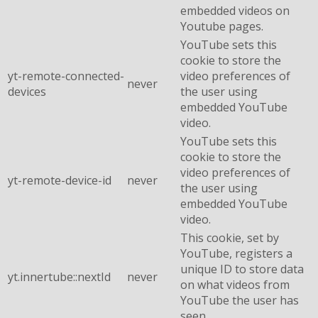
embedded videos on
Youtube pages.
YouTube sets this
cookie to store the
yt-remote-connected-
video preferences of
never
devices
the user using
embedded YouTube
video.
YouTube sets this
cookie to store the
video preferences of
yt-remote-device-id
never
the user using
embedded YouTube
video.
This cookie, set by
YouTube, registers a
unique ID to store data
yt.innertube::nextId
never
on what videos from
YouTube the user has
seen.