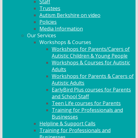
Staff
Trustees
Autism Berkshire on video
Policies
Media Information
Our Services
Workshops & Courses
Workshops for Parents/Carers of
Autistic Children & Young People
Workshops & Courses for Autistic
Adults
Workshops for Parents & Carers of
Autistic Adults
EarlyBird Plus courses for Parents
and School Staff
Teen Life courses for Parents
Training for Professionals and
Businesses
Helpline & Support Calls
Training for Professionals and
Businesses