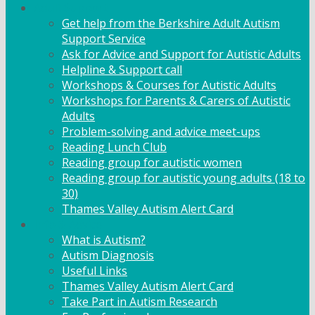
Adult Support
Get help from the Berkshire Adult Autism
Support Service
Ask for Advice and Support for Autistic Adults
Helpline & Support call
Workshops & Courses for Autistic Adults
Workshops for Parents & Carers of Autistic
Adults
Problem-solving and advice meet-ups
Reading Lunch Club
Reading group for autistic women
Reading group for autistic young adults (18 to
30)
Thames Valley Autism Alert Card
Info & Advice
What is Autism?
Autism Diagnosis
Useful Links
Thames Valley Autism Alert Card
Take Part in Autism Research