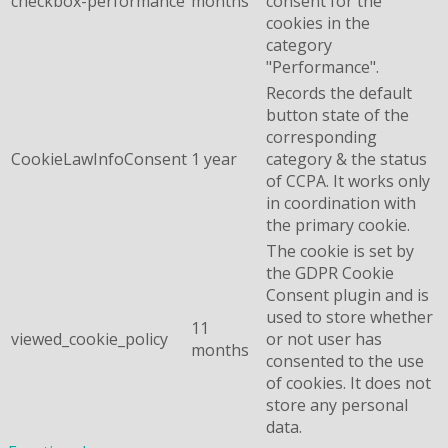
checkbox-performance
months
consent for the
cookies in the
category
"Performance".
Records the default
button state of the
corresponding
CookieLawInfoConsent
1 year
category & the status
of CCPA. It works only
in coordination with
the primary cookie.
The cookie is set by
the GDPR Cookie
Consent plugin and is
used to store whether
11
viewed_cookie_policy
or not user has
months
consented to the use
of cookies. It does not
store any personal
data.