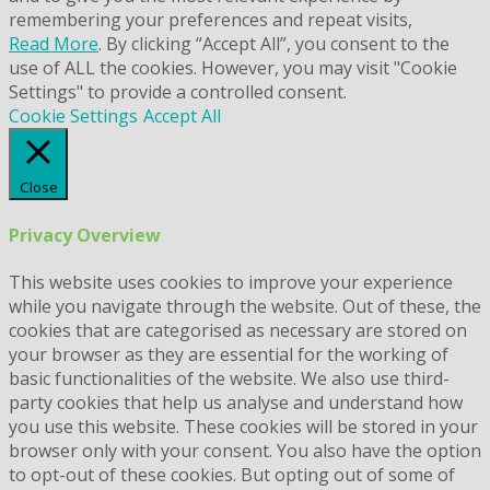
remembering your preferences and repeat visits,
Read More
. By clicking “Accept All”, you consent to the
use of ALL the cookies. However, you may visit "Cookie
Settings" to provide a controlled consent.
Cookie Settings
Accept All
Close
Privacy Overview
This website uses cookies to improve your experience
while you navigate through the website. Out of these, the
cookies that are categorised as necessary are stored on
your browser as they are essential for the working of
basic functionalities of the website. We also use third-
party cookies that help us analyse and understand how
you use this website. These cookies will be stored in your
browser only with your consent. You also have the option
to opt-out of these cookies. But opting out of some of