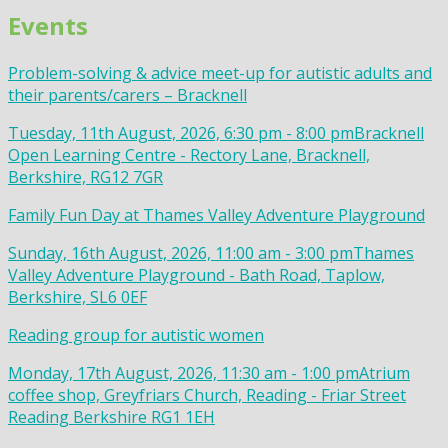
Events
Problem-solving & advice meet-up for autistic adults and
their parents/carers – Bracknell
Tuesday, 11th August, 2026, 6:30 pm - 8:00 pm
Bracknell
Open Learning Centre - Rectory Lane, Bracknell,
Berkshire, RG12 7GR
Family Fun Day at Thames Valley Adventure Playground
Sunday, 16th August, 2026, 11:00 am - 3:00 pm
Thames
Valley Adventure Playground - Bath Road, Taplow,
Berkshire, SL6 0EF
Reading group for autistic women
Monday, 17th August, 2026, 11:30 am - 1:00 pm
Atrium
coffee shop, Greyfriars Church, Reading - Friar Street
Reading Berkshire RG1 1EH