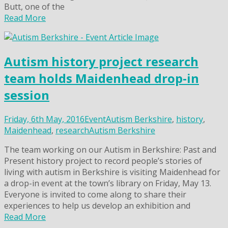
Butt, one of the
Read More
Autism history project research
team holds Maidenhead drop-in
session
Friday, 6th May, 2016
Event
Autism Berkshire
,
history
,
Maidenhead
,
research
Autism Berkshire
The team working on our Autism in Berkshire: Past and
Present history project to record people’s stories of
living with autism in Berkshire is visiting Maidenhead for
a drop-in event at the town’s library on Friday, May 13.
Everyone is invited to come along to share their
experiences to help us develop an exhibition and
Read More