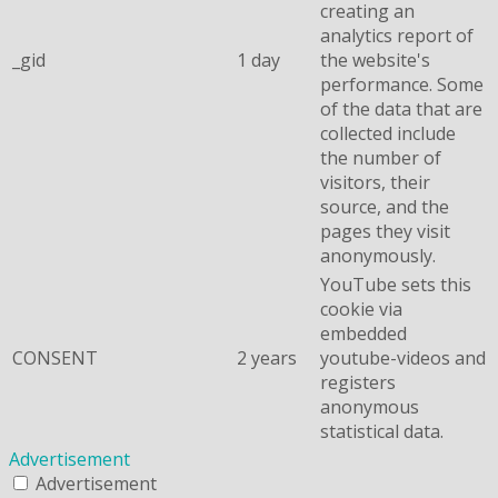
creating an
analytics report of
_gid
1 day
the website's
performance. Some
of the data that are
collected include
the number of
visitors, their
source, and the
pages they visit
anonymously.
YouTube sets this
cookie via
embedded
CONSENT
2 years
youtube-videos and
registers
anonymous
statistical data.
Advertisement
Advertisement