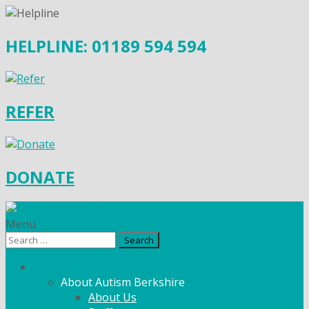
HELPLINE: 01189 594 594
REFER
DONATE
Menu
Search
for:
What We Do
About Autism Berkshire
About Us