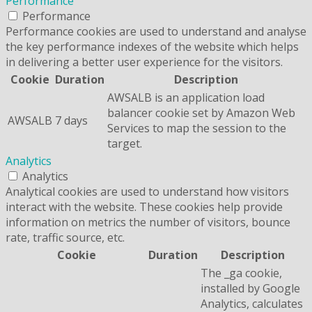
Performance
Performance
Performance cookies are used to understand and analyse
the key performance indexes of the website which helps
in delivering a better user experience for the visitors.
Cookie
Duration
Description
AWSALB is an application load
balancer cookie set by Amazon Web
AWSALB
7 days
Services to map the session to the
target.
Analytics
Analytics
Analytical cookies are used to understand how visitors
interact with the website. These cookies help provide
information on metrics the number of visitors, bounce
rate, traffic source, etc.
Cookie
Duration
Description
The _ga cookie,
installed by Google
Analytics, calculates