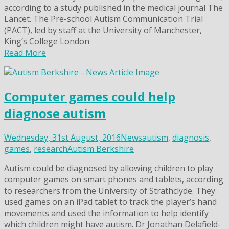
according to a study published in the medical journal The
Lancet. The Pre-school Autism Communication Trial
(PACT), led by staff at the University of Manchester,
King’s College London
Read More
Computer games could help
diagnose autism
Wednesday, 31st August, 2016
News
autism
,
diagnosis
,
games
,
research
Autism Berkshire
Autism could be diagnosed by allowing children to play
computer games on smart phones and tablets, according
to researchers from the University of Strathclyde. They
used games on an iPad tablet to track the player’s hand
movements and used the information to help identify
which children might have autism. Dr Jonathan Delafield-