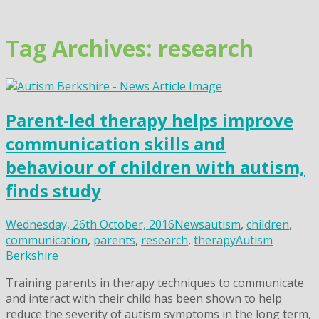
Skip
to
content
Tag Archives: research
Parent-led therapy helps improve
communication skills and
behaviour of children with autism,
finds study
Wednesday, 26th October, 2016
News
autism
,
children
,
communication
,
parents
,
research
,
therapy
Autism
Berkshire
Training parents in therapy techniques to communicate
and interact with their child has been shown to help
reduce the severity of autism symptoms in the long term,