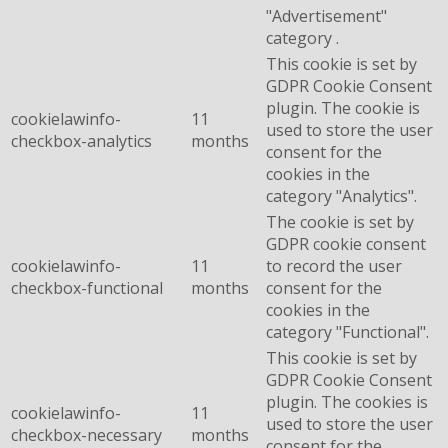
"Advertisement"
category .
This cookie is set by
GDPR Cookie Consent
plugin. The cookie is
cookielawinfo-
11
used to store the user
checkbox-analytics
months
consent for the
cookies in the
category "Analytics".
The cookie is set by
GDPR cookie consent
cookielawinfo-
11
to record the user
checkbox-functional
months
consent for the
cookies in the
category "Functional".
This cookie is set by
GDPR Cookie Consent
plugin. The cookies is
cookielawinfo-
11
used to store the user
checkbox-necessary
months
consent for the