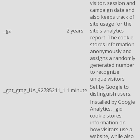
visitor, session and
campaign data and
also keeps track of
site usage for the
_ga
2 years
site's analytics
report. The cookie
stores information
anonymously and
assigns a randomly
generated number
to recognize
unique visitors.
Set by Google to
_gat_gtag_UA_92785211_1
1 minute
distinguish users.
Installed by Google
Analytics, _gid
cookie stores
information on
how visitors use a
website, while also