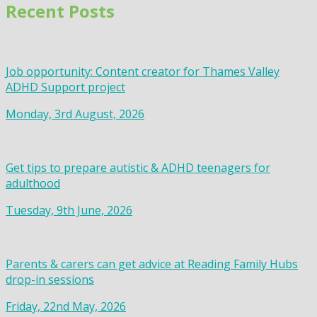
Recent Posts
Job opportunity: Content creator for Thames Valley
ADHD Support project
Monday, 3rd August, 2026
Get tips to prepare autistic & ADHD teenagers for
adulthood
Tuesday, 9th June, 2026
Parents & carers can get advice at Reading Family Hubs
drop-in sessions
Friday, 22nd May, 2026