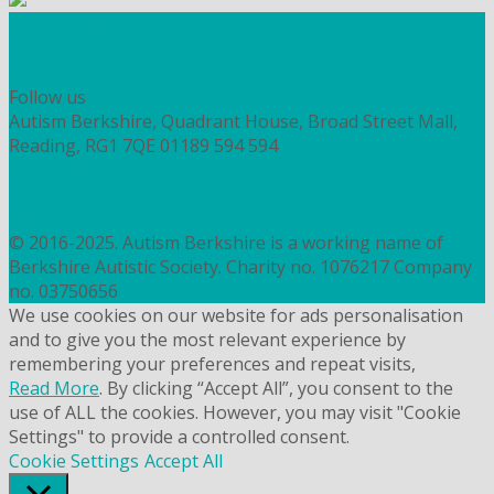
Workshops and courses
FIND OUT HOW TO VOLUNTEER
HOW TO DONATE TO AUTISM BERKSHIRE
Follow us
Autism Berkshire, Quadrant House, Broad Street Mall,
Reading, RG1 7QE
01189 594 594
contact@autismberkshire.org.uk
PRIVACY
COOKIES
© 2016-2025. Autism Berkshire is a working name of
Berkshire Autistic Society. Charity no. 1076217 Company
no. 03750656
We use cookies on our website for ads personalisation
and to give you the most relevant experience by
remembering your preferences and repeat visits,
Read More
. By clicking “Accept All”, you consent to the
use of ALL the cookies. However, you may visit "Cookie
Settings" to provide a controlled consent.
Cookie Settings
Accept All