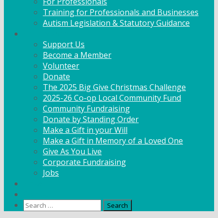
For Professionals
Training for Professionals and Businesses
Autism Legislation & Statutory Guidance
Get Involved
Support Us
Become a Member
Volunteer
Donate
The 2025 Big Give Christmas Challenge
2025-26 Co-op Local Community Fund
Community Fundraising
Donate by Standing Order
Make a Gift in your Will
Make a Gift in Memory of a Loved One
Give As You Live
Corporate Fundraising
Jobs
News
Contact
Search
for: