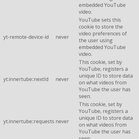
embedded YouTube
video.
YouTube sets this
cookie to store the
video preferences of
yt-remote-device-id
never
the user using
embedded YouTube
video.
This cookie, set by
YouTube, registers a
unique ID to store data
yt.innertube::nextId
never
on what videos from
YouTube the user has
seen.
This cookie, set by
YouTube, registers a
unique ID to store data
yt.innertube::requests
never
on what videos from
YouTube the user has
seen.