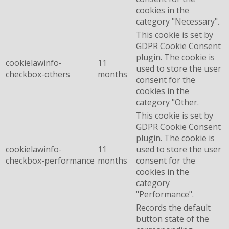
cookies in the
category "Necessary".
This cookie is set by
GDPR Cookie Consent
plugin. The cookie is
cookielawinfo-
11
used to store the user
checkbox-others
months
consent for the
cookies in the
category "Other.
This cookie is set by
GDPR Cookie Consent
plugin. The cookie is
cookielawinfo-
11
used to store the user
checkbox-performance
months
consent for the
cookies in the
category
"Performance".
Records the default
button state of the