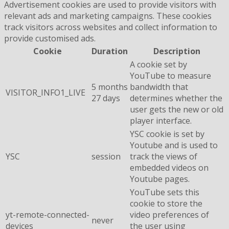
Advertisement cookies are used to provide visitors with
relevant ads and marketing campaigns. These cookies
track visitors across websites and collect information to
provide customised ads.
Cookie
Duration
Description
A cookie set by
YouTube to measure
5 months
bandwidth that
VISITOR_INFO1_LIVE
27 days
determines whether the
user gets the new or old
player interface.
YSC cookie is set by
Youtube and is used to
YSC
session
track the views of
embedded videos on
Youtube pages.
YouTube sets this
cookie to store the
yt-remote-connected-
video preferences of
never
devices
the user using