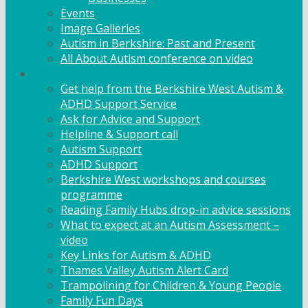
Events
Image Galleries
Autism in Berkshire: Past and Present
All About Autism conference on video
Family Support
Get help from the Berkshire West Autism &
ADHD Support Service
Ask for Advice and Support
Helpline & Support call
Autism Support
ADHD Support
Berkshire West workshops and courses
programme
Reading Family Hubs drop-in advice sessions
What to expect at an Autism Assessment –
video
Key Links for Autism & ADHD
Thames Valley Autism Alert Card
Trampolining for Children & Young People
Family Fun Days