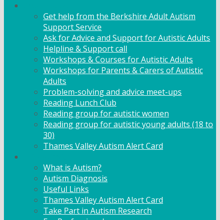
Adult Support
Get help from the Berkshire Adult Autism
Support Service
Ask for Advice and Support for Autistic Adults
Helpline & Support call
Workshops & Courses for Autistic Adults
Workshops for Parents & Carers of Autistic
Adults
Problem-solving and advice meet-ups
Reading Lunch Club
Reading group for autistic women
Reading group for autistic young adults (18 to
30)
Thames Valley Autism Alert Card
Info & Advice
What is Autism?
Autism Diagnosis
Useful Links
Thames Valley Autism Alert Card
Take Part in Autism Research