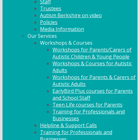
Staff
Trustees
Autism Berkshire on video
Policies
Media Information
Our Services
Workshops & Courses
Workshops for Parents/Carers of
Autistic Children & Young People
Workshops & Courses for Autistic
Adults
Workshops for Parents & Carers of
Autistic Adults
EarlyBird Plus courses for Parents
and School Staff
Teen Life courses for Parents
Training for Professionals and
Businesses
Helpline & Support Calls
Training for Professionals and
Businesses