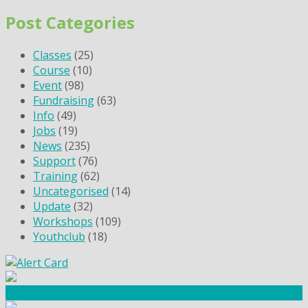
Post Categories
Classes
(25)
Course
(10)
Event
(98)
Fundraising
(63)
Info
(49)
Jobs
(19)
News
(235)
Support
(76)
Training
(62)
Uncategorised
(14)
Update
(32)
Workshops
(109)
Youthclub
(18)
Community Fundraising