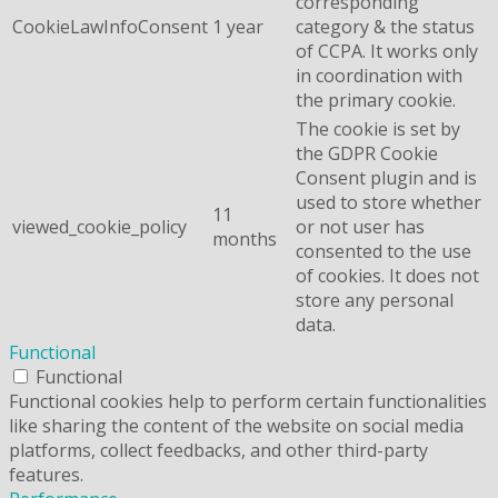
corresponding
CookieLawInfoConsent
1 year
category & the status
of CCPA. It works only
in coordination with
the primary cookie.
The cookie is set by
the GDPR Cookie
Consent plugin and is
used to store whether
11
viewed_cookie_policy
or not user has
months
consented to the use
of cookies. It does not
store any personal
data.
Functional
Functional
Functional cookies help to perform certain functionalities
like sharing the content of the website on social media
platforms, collect feedbacks, and other third-party
features.