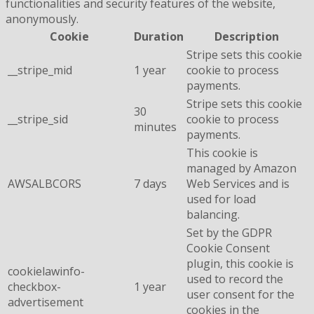
functionalities and security features of the website,
anonymously.
Cookie
Duration
Description
Stripe sets this cookie
__stripe_mid
1 year
cookie to process
payments.
Stripe sets this cookie
30
__stripe_sid
cookie to process
minutes
payments.
This cookie is
managed by Amazon
AWSALBCORS
7 days
Web Services and is
used for load
balancing.
Set by the GDPR
Cookie Consent
plugin, this cookie is
cookielawinfo-
used to record the
checkbox-
1 year
user consent for the
advertisement
cookies in the