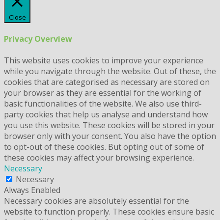
Close
Privacy Overview
This website uses cookies to improve your experience
while you navigate through the website. Out of these, the
cookies that are categorised as necessary are stored on
your browser as they are essential for the working of
basic functionalities of the website. We also use third-
party cookies that help us analyse and understand how
you use this website. These cookies will be stored in your
browser only with your consent. You also have the option
to opt-out of these cookies. But opting out of some of
these cookies may affect your browsing experience.
Necessary
Necessary
Always Enabled
Necessary cookies are absolutely essential for the
website to function properly. These cookies ensure basic