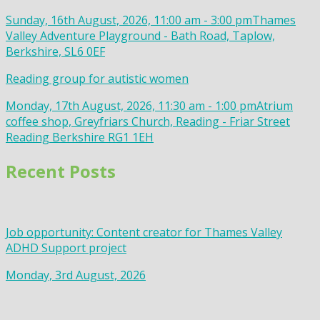
Sunday, 16th August, 2026, 11:00 am - 3:00 pm
Thames
Valley Adventure Playground - Bath Road, Taplow,
Berkshire, SL6 0EF
Reading group for autistic women
Monday, 17th August, 2026, 11:30 am - 1:00 pm
Atrium
coffee shop, Greyfriars Church, Reading - Friar Street
Reading Berkshire RG1 1EH
Recent Posts
Job opportunity: Content creator for Thames Valley
ADHD Support project
Monday, 3rd August, 2026