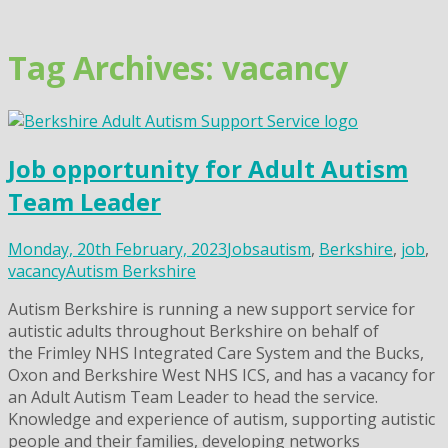
Skip
to
content
Tag Archives: vacancy
Job opportunity for Adult Autism
Team Leader
Monday, 20th February, 2023
Jobs
autism
,
Berkshire
,
job
,
vacancy
Autism Berkshire
Autism Berkshire is running a new support service for
autistic adults throughout Berkshire on behalf of
the Frimley NHS Integrated Care System and the Bucks,
Oxon and Berkshire West NHS ICS, and has a vacancy for
an Adult Autism Team Leader to head the service.
Knowledge and experience of autism, supporting autistic
people and their families, developing networks