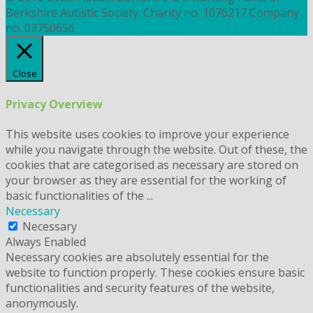
Berkshire Autistic Society. Charity no. 1076217 Company
no. 03750656
Close
Privacy Overview
This website uses cookies to improve your experience
while you navigate through the website. Out of these, the
cookies that are categorised as necessary are stored on
your browser as they are essential for the working of
basic functionalities of the
...
Necessary
Necessary
Always Enabled
Necessary cookies are absolutely essential for the
website to function properly. These cookies ensure basic
functionalities and security features of the website,
anonymously.