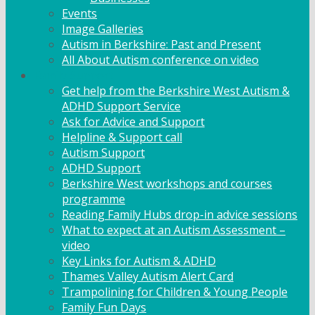
Events
Image Galleries
Autism in Berkshire: Past and Present
All About Autism conference on video
Family Support
Get help from the Berkshire West Autism &
ADHD Support Service
Ask for Advice and Support
Helpline & Support call
Autism Support
ADHD Support
Berkshire West workshops and courses
programme
Reading Family Hubs drop-in advice sessions
What to expect at an Autism Assessment –
video
Key Links for Autism & ADHD
Thames Valley Autism Alert Card
Trampolining for Children & Young People
Family Fun Days