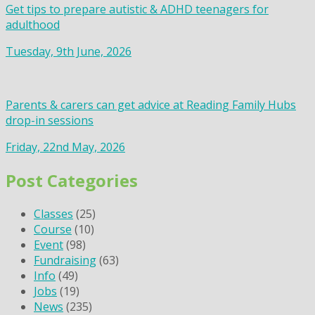
Get tips to prepare autistic & ADHD teenagers for
adulthood
Tuesday, 9th June, 2026
Parents & carers can get advice at Reading Family Hubs
drop-in sessions
Friday, 22nd May, 2026
Post Categories
Classes
(25)
Course
(10)
Event
(98)
Fundraising
(63)
Info
(49)
Jobs
(19)
News
(235)