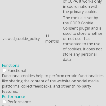
of CCPA. It works only
in coordination with
the primary cookie.
The cookie is set by
the GDPR Cookie
Consent plugin and is
used to store whether
11
viewed_cookie_policy
or not user has
months
consented to the use
of cookies. It does not
store any personal
data.
Functional
Functional
Functional cookies help to perform certain functionalities
like sharing the content of the website on social media
platforms, collect feedbacks, and other third-party
features.
Performance
Performance