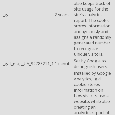
also keeps track of
site usage for the
_ga
2 years
site's analytics
report. The cookie
stores information
anonymously and
assigns a randomly
generated number
to recognize
unique visitors.
Set by Google to
_gat_gtag_UA_92785211_1
1 minute
distinguish users.
Installed by Google
Analytics, _gid
cookie stores
information on
how visitors use a
website, while also
creating an
analytics report of