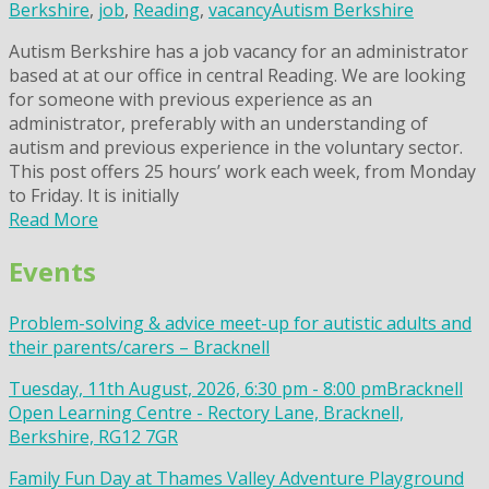
Berkshire
,
job
,
Reading
,
vacancy
Autism Berkshire
Autism Berkshire has a job vacancy for an administrator
based at at our office in central Reading. We are looking
for someone with previous experience as an
administrator, preferably with an understanding of
autism and previous experience in the voluntary sector.
This post offers 25 hours’ work each week, from Monday
to Friday. It is initially
Read More
Events
Problem-solving & advice meet-up for autistic adults and
their parents/carers – Bracknell
Tuesday, 11th August, 2026, 6:30 pm - 8:00 pm
Bracknell
Open Learning Centre - Rectory Lane, Bracknell,
Berkshire, RG12 7GR
Family Fun Day at Thames Valley Adventure Playground