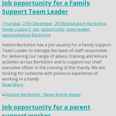
Job opportunity for a Family
Support Team Leader
Thursday, 27th December, 2018
Jobs
Autism Berkshire
,
family support
,
job
,
opportunity
,
team leader
,
vacancy
Autism Berkshire
Autism Berkshire has a job vacancy for a Family Support
Team Leader to manage the team of staff responsible
for delivering our range of advice, training and leisure
activities across Berkshire and to support our chief
executive officer in the running of the charity. We are
looking for someone with previous experience of
working in a family
Read More
Job opportunity for a parent
support worker