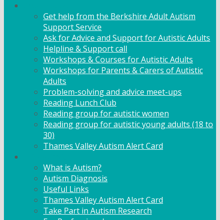
Adult Support
Get help from the Berkshire Adult Autism
Support Service
Ask for Advice and Support for Autistic Adults
Helpline & Support call
Workshops & Courses for Autistic Adults
Workshops for Parents & Carers of Autistic
Adults
Problem-solving and advice meet-ups
Reading Lunch Club
Reading group for autistic women
Reading group for autistic young adults (18 to
30)
Thames Valley Autism Alert Card
Info & Advice
What is Autism?
Autism Diagnosis
Useful Links
Thames Valley Autism Alert Card
Take Part in Autism Research