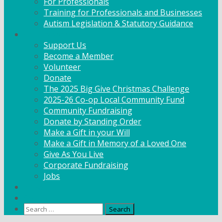
For Professionals
Training for Professionals and Businesses
Autism Legislation & Statutory Guidance
Get Involved
Support Us
Become a Member
Volunteer
Donate
The 2025 Big Give Christmas Challenge
2025-26 Co-op Local Community Fund
Community Fundraising
Donate by Standing Order
Make a Gift in your Will
Make a Gift in Memory of a Loved One
Give As You Live
Corporate Fundraising
Jobs
News
Contact
Search
for: