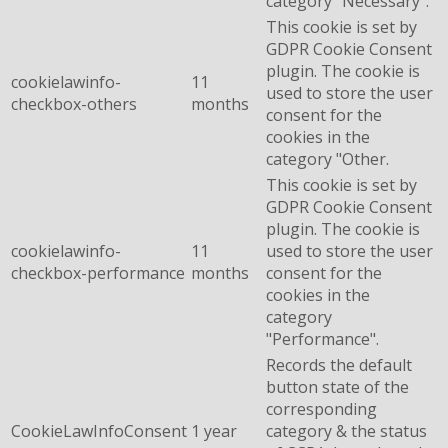
category "Necessary".
This cookie is set by
GDPR Cookie Consent
plugin. The cookie is
cookielawinfo-
11
used to store the user
checkbox-others
months
consent for the
cookies in the
category "Other.
This cookie is set by
GDPR Cookie Consent
plugin. The cookie is
cookielawinfo-
11
used to store the user
checkbox-performance
months
consent for the
cookies in the
category
"Performance".
Records the default
button state of the
corresponding
CookieLawInfoConsent
1 year
category & the status