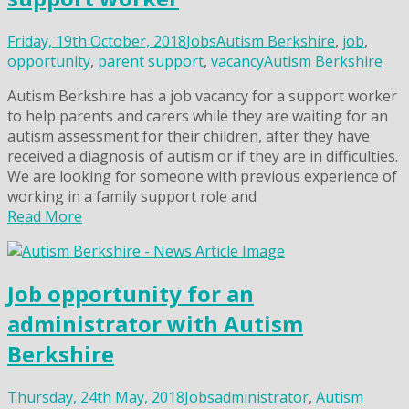
Friday, 19th October, 2018
Jobs
Autism Berkshire
,
job
,
opportunity
,
parent support
,
vacancy
Autism Berkshire
Autism Berkshire has a job vacancy for a support worker
to help parents and carers while they are waiting for an
autism assessment for their children, after they have
received a diagnosis of autism or if they are in difficulties.
We are looking for someone with previous experience of
working in a family support role and
Read More
Job opportunity for an
administrator with Autism
Berkshire
Thursday, 24th May, 2018
Jobs
administrator
,
Autism