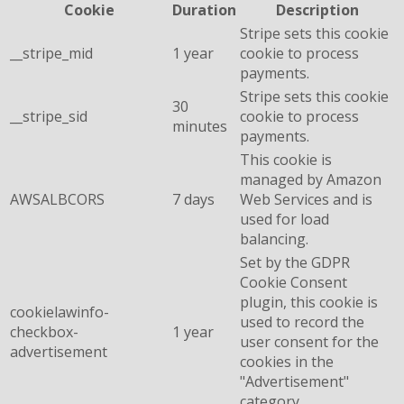
Cookie
Duration
Description
Stripe sets this cookie
__stripe_mid
1 year
cookie to process
payments.
Stripe sets this cookie
30
__stripe_sid
cookie to process
minutes
payments.
This cookie is
managed by Amazon
AWSALBCORS
7 days
Web Services and is
used for load
balancing.
Set by the GDPR
Cookie Consent
plugin, this cookie is
cookielawinfo-
used to record the
checkbox-
1 year
user consent for the
advertisement
cookies in the
"Advertisement"
category .