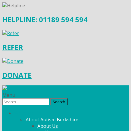
HELPLINE: 01189 594 594
REFER
DONATE
Menu
Search
for:
What We Do
About Autism Berkshire
About Us