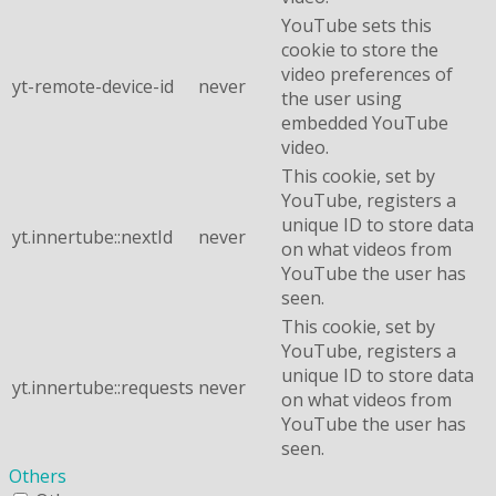
YouTube sets this
cookie to store the
video preferences of
yt-remote-device-id
never
the user using
embedded YouTube
video.
This cookie, set by
YouTube, registers a
unique ID to store data
yt.innertube::nextId
never
on what videos from
YouTube the user has
seen.
This cookie, set by
YouTube, registers a
unique ID to store data
yt.innertube::requests
never
on what videos from
YouTube the user has
seen.
Others