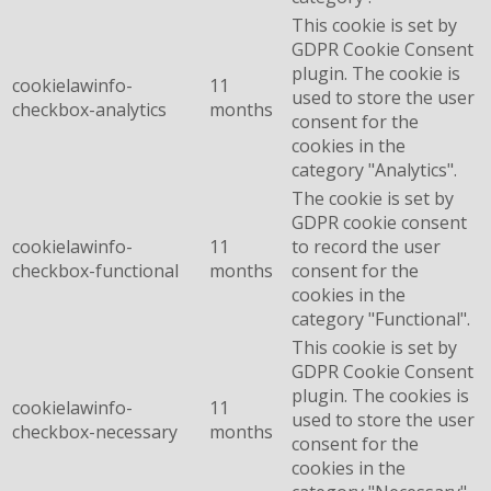
This cookie is set by
GDPR Cookie Consent
plugin. The cookie is
cookielawinfo-
11
used to store the user
checkbox-analytics
months
consent for the
cookies in the
category "Analytics".
The cookie is set by
GDPR cookie consent
cookielawinfo-
11
to record the user
checkbox-functional
months
consent for the
cookies in the
category "Functional".
This cookie is set by
GDPR Cookie Consent
plugin. The cookies is
cookielawinfo-
11
used to store the user
checkbox-necessary
months
consent for the
cookies in the