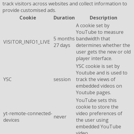
track visitors across websites and collect information to
provide customised ads.
Cookie
Duration
Description
A cookie set by
YouTube to measure
5 months
bandwidth that
VISITOR_INFO1_LIVE
27 days
determines whether the
user gets the new or old
player interface.
YSC cookie is set by
Youtube and is used to
YSC
session
track the views of
embedded videos on
Youtube pages.
YouTube sets this
cookie to store the
yt-remote-connected-
video preferences of
never
devices
the user using
embedded YouTube
video.