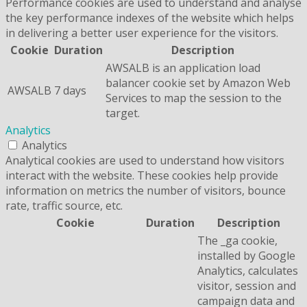
Performance cookies are used to understand and analyse
the key performance indexes of the website which helps
in delivering a better user experience for the visitors.
Cookie
Duration
Description
AWSALB is an application load
balancer cookie set by Amazon Web
AWSALB
7 days
Services to map the session to the
target.
Analytics
Analytics
Analytical cookies are used to understand how visitors
interact with the website. These cookies help provide
information on metrics the number of visitors, bounce
rate, traffic source, etc.
Cookie
Duration
Description
The _ga cookie,
installed by Google
Analytics, calculates
visitor, session and
campaign data and