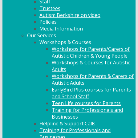
Staff
Trustees
Autism Berkshire on video
Policies
Media Information
Our Services
Workshops & Courses
Workshops for Parents/Carers of
Autistic Children & Young People
Workshops & Courses for Autistic
Adults
Workshops for Parents & Carers of
Autistic Adults
EarlyBird Plus courses for Parents
and School Staff
Teen Life courses for Parents
Training for Professionals and
Businesses
Helpline & Support Calls
Training for Professionals and
Businesses