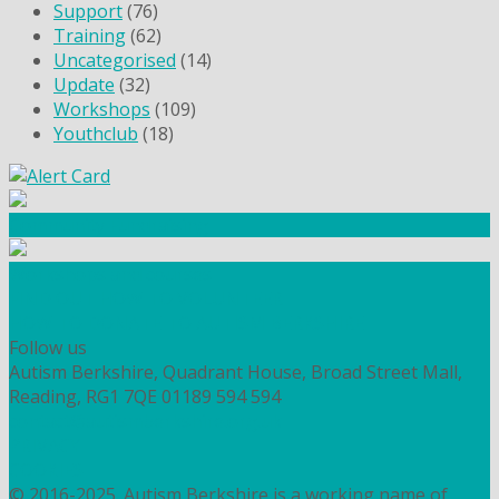
Support
(76)
Training
(62)
Uncategorised
(14)
Update
(32)
Workshops
(109)
Youthclub
(18)
Community Fundraising
Workshops and courses
FIND OUT HOW TO VOLUNTEER
HOW TO DONATE TO AUTISM BERKSHIRE
Follow us
Autism Berkshire, Quadrant House, Broad Street Mall,
Reading, RG1 7QE
01189 594 594
contact@autismberkshire.org.uk
PRIVACY
COOKIES
© 2016-2025. Autism Berkshire is a working name of