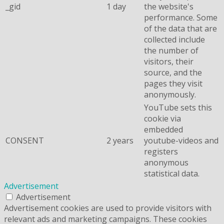
_gid
1 day
the website's
performance. Some
of the data that are
collected include
the number of
visitors, their
source, and the
pages they visit
anonymously.
YouTube sets this
cookie via
embedded
CONSENT
2 years
youtube-videos and
registers
anonymous
statistical data.
Advertisement
Advertisement
Advertisement cookies are used to provide visitors with
relevant ads and marketing campaigns. These cookies