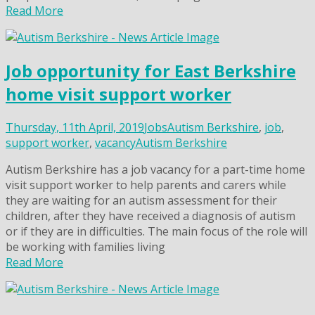
Read More
Job opportunity for East Berkshire
home visit support worker
Thursday, 11th April, 2019
Jobs
Autism Berkshire
,
job
,
support worker
,
vacancy
Autism Berkshire
Autism Berkshire has a job vacancy for a part-time home
visit support worker to help parents and carers while
they are waiting for an autism assessment for their
children, after they have received a diagnosis of autism
or if they are in difficulties. The main focus of the role will
be working with families living
Read More