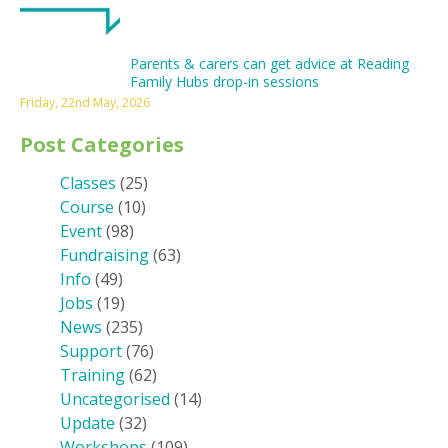
Parents & carers can get advice at Reading
Family Hubs drop-in sessions
Friday, 22nd May, 2026
Post Categories
Classes
(25)
Course
(10)
Event
(98)
Fundraising
(63)
Info
(49)
Jobs
(19)
News
(235)
Support
(76)
Training
(62)
Uncategorised
(14)
Update
(32)
Workshops
(109)