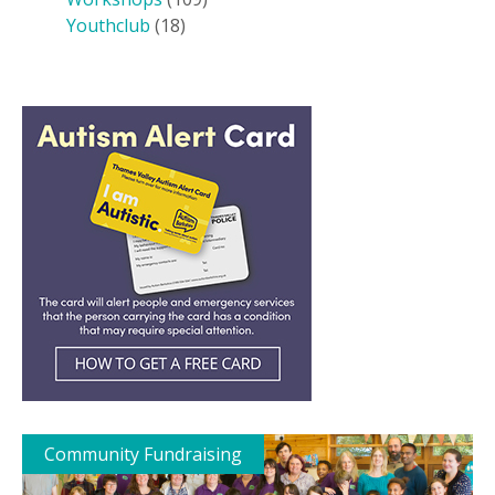
Youthclub
(18)
Community Fundraising