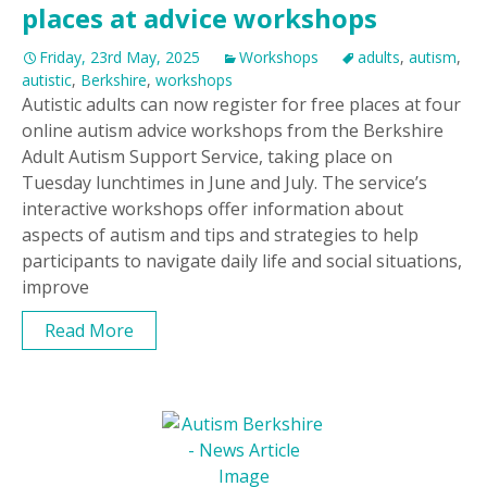
places at advice workshops
Friday, 23rd May, 2025
Workshops
adults
,
autism
,
autistic
,
Berkshire
,
workshops
Autistic adults can now register for free places at four
online autism advice workshops from the Berkshire
Adult Autism Support Service, taking place on
Tuesday lunchtimes in June and July. The service’s
interactive workshops offer information about
aspects of autism and tips and strategies to help
participants to navigate daily life and social situations,
improve
Read More