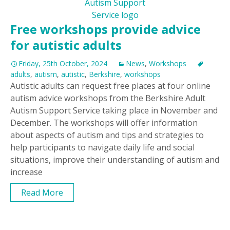
Free workshops provide advice
for autistic adults
Friday, 25th October, 2024
News
,
Workshops
adults
,
autism
,
autistic
,
Berkshire
,
workshops
Autistic adults can request free places at four online
autism advice workshops from the Berkshire Adult
Autism Support Service taking place in November and
December. The workshops will offer information
about aspects of autism and tips and strategies to
help participants to navigate daily life and social
situations, improve their understanding of autism and
increase
Read More