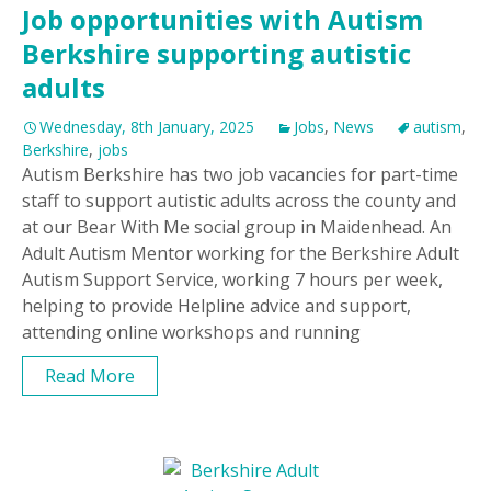
Job opportunities with Autism
Berkshire supporting autistic
adults
Wednesday, 8th January, 2025
Jobs
,
News
autism
,
Berkshire
,
jobs
Autism Berkshire has two job vacancies for part-time
staff to support autistic adults across the county and
at our Bear With Me social group in Maidenhead. An
Adult Autism Mentor working for the Berkshire Adult
Autism Support Service, working 7 hours per week,
helping to provide Helpline advice and support,
attending online workshops and running
Read More