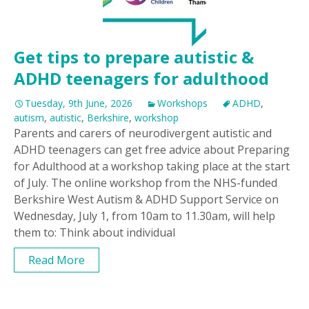
Get tips to prepare autistic &
ADHD teenagers for adulthood
Tuesday, 9th June, 2026
Workshops
ADHD
,
autism
,
autistic
,
Berkshire
,
workshop
Parents and carers of neurodivergent autistic and
ADHD teenagers can get free advice about Preparing
for Adulthood at a workshop taking place at the start
of July. The online workshop from the NHS-funded
Berkshire West Autism & ADHD Support Service on
Wednesday, July 1, from 10am to 11.30am, will help
them to: Think about individual
Read More