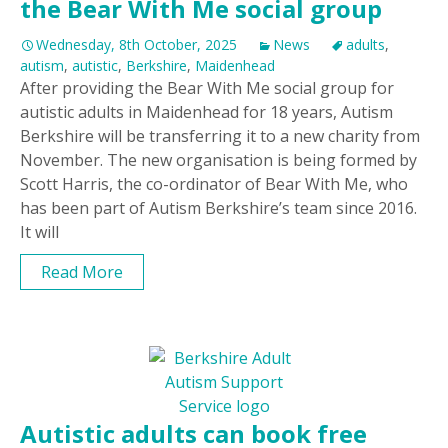
the Bear With Me social group
Wednesday, 8th October, 2025
News
adults
,
autism
,
autistic
,
Berkshire
,
Maidenhead
After providing the Bear With Me social group for
autistic adults in Maidenhead for 18 years, Autism
Berkshire will be transferring it to a new charity from
November. The new organisation is being formed by
Scott Harris, the co-ordinator of Bear With Me, who
has been part of Autism Berkshire’s team since 2016.
It will
Read More
Autistic adults can book free