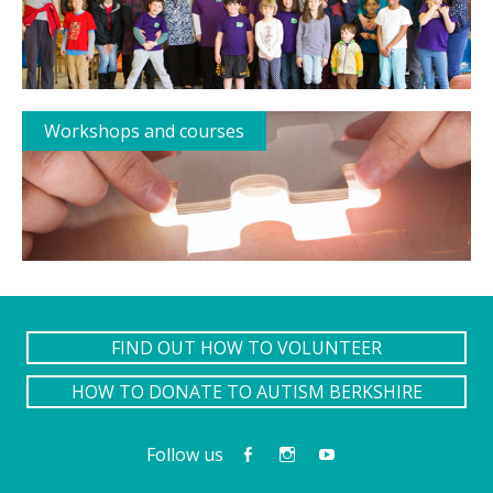
Workshops and courses
FIND OUT HOW TO VOLUNTEER
HOW TO DONATE TO AUTISM BERKSHIRE
Follow us