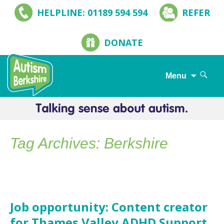
HELPLINE: 01189 594 594
REFER
DONATE
Search
Menu
for:
Skip
to
content
Tag Archives: Berkshire
Job opportunity: Content creator
for Thames Valley ADHD Support