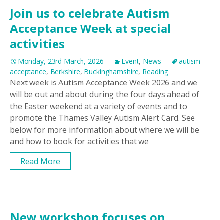
Join us to celebrate Autism
Acceptance Week at special
activities
Monday, 23rd March, 2026
Event
,
News
autism
acceptance
,
Berkshire
,
Buckinghamshire
,
Reading
Next week is Autism Acceptance Week 2026 and we
will be out and about during the four days ahead of
the Easter weekend at a variety of events and to
promote the Thames Valley Autism Alert Card. See
below for more information about where we will be
and how to book for activities that we
Read More
New workshop focuses on