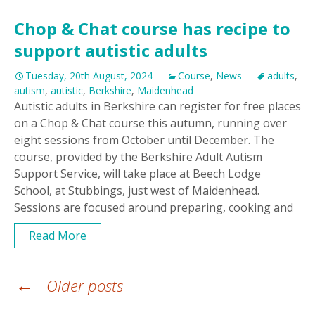
Chop & Chat course has recipe to
support autistic adults
Tuesday, 20th August, 2024
Course
,
News
adults
,
autism
,
autistic
,
Berkshire
,
Maidenhead
Autistic adults in Berkshire can register for free places
on a Chop & Chat course this autumn, running over
eight sessions from October until December. The
course, provided by the Berkshire Adult Autism
Support Service, will take place at Beech Lodge
School, at Stubbings, just west of Maidenhead.
Sessions are focused around preparing, cooking and
Read More
Posts
←
Older posts
navigation