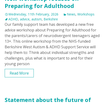
Preparing for Adulthood
Wednesday, 11th February, 2026
News
,
Workshops
ADHD
,
advice
,
autism
,
Berkshire
Our family support team has developed a new free
advice workshop about Preparing for Adulthood for
the parents/carers of neurodivergent teenagers aged
13+. This online workshop from the NHS-funded
Berkshire West Autism & ADHD Support Service will
help them to: Think about individual strengths and
challenges, plus what is important to and for their
young person
Read More
Statement about the future of