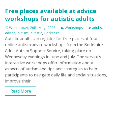
Free places available at advice
workshops for autistic adults
Wednesday, 20th May, 2026
Workshops
adults
,
advice
,
autism
,
autistic
,
Berkshire
Autistic adults can register for free places at four
online autism advice workshops from the Berkshire
Adult Autism Support Service, taking place on
Wednesday evenings in June and July. The service’s
interactive workshops offer information about
aspects of autism and tips and strategies to help
participants to navigate daily life and social situations,
improve their
Read More