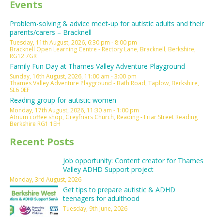
Events
Problem-solving & advice meet-up for autistic adults and their
parents/carers – Bracknell
Tuesday, 11th August, 2026, 6:30 pm - 8:00 pm
Bracknell Open Learning Centre - Rectory Lane, Bracknell, Berkshire,
RG12 7GR
Family Fun Day at Thames Valley Adventure Playground
Sunday, 16th August, 2026, 11:00 am - 3:00 pm
Thames Valley Adventure Playground - Bath Road, Taplow, Berkshire,
SL6 0EF
Reading group for autistic women
Monday, 17th August, 2026, 11:30 am - 1:00 pm
Atrium coffee shop, Greyfriars Church, Reading - Friar Street Reading
Berkshire RG1 1EH
Recent Posts
Job opportunity: Content creator for Thames
Valley ADHD Support project
Monday, 3rd August, 2026
Get tips to prepare autistic & ADHD
teenagers for adulthood
Tuesday, 9th June, 2026