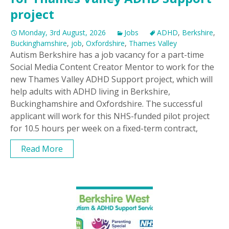
project
Monday, 3rd August, 2026
Jobs
ADHD
,
Berkshire
,
Buckinghamshire
,
job
,
Oxfordshire
,
Thames Valley
Autism Berkshire has a job vacancy for a part-time
Social Media Content Creator Mentor to work for the
new Thames Valley ADHD Support project, which will
help adults with ADHD living in Berkshire,
Buckinghamshire and Oxfordshire. The successful
applicant will work for this NHS-funded pilot project
for 10.5 hours per week on a fixed-term contract,
Read More