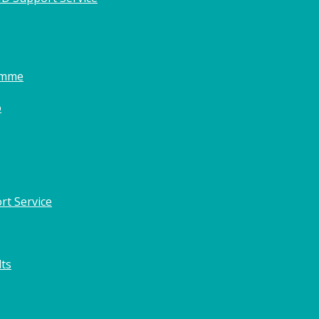
amme
o
rt Service
lts