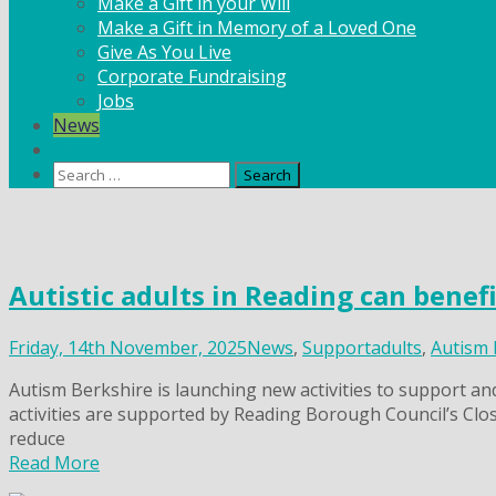
Make a Gift in your Will
Make a Gift in Memory of a Loved One
Give As You Live
Corporate Fundraising
Jobs
News
Contact
Search
for:
Skip
to
content
Autistic adults in Reading can benef
Friday, 14th November, 2025
News
,
Support
adults
,
Autism 
Autism Berkshire is launching new activities to support an
activities are supported by Reading Borough Council’s Clos
reduce
Read More