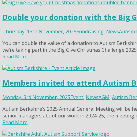
Double your donation with the Big 
Thursday, 13th November, 2025
Fundraising
,
News
Autism 
You can double the value of a donation to Autism Berkshi
we’re taking part in the Big Give Christmas Challenge 2025
Read More
Members invited to attend Autism B
Monday, 3rd November, 2025
Event
,
News
AGM
,
Autism Ber
Autism Berkshire’s 2025 Annual General Meeting will be he
senior managers about our work in 2024-25, the meeting i
Read More