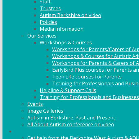
Staff
Trustees
Autism Berkshire on video
Policies
Media Information
Our Services
Workshops & Courses
Workshops for Parents/Carers of Aut
Workshops & Courses for Autistic Ad
Workshops for Parents & Carers of Au
EarlyBird Plus courses for Parents an
Teen Life courses for Parents
Training for Professionals and Busi
Helpline & Support Calls
Training for Professionals and Businesses
Events
Image Galleries
Autism in Berkshire: Past and Present
All About Autism conference on video
Family Support
Get help from the Berkshire West Autism & AD