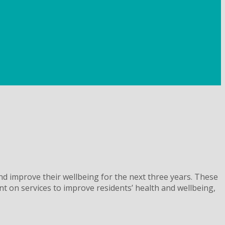
nd improve their wellbeing for the next three years. These
nt on services to improve residents’ health and wellbeing,