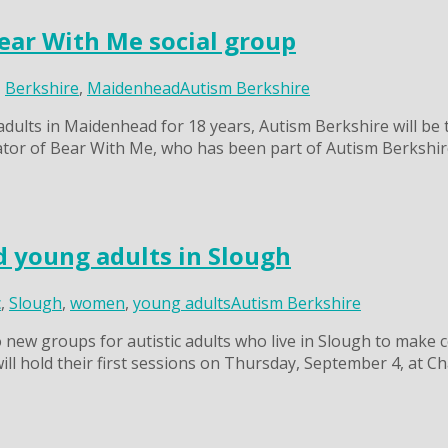
ear With Me social group
,
Berkshire
,
Maidenhead
Autism Berkshire
 adults in Maidenhead for 18 years, Autism Berkshire will b
ator of Bear With Me, who has been part of Autism Berkshire’
 young adults in Slough
c
,
Slough
,
women
,
young adults
Autism Berkshire
new groups for autistic adults who live in Slough to make co
 will hold their first sessions on Thursday, September 4, at