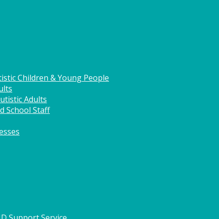
istic Children & Young People
ults
tistic Adults
d School Staff
nesses
HD Support Service