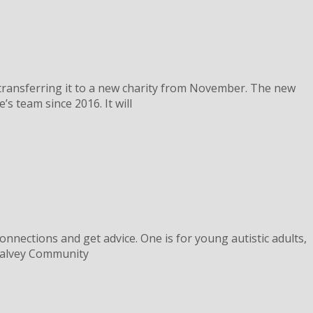
e transferring it to a new charity from November. The new
s team since 2016. It will
nnections and get advice. One is for young autistic adults,
 Chalvey Community