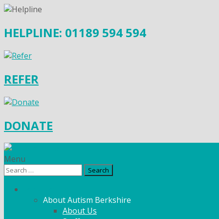
HELPLINE: 01189 594 594
REFER
DONATE
Menu
Search
for:
What We Do
About Autism Berkshire
About Us