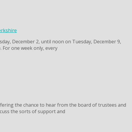
erkshire
esday, December 2, until noon on Tuesday, December 9,
. For one week only, every
fering the chance to hear from the board of trustees and
cuss the sorts of support and