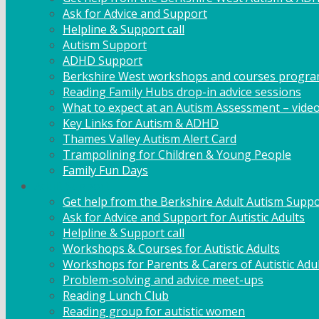
Ask for Advice and Support
Helpline & Support call
Autism Support
ADHD Support
Berkshire West workshops and courses progr
Reading Family Hubs drop-in advice sessions
What to expect at an Autism Assessment – vide
Key Links for Autism & ADHD
Thames Valley Autism Alert Card
Trampolining for Children & Young People
Family Fun Days
Adult Support
Get help from the Berkshire Adult Autism Suppo
Ask for Advice and Support for Autistic Adults
Helpline & Support call
Workshops & Courses for Autistic Adults
Workshops for Parents & Carers of Autistic Adu
Problem-solving and advice meet-ups
Reading Lunch Club
Reading group for autistic women