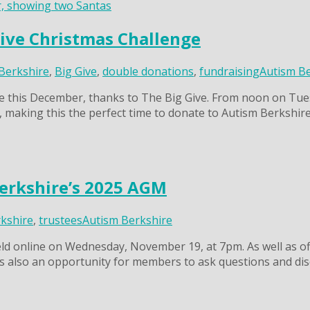
Give Christmas Challenge
Berkshire
,
Big Give
,
double donations
,
fundraising
Autism B
re this December, thanks to The Big Give. From noon on Tu
, making this the perfect time to donate to Autism Berkshire
erkshire’s 2025 AGM
kshire
,
trustees
Autism Berkshire
ld online on Wednesday, November 19, at 7pm. As well as of
s also an opportunity for members to ask questions and dis