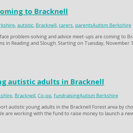
coming to Bracknell
rkshire
,
autistic
,
Bracknell
,
carers
,
parents
Autism Berkshire
ace problem-solving and advice meet-ups are coming to Brackn
s in Reading and Slough. Starting on Tuesday, November 11,
 autistic adults in Bracknell
kshire
,
Bracknell
,
Co-op
,
fundraising
Autism Berkshire
t autistic young adults in the Bracknell Forest area by ch
We are working with the fund to raise money to launch a n