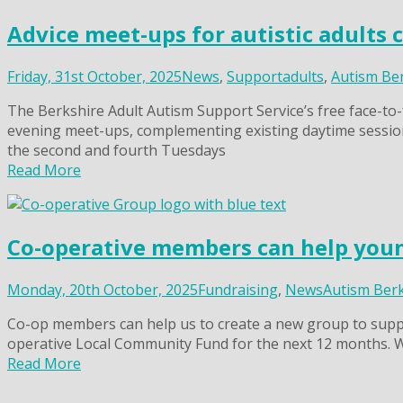
Advice meet-ups for autistic adults 
Friday, 31st October, 2025
News
,
Support
adults
,
Autism Be
The Berkshire Adult Autism Support Service’s free face-to-f
evening meet-ups, complementing existing daytime session
the second and fourth Tuesdays
Read More
Co-operative members can help young
Monday, 20th October, 2025
Fundraising
,
News
Autism Ber
Co-op members can help us to create a new group to suppor
operative Local Community Fund for the next 12 months. 
Read More