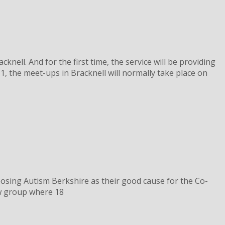
ell. And for the first time, the service will be providing
 the meet-ups in Bracknell will normally take place on
oosing Autism Berkshire as their good cause for the Co-
ew group where 18