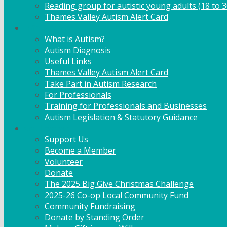
Reading group for autistic young adults (18 to 3
Thames Valley Autism Alert Card
Info & Advice
What is Autism?
Autism Diagnosis
Useful Links
Thames Valley Autism Alert Card
Take Part in Autism Research
For Professionals
Training for Professionals and Businesses
Autism Legislation & Statutory Guidance
Get Involved
Support Us
Become a Member
Volunteer
Donate
The 2025 Big Give Christmas Challenge
2025-26 Co-op Local Community Fund
Community Fundraising
Donate by Standing Order