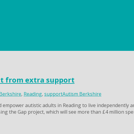
it from extra support
Berkshire
,
Reading
,
support
Autism Berkshire
d empower autistic adults in Reading to live independently a
ing the Gap project, which will see more than £4 million spe