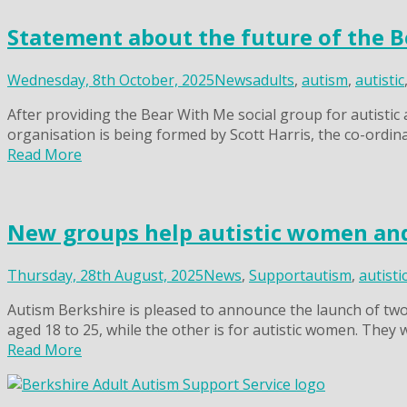
Statement about the future of the B
Wednesday, 8th October, 2025
News
adults
,
autism
,
autistic
After providing the Bear With Me social group for autistic
organisation is being formed by Scott Harris, the co-ordin
Read More
New groups help autistic women and
Thursday, 28th August, 2025
News
,
Support
autism
,
autisti
Autism Berkshire is pleased to announce the launch of two 
aged 18 to 25, while the other is for autistic women. They
Read More