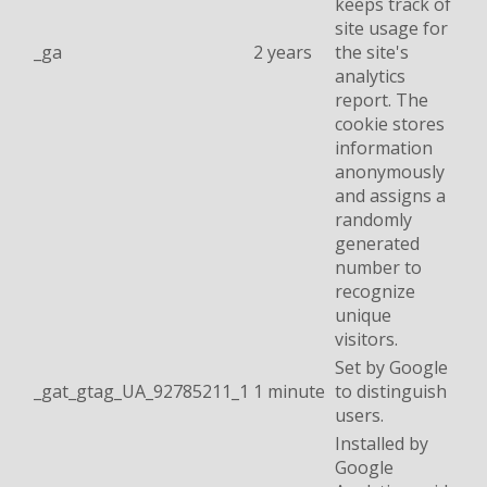
keeps track of
site usage for
_ga
2 years
the site's
analytics
report. The
cookie stores
information
anonymously
and assigns a
randomly
generated
number to
recognize
unique
visitors.
Set by Google
_gat_gtag_UA_92785211_1
1 minute
to distinguish
users.
Installed by
Google