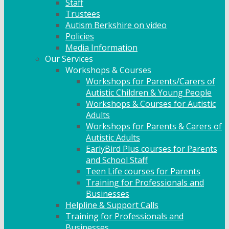
Staff
Trustees
Autism Berkshire on video
Policies
Media Information
Our Services
Workshops & Courses
Workshops for Parents/Carers of
Autistic Children & Young People
Workshops & Courses for Autistic
Adults
Workshops for Parents & Carers of
Autistic Adults
EarlyBird Plus courses for Parents
and School Staff
Teen Life courses for Parents
Training for Professionals and
Businesses
Helpline & Support Calls
Training for Professionals and
Businesses