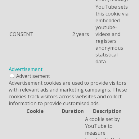
YouTube sets
this cookie via
embedded
youtube-
CONSENT
2 years
videos and
registers
anonymous
statistical
data.
Advertisement
Advertisement
Advertisement cookies are used to provide visitors
with relevant ads and marketing campaigns. These
cookies track visitors across websites and collect
information to provide customised ads.
Cookie
Duration
Description
A cookie set by
YouTube to
measure