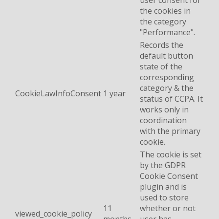
user consent for
the cookies in
the category
"Performance".
Records the
default button
state of the
corresponding
category & the
CookieLawInfoConsent
1 year
status of CCPA. It
works only in
coordination
with the primary
cookie.
The cookie is set
by the GDPR
Cookie Consent
plugin and is
used to store
11
whether or not
viewed_cookie_policy