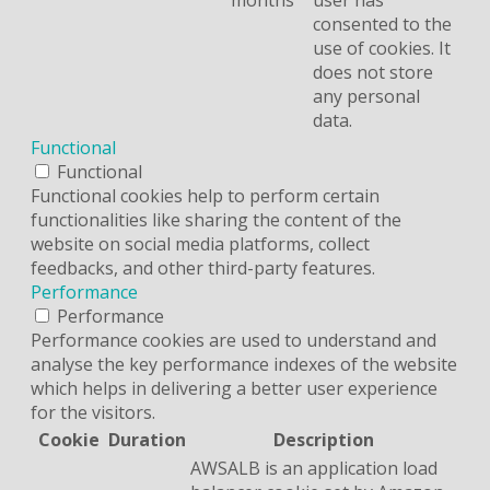
months
user has
consented to the
use of cookies. It
does not store
any personal
data.
Functional
Functional
Functional cookies help to perform certain
functionalities like sharing the content of the
website on social media platforms, collect
feedbacks, and other third-party features.
Performance
Performance
Performance cookies are used to understand and
analyse the key performance indexes of the website
which helps in delivering a better user experience
for the visitors.
Cookie
Duration
Description
AWSALB is an application load