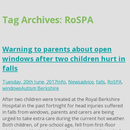
Skip
to
content
Tag Archives: RoSPA
Warning to parents about open
windows after two children hurt in
falls
Tuesday, 20th June, 2017
Info
,
News
advice
,
falls
,
RoSPA
,
windows
Autism Berkshire
After two children were treated at the Royal Berkshire
Hospital in the past fortnight for head injuries suffered
in falls from windows, parents and carers are being
urged to take extra care during the current hot weather.
Both children, of pre-school age, fell from first-floor