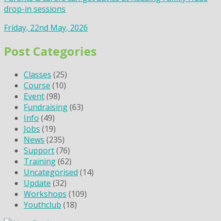
drop-in sessions
Friday, 22nd May, 2026
Post Categories
Classes
(25)
Course
(10)
Event
(98)
Fundraising
(63)
Info
(49)
Jobs
(19)
News
(235)
Support
(76)
Training
(62)
Uncategorised
(14)
Update
(32)
Workshops
(109)
Youthclub
(18)