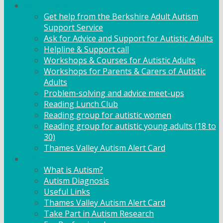
Adult Support
Get help from the Berkshire Adult Autism
Support Service
Ask for Advice and Support for Autistic Adults
Helpline & Support call
Workshops & Courses for Autistic Adults
Workshops for Parents & Carers of Autistic
Adults
Problem-solving and advice meet-ups
Reading Lunch Club
Reading group for autistic women
Reading group for autistic young adults (18 to
30)
Thames Valley Autism Alert Card
Info & Advice
What is Autism?
Autism Diagnosis
Useful Links
Thames Valley Autism Alert Card
Take Part in Autism Research