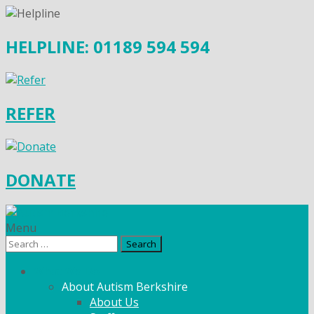
HELPLINE: 01189 594 594
REFER
DONATE
Menu
Search
for:
What We Do
About Autism Berkshire
About Us