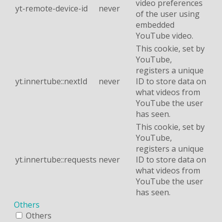
video preferences
yt-remote-device-id
never
of the user using
embedded
YouTube video.
This cookie, set by
YouTube,
registers a unique
yt.innertube::nextId
never
ID to store data on
what videos from
YouTube the user
has seen.
This cookie, set by
YouTube,
registers a unique
yt.innertube::requests
never
ID to store data on
what videos from
YouTube the user
has seen.
Others
Others