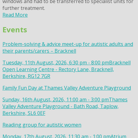
windows and had to be transferred to specialist units for
further treatment.
Read More
Events
Problem-solving & advice meet-up for autistic adults and
their parents/carers – Bracknell
Tuesday, 11th August, 2026, 6:30 pm - 8:00 pm
Bracknell
Open Learning Centre - Rectory Lane, Bracknell,
Berkshire, RG12 7GR
Family Fun Day at Thames Valley Adventure Playground
Sunday, 16th August, 2026, 11:00 am - 3:00 pm
Thames
Valley Adventure Playground - Bath Road, Taplow,
Berkshire, SL6 0EF
Reading group for autistic women
Monday, 17th August, 2026, 11:30 am - 1:00 pm
Atrium