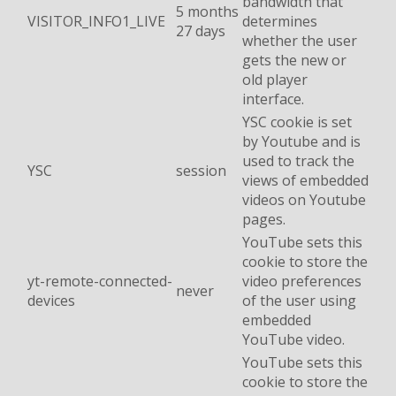
bandwidth that
5 months
VISITOR_INFO1_LIVE
determines
27 days
whether the user
gets the new or
old player
interface.
YSC cookie is set
by Youtube and is
used to track the
YSC
session
views of embedded
videos on Youtube
pages.
YouTube sets this
cookie to store the
yt-remote-connected-
video preferences
never
devices
of the user using
embedded
YouTube video.
YouTube sets this
cookie to store the