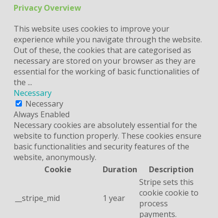
Privacy Overview
This website uses cookies to improve your
experience while you navigate through the website.
Out of these, the cookies that are categorised as
necessary are stored on your browser as they are
essential for the working of basic functionalities of
the
...
Necessary
Necessary
Always Enabled
Necessary cookies are absolutely essential for the
website to function properly. These cookies ensure
basic functionalities and security features of the
website, anonymously.
Cookie
Duration
Description
Stripe sets this
cookie cookie to
__stripe_mid
1 year
process
payments.