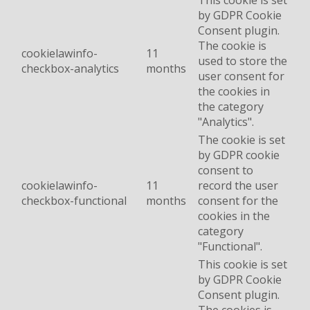
This cookie is set
by GDPR Cookie
Consent plugin.
The cookie is
cookielawinfo-
11
used to store the
checkbox-analytics
months
user consent for
the cookies in
the category
"Analytics".
The cookie is set
by GDPR cookie
consent to
cookielawinfo-
11
record the user
checkbox-functional
months
consent for the
cookies in the
category
"Functional".
This cookie is set
by GDPR Cookie
Consent plugin.