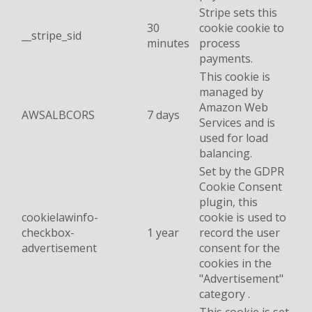
Stripe sets this
30
cookie cookie to
__stripe_sid
minutes
process
payments.
This cookie is
managed by
Amazon Web
AWSALBCORS
7 days
Services and is
used for load
balancing.
Set by the GDPR
Cookie Consent
plugin, this
cookielawinfo-
cookie is used to
checkbox-
1 year
record the user
advertisement
consent for the
cookies in the
"Advertisement"
category .