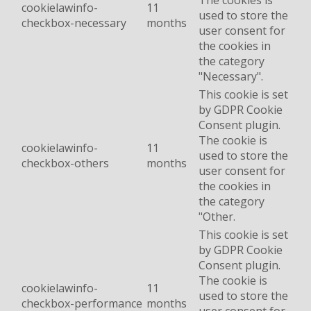
The cookies is
cookielawinfo-
11
used to store the
checkbox-necessary
months
user consent for
the cookies in
the category
"Necessary".
This cookie is set
by GDPR Cookie
Consent plugin.
The cookie is
cookielawinfo-
11
used to store the
checkbox-others
months
user consent for
the cookies in
the category
"Other.
This cookie is set
by GDPR Cookie
Consent plugin.
The cookie is
cookielawinfo-
11
used to store the
checkbox-performance
months