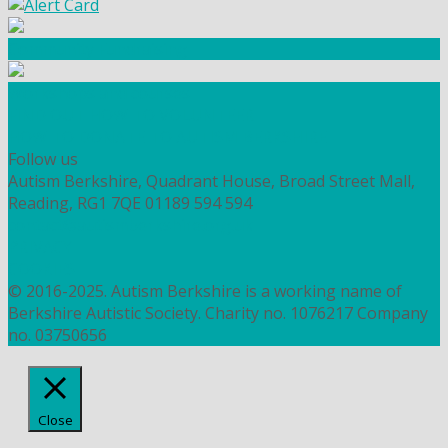
Community Fundraising
Workshops and courses
FIND OUT HOW TO VOLUNTEER
HOW TO DONATE TO AUTISM BERKSHIRE
Follow us
Autism Berkshire, Quadrant House, Broad Street Mall,
Reading, RG1 7QE
01189 594 594
contact@autismberkshire.org.uk
PRIVACY
COOKIES
© 2016-2025. Autism Berkshire is a working name of
Berkshire Autistic Society. Charity no. 1076217 Company
no. 03750656
Close