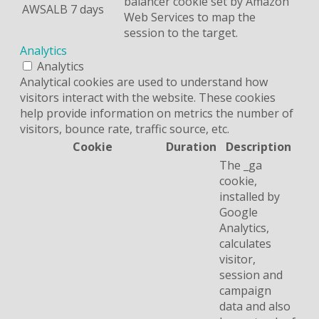
balancer cookie set by Amazon
AWSALB
7 days
Web Services to map the
session to the target.
Analytics
Analytics
Analytical cookies are used to understand how
visitors interact with the website. These cookies
help provide information on metrics the number of
visitors, bounce rate, traffic source, etc.
Cookie
Duration
Description
The _ga
cookie,
installed by
Google
Analytics,
calculates
visitor,
session and
campaign
data and also