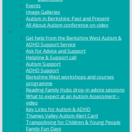
Events
Image Galleries
Autism in Berkshire: Past and Present
All About Autism conference on video
Family Support
Get help from the Berkshire West Autism &
ADHD Support Service
Ask for Advice and Support
Helpline & Support call
Autism Support
ADHD Support
Berkshire West workshops and courses
programme
Reading Family Hubs drop-in advice sessions
What to expect at an Autism Assessment –
video
Key Links for Autism & ADHD
Thames Valley Autism Alert Card
Trampolining for Children & Young People
Family Fun Days