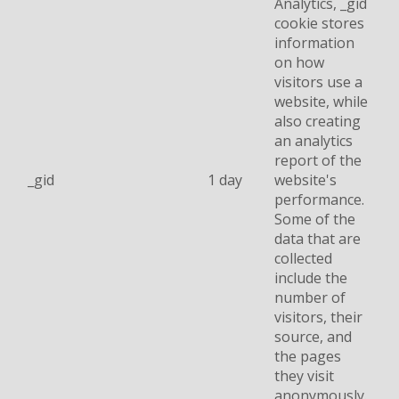
Analytics, _gid
cookie stores
information
on how
visitors use a
website, while
also creating
an analytics
report of the
_gid
1 day
website's
performance.
Some of the
data that are
collected
include the
number of
visitors, their
source, and
the pages
they visit
anonymously.