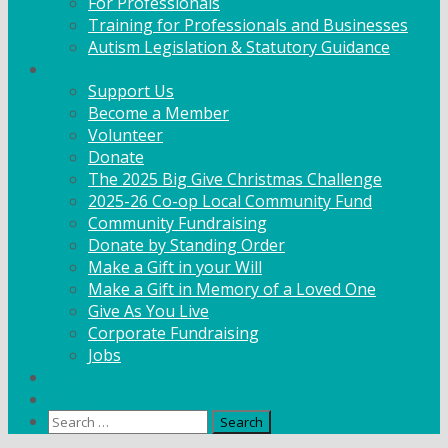
For Professionals
Training for Professionals and Businesses
Autism Legislation & Statutory Guidance
Get Involved
Support Us
Become a Member
Volunteer
Donate
The 2025 Big Give Christmas Challenge
2025-26 Co-op Local Community Fund
Community Fundraising
Donate by Standing Order
Make a Gift in your Will
Make a Gift in Memory of a Loved One
Give As You Live
Corporate Fundraising
Jobs
News
Contact
Search
for: